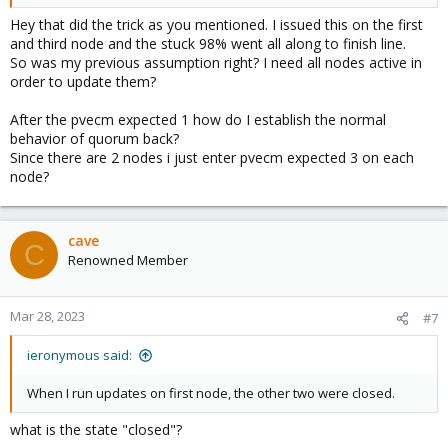
Hey that did the trick as you mentioned. I issued this on the first
and third node and the stuck 98% went all along to finish line.
So was my previous assumption right? I need all nodes active in
order to update them?
After the pvecm expected 1 how do I establish the normal
behavior of quorum back?
Since there are 2 nodes i just enter pvecm expected 3 on each
node?
cave
C
Renowned Member
Mar 28, 2023
#7
ieronymous said:
When I run updates on first node, the other two were closed.
what is the state "closed"?