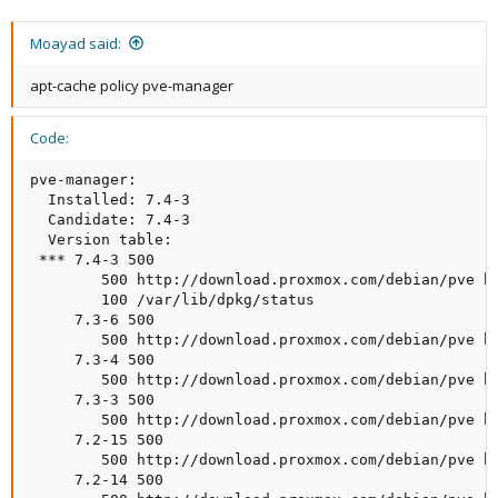
Moayad said:
apt-cache policy pve-manager
Code:
pve-manager:

  Installed: 7.4-3

  Candidate: 7.4-3

  Version table:

 *** 7.4-3 500

        500 http://download.proxmox.com/debian/pve bu
        100 /var/lib/dpkg/status

     7.3-6 500

        500 http://download.proxmox.com/debian/pve bu
     7.3-4 500

        500 http://download.proxmox.com/debian/pve bu
     7.3-3 500

        500 http://download.proxmox.com/debian/pve bu
     7.2-15 500

        500 http://download.proxmox.com/debian/pve bu
     7.2-14 500
