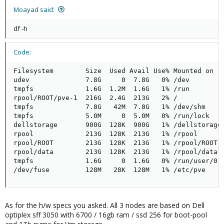
Moayad said:
df -h
Code:
Filesystem        Size  Used Avail Use% Mounted on

udev              7.8G     0  7.8G   0% /dev

tmpfs             1.6G  1.2M  1.6G   1% /run

rpool/ROOT/pve-1  216G  2.4G  213G   2% /

tmpfs             7.8G   42M  7.8G   1% /dev/shm

tmpfs             5.0M     0  5.0M   0% /run/lock

dellstorage       900G  128K  900G   1% /dellstorage

rpool             213G  128K  213G   1% /rpool

rpool/ROOT        213G  128K  213G   1% /rpool/ROOT

rpool/data        213G  128K  213G   1% /rpool/data

tmpfs             1.6G     0  1.6G   0% /run/user/0

/dev/fuse         128M   28K  128M   1% /etc/pve
As for the h/w specs you asked. All 3 nodes are based on Dell
optiplex sff 3050 with 6700 / 16gb ram / ssd 256 for boot-pool