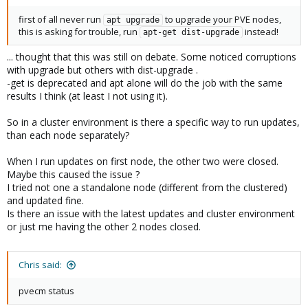
first of all never run
to upgrade your PVE nodes,
apt upgrade
this is asking for trouble, run
instead!
apt-get dist-upgrade
... thought that this was still on debate. Some noticed corruptions
with upgrade but others with dist-upgrade .
-get is deprecated and apt alone will do the job with the same
results I think (at least I not using it).
So in a cluster environment is there a specific way to run updates,
than each node separately?
When I run updates on first node, the other two were closed.
Maybe this caused the issue ?
I tried not one a standalone node (different from the clustered)
and updated fine.
Is there an issue with the latest updates and cluster environment
or just me having the other 2 nodes closed.
Chris said:
pvecm status