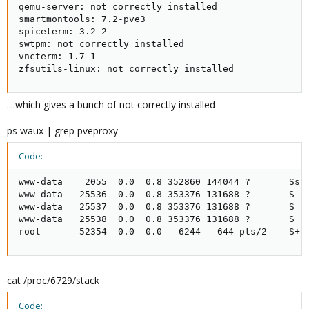
qemu-server: not correctly installed

smartmontools: 7.2-pve3

spiceterm: 3.2-2

swtpm: not correctly installed

vncterm: 1.7-1

zfsutils-linux: not correctly installed
....which gives a bunch of not correctly installed
ps waux | grep pveproxy
Code:
www-data    2055  0.0  0.8 352860 144044 ?       Ss  
www-data   25536  0.0  0.8 353376 131688 ?       S   
www-data   25537  0.0  0.8 353376 131688 ?       S   
www-data   25538  0.0  0.8 353376 131688 ?       S   
root       52354  0.0  0.0   6244   644 pts/2    S+ 
cat /proc/6729/stack
Code: