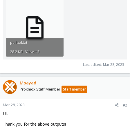
ps faxl.txt
28.2 KB · Views: 3
Last edited:
Mar 28, 2023
Moayad
Proxmox Staff Member
Staff member
Mar 28, 2023
#2
Hi,
Thank you for the above outputs!