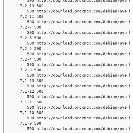
        500 http://download.proxmox.com/debian/pve bu
     7.2-13 500

        500 http://download.proxmox.com/debian/pve bu
     7.2-11 500

        500 http://download.proxmox.com/debian/pve bu
     7.2-7 500

        500 http://download.proxmox.com/debian/pve bu
     7.2-6 500

        500 http://download.proxmox.com/debian/pve bu
     7.2-5 500

        500 http://download.proxmox.com/debian/pve bu
     7.2-4 500

        500 http://download.proxmox.com/debian/pve bu
     7.2-3 500

        500 http://download.proxmox.com/debian/pve bu
     7.1-13 500

        500 http://download.proxmox.com/debian/pve bu
     7.1-12 500

        500 http://download.proxmox.com/debian/pve bu
     7.1-11 500

        500 http://download.proxmox.com/debian/pve bu
     7.1-10 500

        500 http://download.proxmox.com/debian/pve bu
     7.1-9 500

        500 http://download.proxmox.com/debian/pve bu