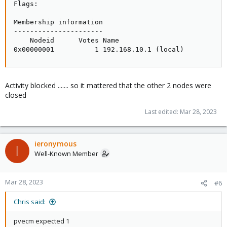
Flags:

Membership information

----------------------

    Nodeid      Votes Name

0x00000001          1 192.168.10.1 (local)
Activity blocked ....... so it mattered that the other 2 nodes were
closed
Last edited:
Mar 28, 2023
ieronymous
I
Well-Known Member
Mar 28, 2023
#6
Chris said:
pvecm expected 1