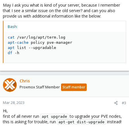
May I ask you what is kind of your server, because I remember
that I see a similar issue on the old server? and can you also
provide us with additional information like the below:
Bash:
cat
apt-cache
apt
df
 -h
Chris
Proxmox Staff Member
Staff member
Mar 28, 2023
#3
Hi,
first of all never run
to upgrade your PVE nodes,
apt upgrade
this is asking for trouble, run
instead!
apt-get dist-upgrade