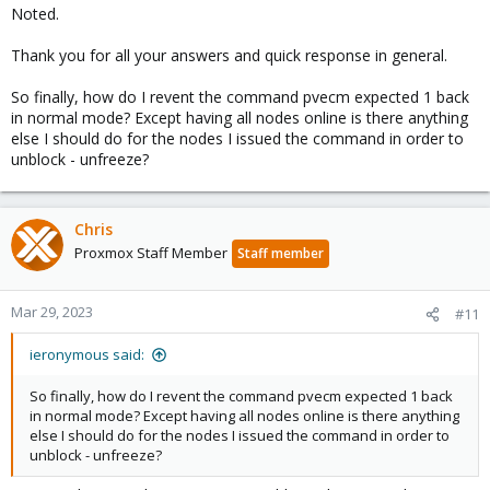
Noted.
Thank you for all your answers and quick response in general.
So finally, how do I revent the command pvecm expected 1 back
in normal mode? Except having all nodes online is there anything
else I should do for the nodes I issued the command in order to
unblock - unfreeze?
Chris
Proxmox Staff Member
Staff member
Mar 29, 2023
#11
ieronymous said:
So finally, how do I revent the command pvecm expected 1 back
in normal mode? Except having all nodes online is there anything
else I should do for the nodes I issued the command in order to
unblock - unfreeze?