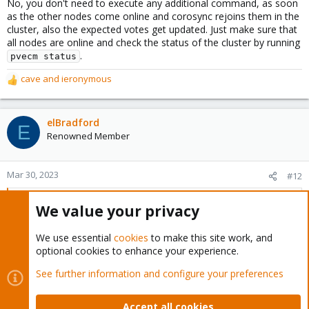
No, you don't need to execute any additional command, as soon
as the other nodes come online and corosync rejoins them in the
cluster, also the expected votes get updated. Just make sure that
all nodes are online and check the status of the cluster by running
.
pvecm status
cave
and
ieronymous
R
e
a
c
elBradford
E
t
Renowned Member
i
o
n
Mar 30, 2023
#12
s
:
Chris said:
We value your privacy
Hi,
We use essential
cookies
to make this site work, and
first of all never run
to upgrade your PVE nodes,
apt upgrade
optional cookies to enhance your experience.
this is asking for trouble, run
instead!
apt-get dist-upgrade
See further information and configure your preferences
Regarding the stuck setup: I can remember a similar issue where
the setup hangs with
during
systemd-tty-ask-password-agent
upgrades when the cluster nodes have no quorum, see e.g. [0].
Accept all cookies