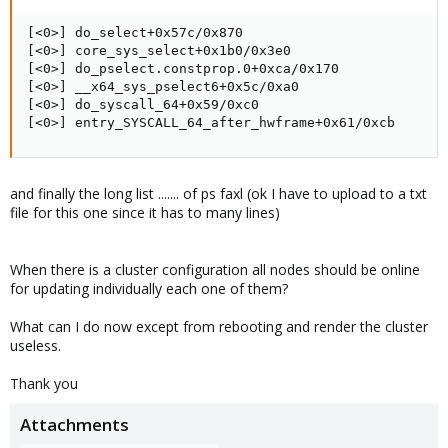
[<0>] do_select+0x57c/0x870

[<0>] core_sys_select+0x1b0/0x3e0

[<0>] do_pselect.constprop.0+0xca/0x170

[<0>] __x64_sys_pselect6+0x5c/0xa0

[<0>] do_syscall_64+0x59/0xc0

[<0>] entry_SYSCALL_64_after_hwframe+0x61/0xcb
and finally the long list ....... of ps faxl (ok I have to upload to a txt
file for this one since it has to many lines)
When there is a cluster configuration all nodes should be online
for updating individually each one of them?
What can I do now except from rebooting and render the cluster
useless.
Thank you
Attachments