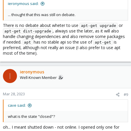
ieronymous said:
... thought that this was still on debate.
There is no debate about wheter to use
or
apt-get upgrade
, always use the later, as it will also
apt-get dist-upgrade
handle changing dependencies and also remove some packages
if needed.
has no stable api so the use of
is
apt
apt-get
preferred, although not really an issue (I also prefer to use apt
most of the time).
ieronymous
I
Well-Known Member
Mar 28, 2023
#9
cave said:
what is the state "closed"?
oh... I meant shutted down - not online. I opened only one for