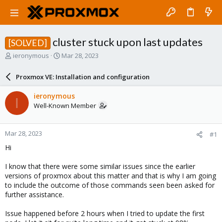
cluster stuck upon last updates
[SOLVED]
T
S
ieronymous
Mar 28, 2023
h
t
r
a
Proxmox VE: Installation and configuration
e
r
a
t
ieronymous
I
d
d
Well-Known Member
s
a
t
t
a
e
Mar 28, 2023
#1
r
t
Hi
e
r
I know that there were some similar issues since the earlier
versions of proxmox about this matter and that is why I am going
to include the outcome of those commands seen been asked for
further assistance.
Issue happened before 2 hours when I tried to update the first