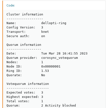
Code:
Cluster information

-------------------

Name:             dellopti-ring

Config Version:   3

Transport:        knet

Secure auth:      on

Quorum information

------------------

Date:             Tue Mar 28 16:41:55 2023

Quorum provider:  corosync_votequorum

Nodes:            1

Node ID:          0x00000001

Ring ID:          1.53

Quorate:          No

Votequorum information

----------------------

Expected votes:   3

Highest expected: 3

Total votes:      1

Quorum:           2 Activity blocked
