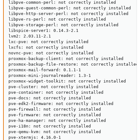
libpve-common-perl: not correctly installed

libpve-guest-common-perl: not correctly installed

libpve-http-server-perl: not correctly installed

libpve-rs-perl: not correctly installed

libpve-storage-perl: not correctly installed

libspice-server1: 0.14.3-2.1

lvm2: 2.03.11-2.1

lxc-pve: not correctly installed

lxcfs: not correctly installed

novnc-pve: not correctly installed

proxmox-backup-client: not correctly installed

proxmox-backup-file-restore: not correctly installed

proxmox-mail-forward: 0.1.1-1

proxmox-mini-journalreader: 1.3-1

proxmox-widget-toolkit: not correctly installed

pve-cluster: not correctly installed

pve-container: not correctly installed

pve-docs: not correctly installed

pve-edk2-firmware: not correctly installed

pve-firewall: not correctly installed

pve-firmware: not correctly installed

pve-ha-manager: not correctly installed

pve-i18n: not correctly installed

pve-qemu-kvm: not correctly installed

pve-xtermjs: 4.16.0-1
