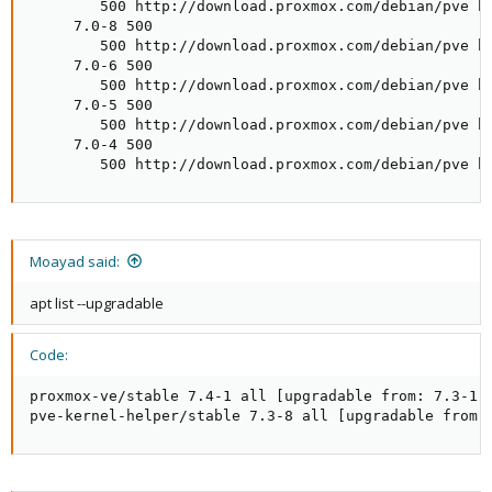
        500 http://download.proxmox.com/debian/pve bu
     7.0-8 500

        500 http://download.proxmox.com/debian/pve bu
     7.0-6 500

        500 http://download.proxmox.com/debian/pve bu
     7.0-5 500

        500 http://download.proxmox.com/debian/pve bu
     7.0-4 500

        500 http://download.proxmox.com/debian/pve b
Moayad said:
apt list --upgradable
Code:
proxmox-ve/stable 7.4-1 all [upgradable from: 7.3-1]

pve-kernel-helper/stable 7.3-8 all [upgradable from: