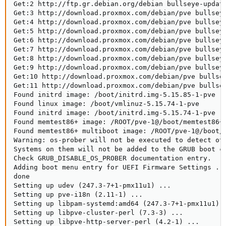
Get:2 http://ftp.gr.debian.org/debian bullseye-update
Get:3 http://download.proxmox.com/debian/pve bullseye
Get:4 http://download.proxmox.com/debian/pve bullseye
Get:5 http://download.proxmox.com/debian/pve bullseye
Get:6 http://download.proxmox.com/debian/pve bullseye
Get:7 http://download.proxmox.com/debian/pve bullseye
Get:8 http://download.proxmox.com/debian/pve bullseye
Get:9 http://download.proxmox.com/debian/pve bullseye
Get:10 http://download.proxmox.com/debian/pve bullsey
Get:11 http://download.proxmox.com/debian/pve bullsey
Found initrd image: /boot/initrd.img-5.15.85-1-pve

Found linux image: /boot/vmlinuz-5.15.74-1-pve

Found initrd image: /boot/initrd.img-5.15.74-1-pve

Found memtest86+ image: /ROOT/pve-1@/boot/memtest86+.
Found memtest86+ multiboot image: /ROOT/pve-1@/boot/m
Warning: os-prober will not be executed to detect oth
Systems on them will not be added to the GRUB boot co
Check GRUB_DISABLE_OS_PROBER documentation entry.

Adding boot menu entry for UEFI Firmware Settings ...
done

Setting up udev (247.3-7+1-pmx11u1) ...

Setting up pve-i18n (2.11-1) ...

Setting up libpam-systemd:amd64 (247.3-7+1-pmx11u1) .
Setting up libpve-cluster-perl (7.3-3) ...

Setting up libpve-http-server-perl (4.2-1) ...
