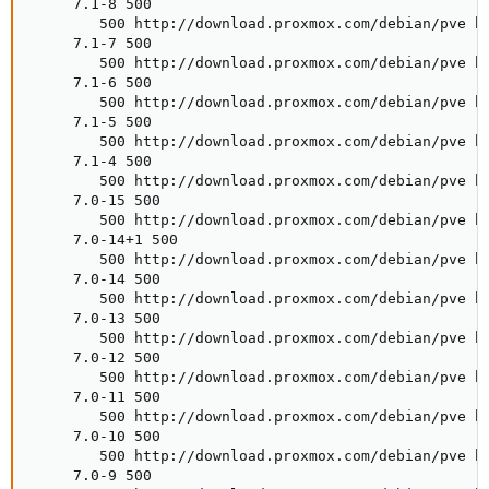
     7.1-8 500

        500 http://download.proxmox.com/debian/pve bu
     7.1-7 500

        500 http://download.proxmox.com/debian/pve bu
     7.1-6 500

        500 http://download.proxmox.com/debian/pve bu
     7.1-5 500

        500 http://download.proxmox.com/debian/pve bu
     7.1-4 500

        500 http://download.proxmox.com/debian/pve bu
     7.0-15 500

        500 http://download.proxmox.com/debian/pve bu
     7.0-14+1 500

        500 http://download.proxmox.com/debian/pve bu
     7.0-14 500

        500 http://download.proxmox.com/debian/pve bu
     7.0-13 500

        500 http://download.proxmox.com/debian/pve bu
     7.0-12 500

        500 http://download.proxmox.com/debian/pve bu
     7.0-11 500

        500 http://download.proxmox.com/debian/pve bu
     7.0-10 500

        500 http://download.proxmox.com/debian/pve bu
     7.0-9 500
