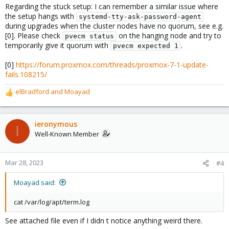
Regarding the stuck setup: I can remember a similar issue where
the setup hangs with
systemd-tty-ask-password-agent
during upgrades when the cluster nodes have no quorum, see e.g.
[0]. Please check
on the hanging node and try to
pvecm status
temporarily give it quorum with
.
pvecm expected 1
[0]
https://forum.proxmox.com/threads/proxmox-7-1-update-
fails.108215/
elBradford
and
Moayad
R
e
a
c
ieronymous
I
t
Well-Known Member
i
o
n
Mar 28, 2023
#4
s
:
Moayad said:
cat /var/log/apt/term.log
See attached file even if I didn t notice anything weird there.