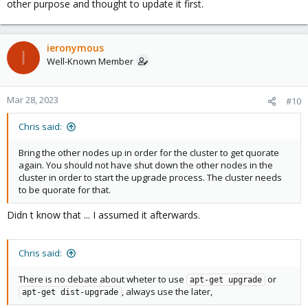
other purpose and thought to update it first.
ieronymous
I
Well-Known Member
Mar 28, 2023
#10
Chris said:
Bring the other nodes up in order for the cluster to get quorate
again. You should not have shut down the other nodes in the
cluster in order to start the upgrade process. The cluster needs
to be quorate for that.
Didn t know that ... I assumed it afterwards.
Chris said:
There is no debate about wheter to use
or
apt-get upgrade
, always use the later,
apt-get dist-upgrade