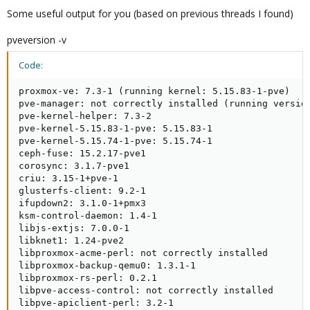
Some useful output for you (based on previous threads I found)
pveversion -v
Code:
proxmox-ve: 7.3-1 (running kernel: 5.15.83-1-pve)

pve-manager: not correctly installed (running version
pve-kernel-helper: 7.3-2

pve-kernel-5.15.83-1-pve: 5.15.83-1

pve-kernel-5.15.74-1-pve: 5.15.74-1

ceph-fuse: 15.2.17-pve1

corosync: 3.1.7-pve1

criu: 3.15-1+pve-1

glusterfs-client: 9.2-1

ifupdown2: 3.1.0-1+pmx3

ksm-control-daemon: 1.4-1

libjs-extjs: 7.0.0-1

libknet1: 1.24-pve2

libproxmox-acme-perl: not correctly installed

libproxmox-backup-qemu0: 1.3.1-1

libproxmox-rs-perl: 0.2.1

libpve-access-control: not correctly installed

libpve-apiclient-perl: 3.2-1
