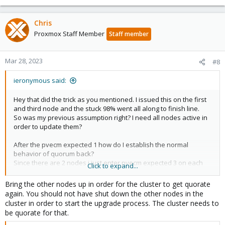
Chris
Proxmox Staff Member
Staff member
Mar 28, 2023
#8
ieronymous said:
Hey that did the trick as you mentioned. I issued this on the first
and third node and the stuck 98% went all along to finish line.
So was my previous assumption right? I need all nodes active in
order to update them?
After the pvecm expected 1 how do I establish the normal
behavior of quorum back?
Since there are 2 nodes i just enter pvecm expected 3 on each
Click to expand...
node?
Bring the other nodes up in order for the cluster to get quorate
again. You should not have shut down the other nodes in the
cluster in order to start the upgrade process. The cluster needs to
be quorate for that.