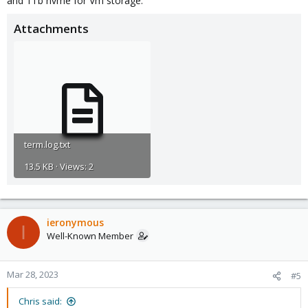
and 1Tb nvme for Vm storage.
Attachments
term.log.txt
13.5 KB · Views: 2
ieronymous
I
Well-Known Member
Mar 28, 2023
#5
Chris said: