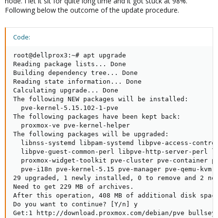
node. I let it sit for quite long time and it got stuck at 98%.
Following below the outcome of the update procedure.
Code:
root@dellprox3:~# apt upgrade

Reading package lists... Done

Building dependency tree... Done

Reading state information... Done

Calculating upgrade... Done

The following NEW packages will be installed:

  pve-kernel-5.15.102-1-pve

The following packages have been kept back:

  proxmox-ve pve-kernel-helper

The following packages will be upgraded:

  libnss-systemd libpam-systemd libpve-access-control
  libpve-guest-common-perl libpve-http-server-perl li
  proxmox-widget-toolkit pve-cluster pve-container pv
  pve-i18n pve-kernel-5.15 pve-manager pve-qemu-kvm q
29 upgraded, 1 newly installed, 0 to remove and 2 not
Need to get 229 MB of archives.

After this operation, 408 MB of additional disk space
Do you want to continue? [Y/n] y

Get:1 http://download.proxmox.com/debian/pve bullseye