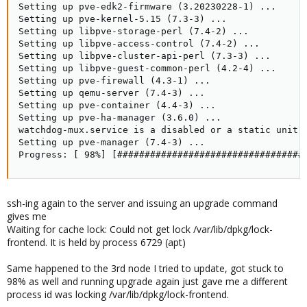
Setting up pve-edk2-firmware (3.20230228-1) ...

Setting up pve-kernel-5.15 (7.3-3) ...

Setting up libpve-storage-perl (7.4-2) ...

Setting up libpve-access-control (7.4-2) ...

Setting up libpve-cluster-api-perl (7.3-3) ...

Setting up libpve-guest-common-perl (4.2-4) ...

Setting up pve-firewall (4.3-1) ...

Setting up qemu-server (7.4-3) ...

Setting up pve-container (4.4-3) ...

Setting up pve-ha-manager (3.6.0) ...

watchdog-mux.service is a disabled or a static unit, 
Setting up pve-manager (7.4-3) ...

Progress: [ 98%] [##################################
ssh-ing again to the server and issuing an upgrade command
gives me
Waiting for cache lock: Could not get lock /var/lib/dpkg/lock-
frontend. It is held by process 6729 (apt)
Same happened to the 3rd node I tried to update, got stuck to
98% as well and running upgrade again just gave me a different
process id was locking /var/lib/dpkg/lock-frontend.