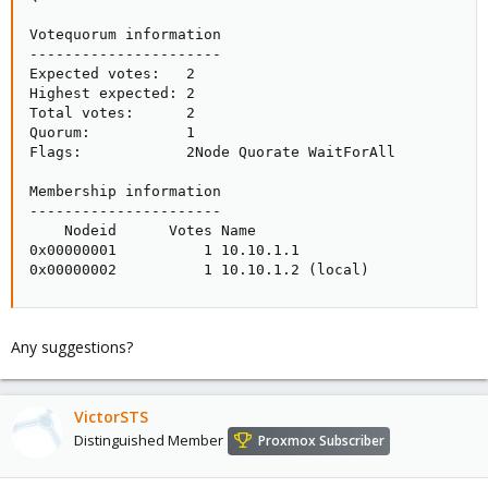
Votequorum information

----------------------

Expected votes:   2

Highest expected: 2

Total votes:      2

Quorum:           1

Flags:            2Node Quorate WaitForAll

Membership information

----------------------

    Nodeid      Votes Name

0x00000001          1 10.10.1.1

0x00000002          1 10.10.1.2 (local)
Any suggestions?
VictorSTS
Distinguished Member
Proxmox Subscriber