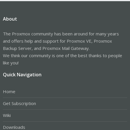
About
The Proxmox community has been around for many years
and offers help and support for Proxmox VE, Proxmox
Backup Server, and Proxmox Mail Gateway.
We think our community is one of the best thanks to people
like you!
Quick Navigation
Home
Get Subscription
Wiki
Downloads