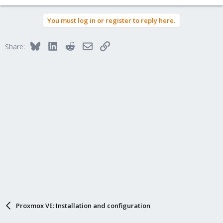
You must log in or register to reply here.
Bluesky
LinkedIn
Reddit
Email
Link
Share:
Proxmox VE: Installation and configuration