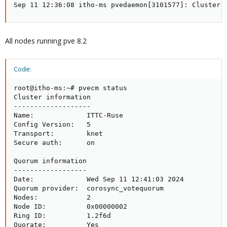
Sep 11 12:36:08 itho-ms pvedaemon[3101577]: Cluster 
All nodes running pve 8.2
Code:
root@itho-ms:~# pvecm status

Cluster information

-------------------

Name:             ITTC-Ruse

Config Version:   5

Transport:        knet

Secure auth:      on

Quorum information

------------------

Date:             Wed Sep 11 12:41:03 2024

Quorum provider:  corosync_votequorum

Nodes:            2

Node ID:          0x00000002

Ring ID:          1.2f6d

Quorate:          Yes
