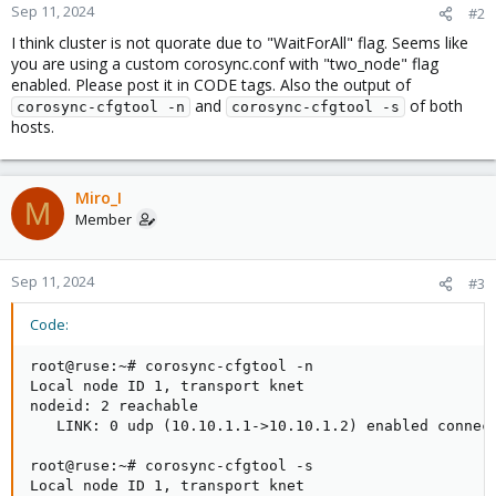
Sep 11, 2024
#2
I think cluster is not quorate due to "WaitForAll" flag. Seems like
you are using a custom corosync.conf with "two_node" flag
enabled. Please post it in CODE tags. Also the output of
and
of both
corosync-cfgtool -n
corosync-cfgtool -s
hosts.
Miro_I
M
Member
Sep 11, 2024
#3
Code:
root@ruse:~# corosync-cfgtool -n

Local node ID 1, transport knet

nodeid: 2 reachable

   LINK: 0 udp (10.10.1.1->10.10.1.2) enabled connect
root@ruse:~# corosync-cfgtool -s

Local node ID 1, transport knet
