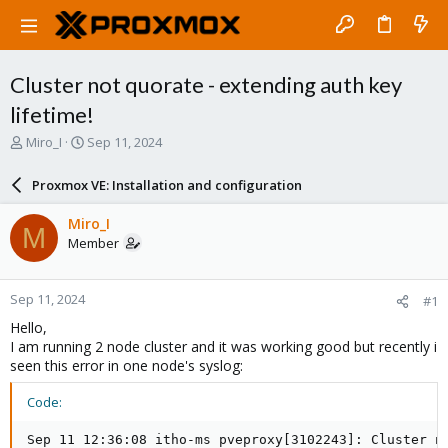
Cluster not quorate - extending auth key
lifetime!
T
S
Miro_I
Sep 11, 2024
h
t
r
a
Proxmox VE: Installation and configuration
e
r
a
t
Miro_I
M
d
d
Member
s
a
t
t
a
e
Sep 11, 2024
#1
r
t
Hello,
e
I am running 2 node cluster and it was working good but recently i
r
seen this error in one node's syslog:
Code:
Sep 11 12:36:08 itho-ms pveproxy[3102243]: Cluster no