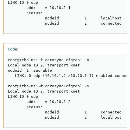
LINK ID 0 udp

        addr    = 10.10.1.1

        status:

                nodeid:          1:     localhost

                nodeid:          2:     connected
Code:
root@itho-ms:~# corosync-cfgtool -n

Local node ID 2, transport knet

nodeid: 1 reachable

   LINK: 0 udp (10.10.1.2->10.10.1.1) enabled connect
root@itho-ms:~# corosync-cfgtool -s

Local node ID 2, transport knet

LINK ID 0 udp

        addr    = 10.10.1.2

        status:

                nodeid:          1:     connected

                nodeid:          2:     localhost