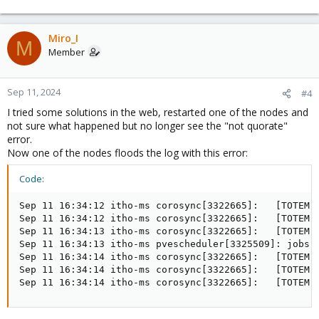
Miro_I
M
Member
Sep 11, 2024
#4
I tried some solutions in the web, restarted one of the nodes and
not sure what happened but no longer see the "not quorate"
error.
Now one of the nodes floods the log with this error:
Code:
Sep 11 16:34:12 itho-ms corosync[3322665]:   [TOTEM ]
Sep 11 16:34:12 itho-ms corosync[3322665]:   [TOTEM ]
Sep 11 16:34:13 itho-ms corosync[3322665]:   [TOTEM ]
Sep 11 16:34:13 itho-ms pvescheduler[3325509]: jobs: 
Sep 11 16:34:14 itho-ms corosync[3322665]:   [TOTEM ]
Sep 11 16:34:14 itho-ms corosync[3322665]:   [TOTEM ]
Sep 11 16:34:14 itho-ms corosync[3322665]:   [TOTEM 