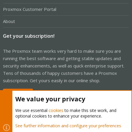
Proxmox Customer Portal
About
Get your subscription!
The Proxmox team works very hard to make sure you are
running the best software and getting stable updates and
security enhancements, as well as quick enterprise support.
Tens of thousands of happy customers have a Proxmox
subscription. Get yours easily in our online shop.
Buy now!
We value your privacy
We use essential
cookies
to make this site work, and
optional cookies to enhance your experience.
Cookies
Proxmox Support Forum - Light Mode
See further information and configure your preferences