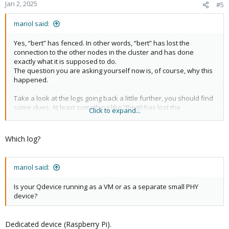
"timestamp": 1735802640
Jan 2, 2025
#5
},
"node_status": {
mariol said:
"bert": "unknown",
"ernie": "online"
Yes, “bert” has fenced. In other words, “bert” has lost the
}
connection to the other nodes in the cluster and has done
}
exactly what it is supposed to do.
The question you are asking yourself now is, of course, why this
happened.
Take a look at the logs going back a little further, you should find
some clues. At least something like “Ring0 has lost the
Click to expand...
connection...”
Which log?
mariol said:
Is your Qdevice running as a VM or as a separate small PHY
device?
Dedicated device (Raspberry Pi).