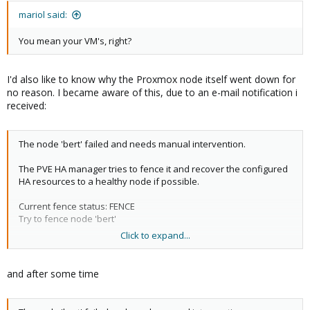
mariol said:
You mean your VM's, right?
I'd also like to know why the Proxmox node itself went down for
no reason. I became aware of this, due to an e-mail notification i
received:
The node 'bert' failed and needs manual intervention.
The PVE HA manager tries to fence it and recover the configured
HA resources to a healthy node if possible.
Current fence status: FENCE
Try to fence node 'bert'
Click to expand...
Overall Cluster status:​
and after some time
{
"manager_status": {
"master_node": "ernie",