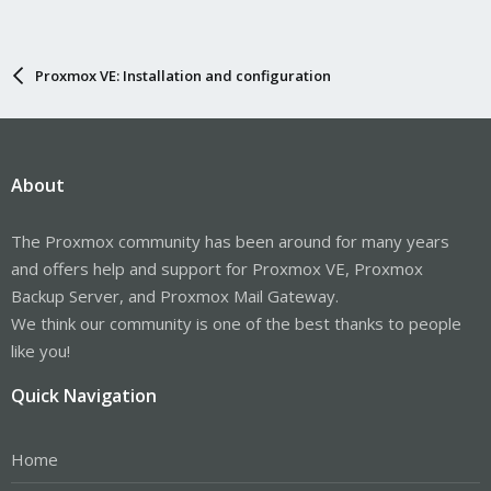
measurements will not be recorded in the IMA log.
-- Boot 69ab41b7fa5a45da913b7847227576f9 --
Jan 01 10:08:34 bert pveproxy[1245721]: proxy detected vanished
client connection
Proxmox VE: Installation and configuration
Jan 01 10:04:40 bert pveproxy[1245721]: proxy detected vanished
client connection
About
The Proxmox community has been around for many years
and offers help and support for Proxmox VE, Proxmox
Backup Server, and Proxmox Mail Gateway.
We think our community is one of the best thanks to people
like you!
Quick Navigation
Home