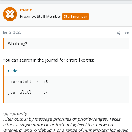
mariol
Proxmox Staff Member
Staff member
Jan 2, 2025
#6
Which log?
You can search in the journal for errors like this:
Code:
journalctl -r -p5

journalctl -r -p4
-p, --priority=
Filter output by message priorities or priority ranges. Takes
either a single numeric or textual log level (i.e. between
0/"emerg" and 7/"debug"), or a range of numeric/text log levels