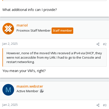
What additional info can I provide?
mariol
Proxmox Staff Member
Staff member
Jan 2, 2025
#2
However, none of the moved VMs received a IPv4 via DHCP, they
were not accessible from my LAN. I had to go to the Console and
restart networking.
You mean your VM's, right?
maxim.webster
M
Active Member
Jan 2, 2025
#3