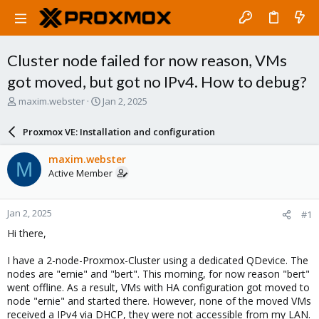
Cluster node failed for now reason, VMs
got moved, but got no IPv4. How to debug?
T
S
maxim.webster
Jan 2, 2025
h
t
r
a
Proxmox VE: Installation and configuration
e
r
a
t
maxim.webster
M
d
d
Active Member
s
a
t
t
a
e
Jan 2, 2025
#1
r
t
Hi there,
e
r
I have a 2-node-Proxmox-Cluster using a dedicated QDevice. The
nodes are "ernie" and "bert". This morning, for now reason "bert"
went offline. As a result, VMs with HA configuration got moved to
node "ernie" and started there. However, none of the moved VMs
received a IPv4 via DHCP, they were not accessible from my LAN.