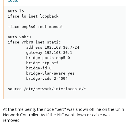
Code:
auto lo

iface lo inet loopback

iface enp5s0 inet manual

auto vmbr0

iface vmbr0 inet static

        address 192.168.30.7/24

        gateway 192.168.30.1

        bridge-ports enp5s0

        bridge-stp off

        bridge-fd 0

        bridge-vlan-aware yes

        bridge-vids 2-4094

source /etc/network/interfaces.d/*
At the time being, the node "bert" was shown offline on the Unifi
Network Controller. As if the NIC went down or cable was
removed.