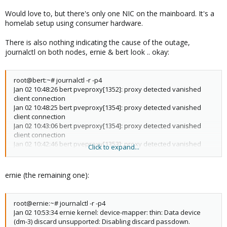
Would love to, but there's only one NIC on the mainboard. It's a
homelab setup using consumer hardware.
There is also nothing indicating the cause of the outage,
journalctl on both nodes, ernie & bert look .. okay:
root@bert:~# journalctl -r -p4
Jan 02 10:48:26 bert pveproxy[1352]: proxy detected vanished
client connection
Jan 02 10:48:25 bert pveproxy[1354]: proxy detected vanished
client connection
Jan 02 10:43:06 bert pveproxy[1354]: proxy detected vanished
client connection
Jan 02 10:42:46 bert pveproxy[1353]: proxy detected vanished
Click to expand...
client connection
Jan 02 10:42:46 bert pveproxy[1352]: proxy detected vanished
client connection
ernie (the remaining one):
Jan 02 10:42:41 bert pveproxy[1352]: proxy detected vanished
client connection
Jan 02 10:42:40 bert pveproxy[1354]: proxy detected vanished
root@ernie:~# journalctl -r -p4
client connection
Jan 02 10:53:34 ernie kernel: device-mapper: thin: Data device
Jan 02 10:42:39 bert pveproxy[1354]: proxy detected vanished
(dm-3) discard unsupported: Disabling discard passdown.
client connection