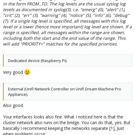
in the form FROM..TO. The log levels are the usual syslog log
levels as documented in syslog(3), i.e. "emerg" (0), "alert" (1),
"crit" (2), "err" (3), "warning" (4), "notice" (5), "info" (6), "debug"
(7). If a single log level is specified, all messages with this log
level or a lower (hence more important) log level are shown. If a
range is specified, all messages within the range are shown,
including both the start and the end value of the range. This
will add "PRIORITY=" matches for the specified priorities.
Dedicated device (Raspberry Pi).
Very good
External (Unifi Network Controller on Unifi Dream Machine Pro
Appliance).
Also good.
Your interfaces looks also fine. What I noticed here is that the
cluster network also runs on the bridge. You can do that, yes. But
basically I recommend keeping the networks separate [1], Just
when problems occur.