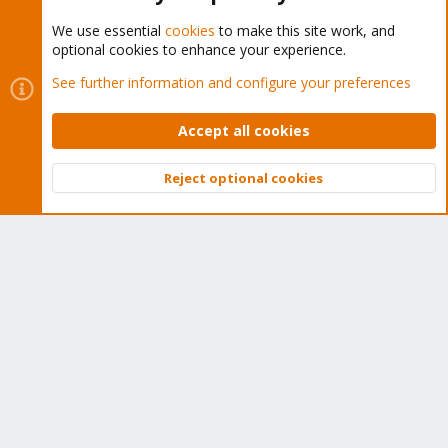
We use essential
cookies
to make this site work, and
optional cookies to enhance your experience.
Cookies
Proxmox Support Forum - Light Mode
See further information and configure your preferences
Contact us
Terms and rules
Privacy policy
Help
Home
R
S
Accept all cookies
S
®
Community platform by XenForo
© 2010-2026 XenForo Ltd.
Reject optional cookies
Top
Bott