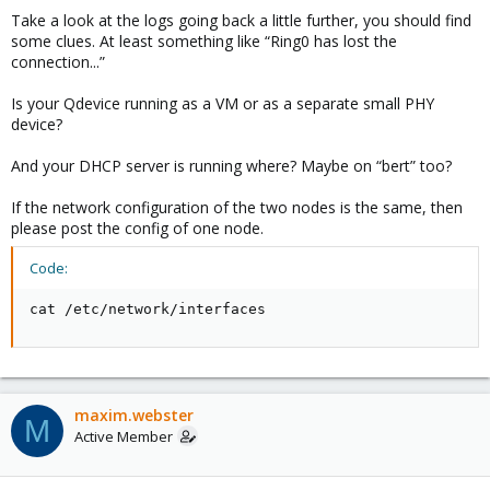
"ct:202": {
"running": 1,
Take a look at the logs going back a little further, you should find
"node": "bert",
"state": "started",
some clues. At least something like “Ring0 has lost the
"running": 1,
"uid": "z2Y21aY+W1tLEN7B55WH8A"
connection...”
"state": "started",
},
"uid": "IBdQp+rCFuCyHhAapFof6g"
"vm:103": {
},
Is your Qdevice running as a VM or as a separate small PHY
"node": "ernie",
"vm:100": {
device?
"running": 1,
"node": "bert",
"state": "started",
"running": 1,
And your DHCP server is running where? Maybe on “bert” too?
"uid": "R99J5nNSWnK5L9/1zS//cg"
"state": "started",
}
"uid": "yMTznhnLgN5I7Fma6WXSIQ"
If the network configuration of the two nodes is the same, then
},
},
please post the config of one node.
"timestamp": 1735802640
"vm:102": {
},
"node": "ernie",
Code:
"node_status": {
"running": 1,
"bert": "fence",
"state": "started",
"ernie": "online"
cat /etc/network/interfaces
"uid": "z2Y21aY+W1tLEN7B55WH8A"
}
},
}
"vm:103": {
"node": "ernie",
"running": 1,
maxim.webster
"state": "started",
M
"uid": "R99J5nNSWnK5L9/1zS//cg"
Active Member
}
},