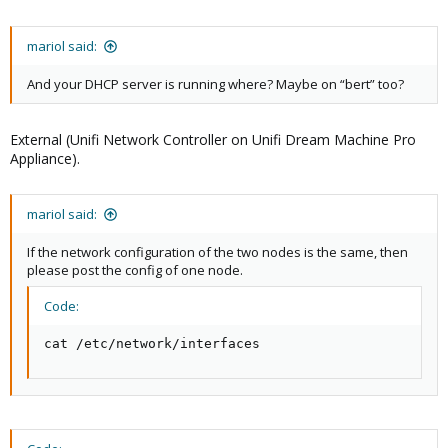
mariol said:
And your DHCP server is running where? Maybe on “bert” too?
External (Unifi Network Controller on Unifi Dream Machine Pro
Appliance).
mariol said:
If the network configuration of the two nodes is the same, then
please post the config of one node.
Code:
cat /etc/network/interfaces