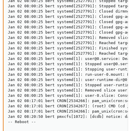
Jan 02 08:00:25 bert systemd[2527791]: Stopped target
Jan 02 08:00:25 bert systemd[2527791]: Stopped target
Jan 02 08:00:25 bert systemd[2527791]: Closed dirmngr
Jan 02 08:00:25 bert systemd[2527791]: Closed gpg-ag
Jan 02 08:00:25 bert systemd[2527791]: Closed gpg-age
Jan 02 08:00:25 bert systemd[2527791]: Closed gpg-age
Jan 02 08:00:25 bert systemd[2527791]: Closed gpg-age
Jan 02 08:00:25 bert systemd[2527791]: Removed slice 
Jan 02 08:00:25 bert systemd[2527791]: Reached target
Jan 02 08:00:25 bert systemd[2527791]: Finished syste
Jan 02 08:00:25 bert systemd[2527791]: Reached target
Jan 02 08:00:25 bert systemd[1]: user@0.service: Deac
Jan 02 08:00:25 bert systemd[1]: Stopped user@0.servi
Jan 02 08:00:25 bert systemd[1]: Stopping user-runtim
Jan 02 08:00:25 bert systemd[1]: run-user-0.mount: De
Jan 02 08:00:25 bert systemd[1]: user-runtime-dir@0.s
Jan 02 08:00:25 bert systemd[1]: Stopped user-runtime
Jan 02 08:00:25 bert systemd[1]: Removed slice user-0
Jan 02 08:00:25 bert systemd[1]: user-0.slice: Consum
Jan 02 08:17:01 bert CRON[2534266]: pam_unix(cron:ses
Jan 02 08:17:01 bert CRON[2534267]: (root) CMD (cd / 
Jan 02 08:17:01 bert CRON[2534266]: pam_unix(cron:ses
Jan 02 08:20:50 bert pmxcfs[1072]: [dcdb] notice: dat
-- Reboot --