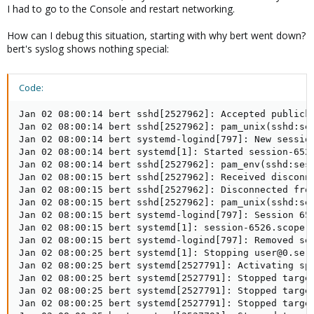
I had to go to the Console and restart networking.
How can I debug this situation, starting with why bert went down?
bert's syslog shows nothing special:
Code:
Jan 02 08:00:14 bert sshd[2527962]: Accepted publick
Jan 02 08:00:14 bert sshd[2527962]: pam_unix(sshd:ses
Jan 02 08:00:14 bert systemd-logind[797]: New session
Jan 02 08:00:14 bert systemd[1]: Started session-6526
Jan 02 08:00:14 bert sshd[2527962]: pam_env(sshd:sess
Jan 02 08:00:15 bert sshd[2527962]: Received disconne
Jan 02 08:00:15 bert sshd[2527962]: Disconnected from
Jan 02 08:00:15 bert sshd[2527962]: pam_unix(sshd:ses
Jan 02 08:00:15 bert systemd-logind[797]: Session 652
Jan 02 08:00:15 bert systemd[1]: session-6526.scope: 
Jan 02 08:00:15 bert systemd-logind[797]: Removed ses
Jan 02 08:00:25 bert systemd[1]: Stopping user@0.serv
Jan 02 08:00:25 bert systemd[2527791]: Activating spe
Jan 02 08:00:25 bert systemd[2527791]: Stopped target
Jan 02 08:00:25 bert systemd[2527791]: Stopped target
Jan 02 08:00:25 bert systemd[2527791]: Stopped target