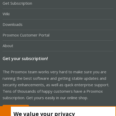
Get Subscription
Wiki
Downloads
Proxmox Customer Portal
About
Get your subscription!
The Proxmox team works very hard to make sure you are
running the best software and getting stable updates and
security enhancements, as well as quick enterprise support.
Tens of thousands of happy customers have a Proxmox
subscription. Get yours easily in our online shop.
Buy now!
We value your privacy