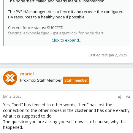
The node 'bert' failed and needs manual intervention.
"node_status": {
"bert": "unknown",
The PVE HA manager tries to fence it and recover the configured
"ernie": "online"
HA resources to a healthy node if possible.
},
"service_status": {
Current fence status: SUCCEED
"ct:107": {
fencing: acknowledged - got agent lock for node 'bert'
"node": "bert",
Click to expand...
"running": 1,
"state": "started",
Overall Cluster status:​
"uid": "YJe5IQ9eaVDV/8WVpP4xvQ"
Last edited:
Jan 2, 2025
},
{
"ct:202": {
"manager_status": {
"node": "bert",
"master_node": "ernie",
"running": 1,
mariol
"node_status": {
"state": "started",
Proxmox Staff Member
"bert": "unknown",
Staff member
"uid": "IBdQp+rCFuCyHhAapFof6g"
"ernie": "online"
},
},
"vm:100": {
Jan 2, 2025
"service_status": {
#4
"node": "bert",
"ct:107": {
Yes, “bert” has fenced. In other words, “bert” has lost the
"running": 1,
"node": "bert",
"state": "started",
connection to the other nodes in the cluster and has done exactly
"running": 1,
"uid": "yMTznhnLgN5I7Fma6WXSIQ"
what it is supposed to do.
"state": "started",
},
The question you are asking yourself now is, of course, why this
"uid": "YJe5IQ9eaVDV/8WVpP4xvQ"
"vm:102": {
happened.
},
"node": "ernie",