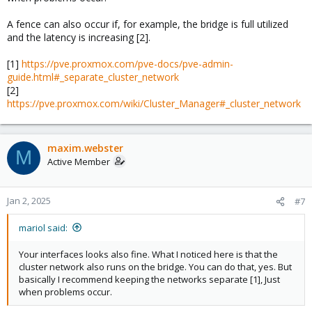
A fence can also occur if, for example, the bridge is full utilized
and the latency is increasing [2].
[1]
https://pve.proxmox.com/pve-docs/pve-admin-
guide.html#_separate_cluster_network
[2]
https://pve.proxmox.com/wiki/Cluster_Manager#_cluster_network
maxim.webster
M
Active Member
Jan 2, 2025
#7
mariol said:
Your interfaces looks also fine. What I noticed here is that the
cluster network also runs on the bridge. You can do that, yes. But
basically I recommend keeping the networks separate [1], Just
when problems occur.