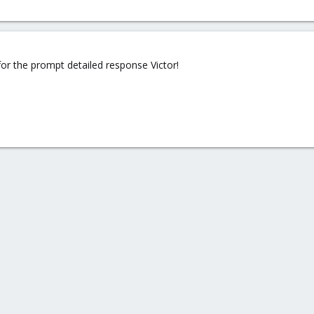
or the prompt detailed response Victor!