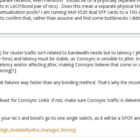
eparate network, even mentions "should be on a physically separate 
rts in LACP/bond pair of nics) . Does this mean a separate physical NI
er virtualization pools? I am running Intel X520 dual SFP cards to a 10G
 to confirm that, rather than assume and find some bottlenecks I didn
for cluster traffic isn't related to bandwidth needs but to latency / j
ms) and latency must be stable, as Corosync is sensible to jitter. In 
e latency and/or affecting jitter, making Corosync believe that some 
cing[1].
link failures way faster than any bonding method. That's why the re
 least for Corosync Link0. If not, make sure Corosync traffic is deliver
f all your nic's and bond's go to one single switch, as it will be a SPOF 
High_Availability#ha_manager_fencing