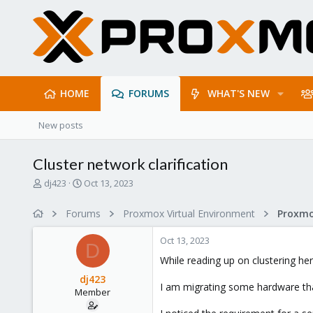
HOME
FORUMS
WHAT'S NEW
New posts
Cluster network clarification
T
S
dj423
Oct 13, 2023
h
t
r
a
Forums
Proxmox Virtual Environment
e
r
a
t
Oct 13, 2023
d
d
D
s
a
While reading up on clustering he
t
t
dj423
a
e
I am migrating some hardware that
Member
r
t