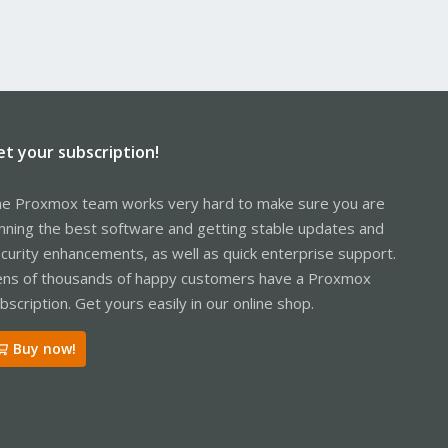
et your subscription!
e Proxmox team works very hard to make sure you are
nning the best software and getting stable updates and
curity enhancements, as well as quick enterprise support.
ns of thousands of happy customers have a Proxmox
bscription. Get yours easily in our online shop.
Buy now!