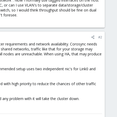
network". Now I normally use tagged interfaces on the host
C, or can I use VLAN's to separate data/storage/cluster
 switch, so I would think throughput should be fine on dual
't foresee.
#2
itter requirements and network availability. Corosync needs
shared networks, traffic like that for your storage may
or all nodes are unreachable. When using HA, that may produce
commended setup uses two independent nic's for Link0 and
ed with high priority to reduce the chances of other traffic
and any problem with it will take the cluster down.