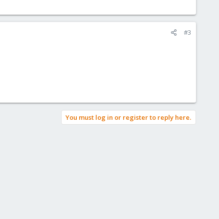
#3
You must log in or register to reply here.