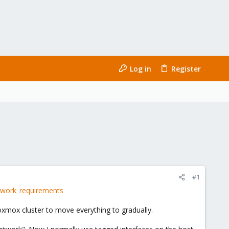
Log in
Register
#1
twork_requirements
oxmox cluster to move everything to gradually.