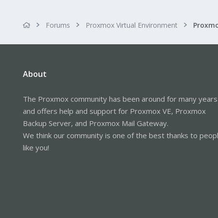
Forums
Proxmox Virtual Environment
About
The Proxmox community has been around for many years
and offers help and support for Proxmox VE, Proxmox
Backup Server, and Proxmox Mail Gateway.
We think our community is one of the best thanks to peop
like you!