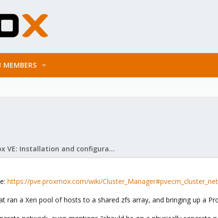
MEMBERS
Proxmox VE: Installation and configuration
re:
https://pve.proxmox.com/wiki/Cluster_Manager#pvecm_cluster_ne
 ran a Xen pool of hosts to a shared zfs array, and bringing up a Pr