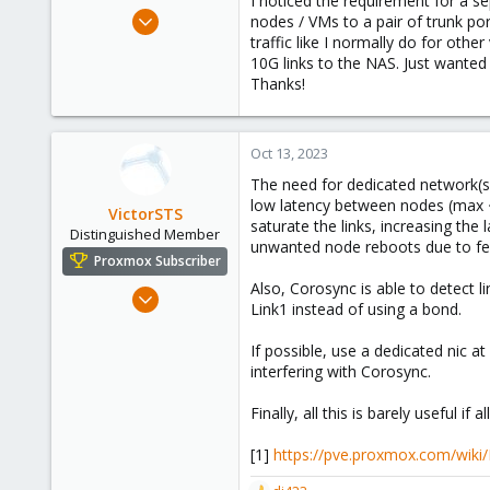
I noticed the requirement for a s
e
Oct 10, 2023
nodes / VMs to a pair of trunk po
r
98
traffic like I normally do for oth
10G links to the NAS. Just wanted
31
Thanks!
23
Oct 13, 2023
The need for dedicated network(s) 
low latency between nodes (max ~5
VictorSTS
saturate the links, increasing th
Distinguished Member
unwanted node reboots due to fen
Proxmox Subscriber
Also, Corosync is able to detect 
Oct 7, 2019
Link1 instead of using a bond.
1,142
665
If possible, use a dedicated nic at
interfering with Corosync.
158
Spain
Finally, all this is barely useful i
[1]
https://pve.proxmox.com/wiki/