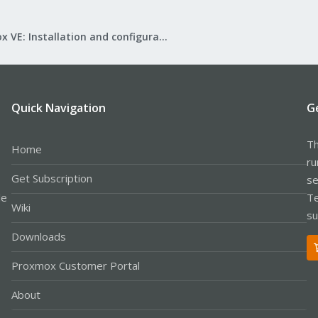
Proxmox VE: Installation and configuration
Quick Navigation
G
Th
Home
ru
Get Subscription
se
le
Te
Wiki
su
Downloads
Proxmox Customer Portal
About