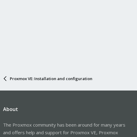
Proxmox VE: Installation and configuration
About
The Proxmox community has been around for many years
and offers help and support for Proxmox VE, Proxmox