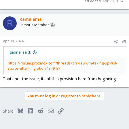
Last edited:
Apr 30, 2024
Ramalama
R
Famous Member
Apr 30, 2024
#5
_gabriel said:
https://forum.proxmox.com/threads/zfs-raw-vm-taking-up-full-
space-after-migration.134943/
Thats not the issue, its all thin provision here from beginning.
You must log in or register to reply here.
Bluesky
LinkedIn
Reddit
Email
Link
Share: