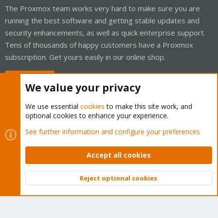
The Proxmox team works very hard to make sure you are
running the best software and getting stable updates and
security enhancements, as well as quick enterprise support.
Tens of thousands of happy customers have a Proxmox
subscription. Get yours easily in our online shop.
Buy now!
We value your privacy
We use essential
cookies
to make this site work, and
optional cookies to enhance your experience.
Cookies
Proxmox Support Forum - Light Mode
See further information and configure your preferences
Contact us
Terms and rules
Privacy policy
Help
Home
R
S
Accept all cookies
S
®
Community platform by XenForo
© 2010-2026 XenForo Ltd.
Reject optional cookies
Top
Bott