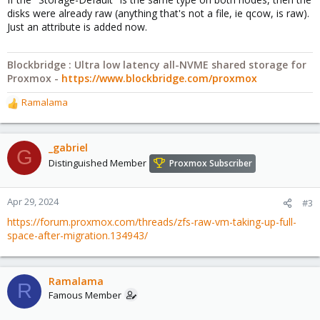
disks were already raw (anything that's not a file, ie qcow, is raw).
Just an attribute is added now.
Blockbridge : Ultra low latency all-NVME shared storage for
Proxmox -
https://www.blockbridge.com/proxmox
Ramalama
R
e
a
c
_gabriel
G
t
Distinguished Member
Proxmox Subscriber
i
o
n
Apr 29, 2024
#3
s
https://forum.proxmox.com/threads/zfs-raw-vm-taking-up-full-
:
space-after-migration.134943/
Ramalama
R
Famous Member