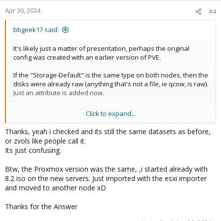
Apr 30, 2024
#4
bbgeek17 said:
It's likely just a matter of presentation, perhaps the original
config was created with an earlier version of PVE.
If the "Storage-Default" is the same type on both nodes, then the
disks were already raw (anything that's not a file, ie qcow, is raw).
Just an attribute is added now.
Click to expand...
Blockbridge : Ultra low latency all-NVME shared storage for
Proxmox -
https://www.blockbridge.com/proxmox
Thanks, yeah i checked and its still the same datasets as before,
or zvols like people call it.
Its just confusing.
Btw, the Proxmox version was the same, ,i started already with
8.2 iso on the new servers. Just imported with the esxi importer
and moved to another node xD
Thanks for the Answer