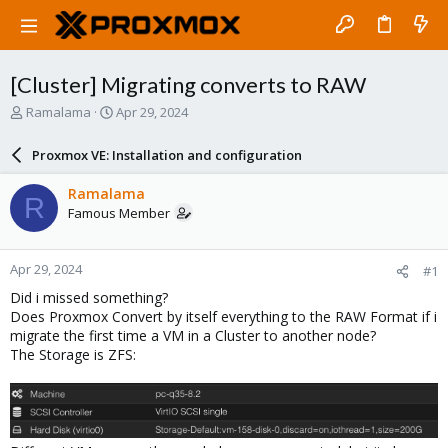
[Cluster] Migrating converts to RAW
T
S
Ramalama
Apr 29, 2024
h
t
r
a
Proxmox VE: Installation and configuration
e
r
a
t
Ramalama
R
d
d
Famous Member
s
a
t
t
a
e
Apr 29, 2024
#1
r
t
Did i missed something?
e
Does Proxmox Convert by itself everything to the RAW Format if i
r
migrate the first time a VM in a Cluster to another node?
The Storage is ZFS: