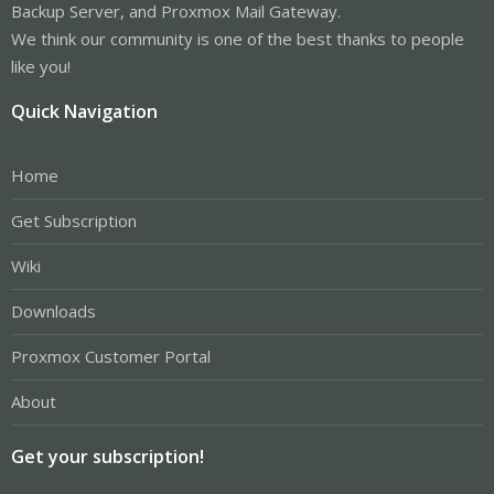
Backup Server, and Proxmox Mail Gateway.
We think our community is one of the best thanks to people
like you!
Quick Navigation
Home
Get Subscription
Wiki
Downloads
Proxmox Customer Portal
About
Get your subscription!