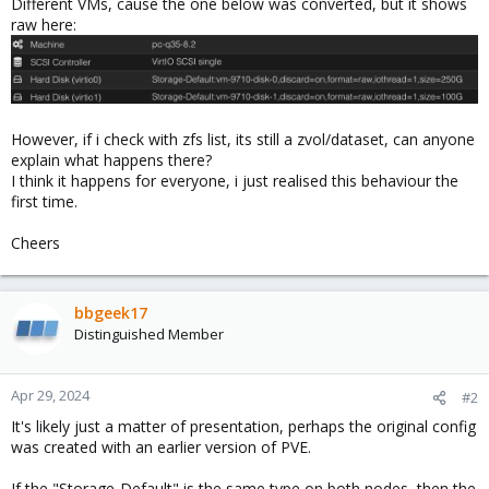
Different VMs, cause the one below was converted, but it shows
raw here:
However, if i check with zfs list, its still a zvol/dataset, can anyone
explain what happens there?
I think it happens for everyone, i just realised this behaviour the
first time.
Cheers
bbgeek17
Distinguished Member
Apr 29, 2024
#2
It's likely just a matter of presentation, perhaps the original config
was created with an earlier version of PVE.
If the "Storage-Default" is the same type on both nodes, then the