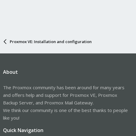
Proxmox VE: Installation and configuration
About
The Proxmox community has been around for many years
and offers help and support for Proxmox VE, Proxmox
Backup Server, and Proxmox Mail Gateway.
We think our community is one of the best thanks to people
like you!
Quick Navigation