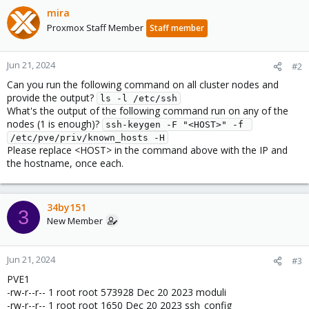
mira
Proxmox Staff Member
Staff member
Jun 21, 2024
#2
Can you run the following command on all cluster nodes and
provide the output?
ls -l /etc/ssh
What's the output of the following command run on any of the
nodes (1 is enough)?
ssh-keygen -F "<HOST>" -f 
/etc/pve/priv/known_hosts -H
Please replace <HOST> in the command above with the IP and
the hostname, once each.
34by151
3
New Member
Jun 21, 2024
#3
PVE1
-rw-r--r-- 1 root root 573928 Dec 20 2023 moduli
-rw-r--r-- 1 root root 1650 Dec 20 2023 ssh_config