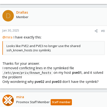
Drallas
D
Member
Jan 30, 2025
#8
@mira
I have exactly this:
Looks like PVE2 and PVE3 no longer use the shared
ssh_known_hosts (no symlink).
Thanks for your answer.
I removed conflicting lines in the symlinked file
on my host
pve01
, and it solved
/etc/pve/priv/known_hosts
the problem!
Only wondering why
pve02
and
pve03
don't have the symlink?
mira
Proxmox Staff Member
Staff member