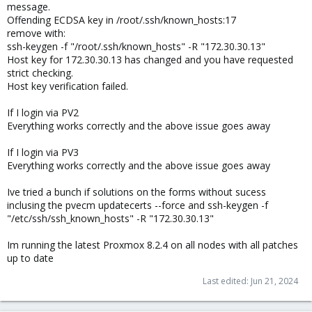
message.
Offending ECDSA key in /root/.ssh/known_hosts:17
remove with:
ssh-keygen -f "/root/.ssh/known_hosts" -R "172.30.30.13"
Host key for 172.30.30.13 has changed and you have requested
strict checking.
Host key verification failed.
If I login via PV2
Everything works correctly and the above issue goes away
If I login via PV3
Everything works correctly and the above issue goes away
Ive tried a bunch if solutions on the forms without sucess
inclusing the pvecm updatecerts --force and ssh-keygen -f
"/etc/ssh/ssh_known_hosts" -R "172.30.30.13"
Im running the latest Proxmox 8.2.4 on all nodes with all patches
up to date
Last edited:
Jun 21, 2024