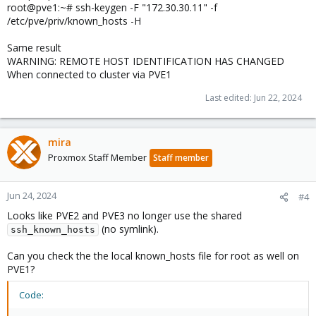
root@pve1:~# ssh-keygen -F "172.30.30.11" -f
/etc/pve/priv/known_hosts -H
Same result
WARNING: REMOTE HOST IDENTIFICATION HAS CHANGED
When connected to cluster via PVE1
Last edited:
Jun 22, 2024
mira
Proxmox Staff Member
Staff member
Jun 24, 2024
#4
Looks like PVE2 and PVE3 no longer use the shared
(no symlink).
ssh_known_hosts
Can you check the the local known_hosts file for root as well on
PVE1?
Code: