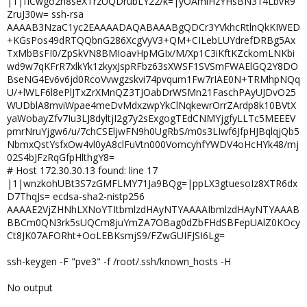
|1|fICwgo2h8seXTrzUQDrubLY22/k=|yOAmiHzYHsBN314LbvR9
ZruJ30w= ssh-rsa
AAAAB3NzaC1yc2EAAAADAQABAAABgQDCr3YVkhcRtlnQkKIWED
+KGsPos49dRTQQbnG286XcgVyV3+QM+CILebLUYdrefDRBg5Ax
TxMbBsFI0/ZpSkVN8BMIoavHpMGIx/M/Xp1C3iKftKZckomLNKbi
wd9w7qKFrR7xlkYk1zkyxJspRFbz63sXWSF1SVSmFWAElGQ2Y8DO
BseNG4Ev6v6jd0RcoVvwgzskvi74pvqum1Fw7rIAE0N+TRMhpNQq
U/+lWLF6l8ePlJTxZrXMnQZ3TJOabDrWSMn21FaschPAyUJDvO25
WUDblA8mviWpae4meDvMdxzwpYkClNqkewrOrrZArdp8k10BVtX
yaWobayZfv7Iu3LJ8dyltjI2g7y2sExgogTEdCNMYjgfyLLTc5MEEEV
pmrNruYjgw6/u/7chCSEljwFN9h0UgRbS/m0s3LIwf6JfpHJBqlqjQb5
NbmxQstYsfxOw4vl0yA8clFuVtn000VomcyhfYWDV4oHcHYk48/mj
02S4bJFzRqGfpHlthgY8=
# Host 172.30.30.13 found: line 17
|1|wnzkohUBt3S7zGMFLMY71Ja9BQg=|ppLX3gtuesoIz8XTR6dx
D7ThqJs= ecdsa-sha2-nistp256
AAAAE2VjZHNhLXNoYTItbmlzdHAyNTYAAAAIbmlzdHAyNTYAAAB
BBCm0QN3rk5sUQCm8juYmZA7OBag0dZbFHdSBFepUAlZ0KOcy
Ct8JK07AFORht+OoLEBKsmjS9/FZwGUIFJSI6Lg=
ssh-keygen -F "pve3" -f /root/.ssh/known_hosts -H
No output