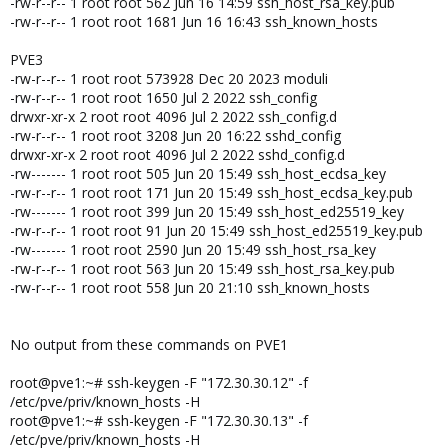
-rw-r--r-- 1 root root 562 Jun 16 14:59 ssh_host_rsa_key.pub
-rw-r--r-- 1 root root 1681 Jun 16 16:43 ssh_known_hosts
PVE3
-rw-r--r-- 1 root root 573928 Dec 20 2023 moduli
-rw-r--r-- 1 root root 1650 Jul 2 2022 ssh_config
drwxr-xr-x 2 root root 4096 Jul 2 2022 ssh_config.d
-rw-r--r-- 1 root root 3208 Jun 20 16:22 sshd_config
drwxr-xr-x 2 root root 4096 Jul 2 2022 sshd_config.d
-rw------- 1 root root 505 Jun 20 15:49 ssh_host_ecdsa_key
-rw-r--r-- 1 root root 171 Jun 20 15:49 ssh_host_ecdsa_key.pub
-rw------- 1 root root 399 Jun 20 15:49 ssh_host_ed25519_key
-rw-r--r-- 1 root root 91 Jun 20 15:49 ssh_host_ed25519_key.pub
-rw------- 1 root root 2590 Jun 20 15:49 ssh_host_rsa_key
-rw-r--r-- 1 root root 563 Jun 20 15:49 ssh_host_rsa_key.pub
-rw-r--r-- 1 root root 558 Jun 20 21:10 ssh_known_hosts
No output from these commands on PVE1
root@pve1:~# ssh-keygen -F "172.30.30.12" -f
/etc/pve/priv/known_hosts -H
root@pve1:~# ssh-keygen -F "172.30.30.13" -f
/etc/pve/priv/known_hosts -H