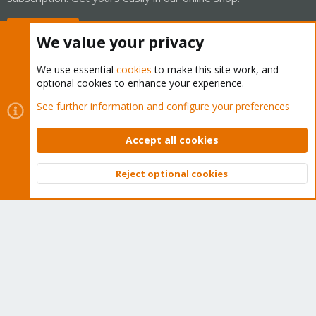
Buy now!
We value your privacy
We use essential
cookies
to make this site work, and
optional cookies to enhance your experience.
Cookies
Proxmox Support Forum - Light Mode
See further information and configure your preferences
Contact us
Terms and rules
Privacy policy
Help
Home
R
S
Accept all cookies
S
®
Community platform by XenForo
© 2010-2026 XenForo Ltd.
Reject optional cookies
Top
Bott