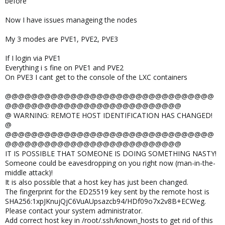
before
Now I have issues manageing the nodes
My 3 modes are PVE1, PVE2, PVE3
If I login via PVE1
Everything i s fine on PVE1 and PVE2
On PVE3 I cant get to the console of the LXC containers
@@@@@@@@@@@@@@@@@@@@@@@@@@@@@@@@
@@@@@@@@@@@@@@@@@@@@@@@@@@@
@ WARNING: REMOTE HOST IDENTIFICATION HAS CHANGED!
@
@@@@@@@@@@@@@@@@@@@@@@@@@@@@@@@@
@@@@@@@@@@@@@@@@@@@@@@@@@@@
IT IS POSSIBLE THAT SOMEONE IS DOING SOMETHING NASTY!
Someone could be eavesdropping on you right now (man-in-the-
middle attack)!
It is also possible that a host key has just been changed.
The fingerprint for the ED25519 key sent by the remote host is
SHA256:1xpJKnujQjC6VuAUpsazcb94/HDf09o7x2v8B+ECWeg.
Please contact your system administrator.
Add correct host key in /root/.ssh/known_hosts to get rid of this