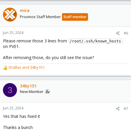
mira
Proxmox Staff Member
Staff member
Jun 25, 2024
#6
Please remove those 3 lines from
/root/.ssh/known_hosts
on PVE1.
After removing those, do you still see the issue?
Drallas
and
34by151
R
e
a
c
34by151
3
t
New Member
i
o
n
Jun 25, 2024
#7
s
Yes that has fixed it
:
Thanks a bunch