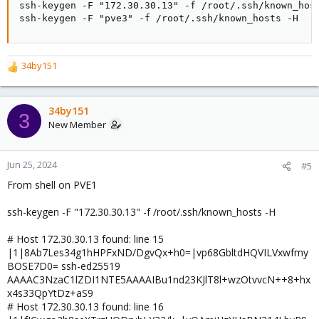
ssh-keygen -F "172.30.30.13" -f /root/.ssh/known_host
ssh-keygen -F "pve3" -f /root/.ssh/known_hosts -H
34by151
R
e
a
c
34by151
3
t
New Member
i
o
n
Jun 25, 2024
#5
s
From shell on PVE1
:
ssh-keygen -F "172.30.30.13" -f /root/.ssh/known_hosts -H
# Host 172.30.30.13 found: line 15
|1|8Ab7Les34g1hHPFxND/DgvQx+h0=|vp68GbltdHQVILVxwfmy
BOSE7D0= ssh-ed25519
AAAAC3NzaC1lZDI1NTE5AAAAIBu1nd23KJlT8l+wzOtvvcN++8+hx
x4s33QpYtDz+aS9
# Host 172.30.30.13 found: line 16