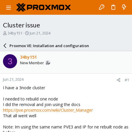
Cluster issue
T
S
34by151
Jun 21, 2024
h
t
r
a
Proxmox VE: Installation and configuration
e
r
a
t
34by151
3
d
d
New Member
s
a
t
t
a
e
Jun 21, 2024
#1
r
t
I have a 3node cluster
e
r
I needed to rebuild one node
I did the removal and join using the docs
https://pve.proxmox.com/wiki/Cluster_Manager
That all went well
Note: Im using the same name PVE3 and IP for ne rebuilt node as