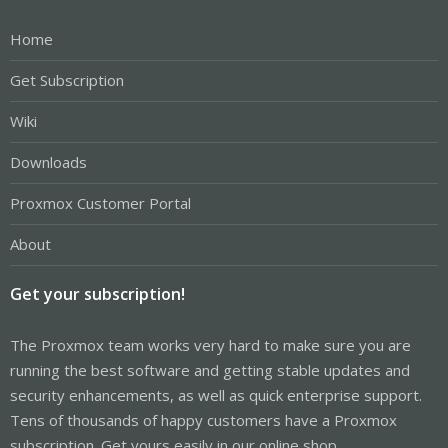
Home
Get Subscription
Wiki
Downloads
Proxmox Customer Portal
About
Get your subscription!
The Proxmox team works very hard to make sure you are
running the best software and getting stable updates and
security enhancements, as well as quick enterprise support.
Tens of thousands of happy customers have a Proxmox
subscription. Get yours easily in our online shop.