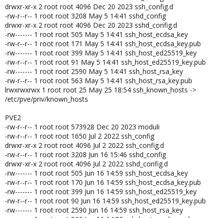
drwxr-xr-x 2 root root 4096 Dec 20 2023 ssh_config.d
-rw-r--r-- 1 root root 3208 May 5 14:41 sshd_config
drwxr-xr-x 2 root root 4096 Dec 20 2023 sshd_config.d
-rw------- 1 root root 505 May 5 14:41 ssh_host_ecdsa_key
-rw-r--r-- 1 root root 171 May 5 14:41 ssh_host_ecdsa_key.pub
-rw------- 1 root root 399 May 5 14:41 ssh_host_ed25519_key
-rw-r--r-- 1 root root 91 May 5 14:41 ssh_host_ed25519_key.pub
-rw------- 1 root root 2590 May 5 14:41 ssh_host_rsa_key
-rw-r--r-- 1 root root 563 May 5 14:41 ssh_host_rsa_key.pub
lrwxrwxrwx 1 root root 25 May 25 18:54 ssh_known_hosts ->
/etc/pve/priv/known_hosts
PVE2
-rw-r--r-- 1 root root 573928 Dec 20 2023 moduli
-rw-r--r-- 1 root root 1650 Jul 2 2022 ssh_config
drwxr-xr-x 2 root root 4096 Jul 2 2022 ssh_config.d
-rw-r--r-- 1 root root 3208 Jun 16 15:46 sshd_config
drwxr-xr-x 2 root root 4096 Jul 2 2022 sshd_config.d
-rw------- 1 root root 505 Jun 16 14:59 ssh_host_ecdsa_key
-rw-r--r-- 1 root root 170 Jun 16 14:59 ssh_host_ecdsa_key.pub
-rw------- 1 root root 399 Jun 16 14:59 ssh_host_ed25519_key
-rw-r--r-- 1 root root 90 Jun 16 14:59 ssh_host_ed25519_key.pub
-rw------- 1 root root 2590 Jun 16 14:59 ssh_host_rsa_key