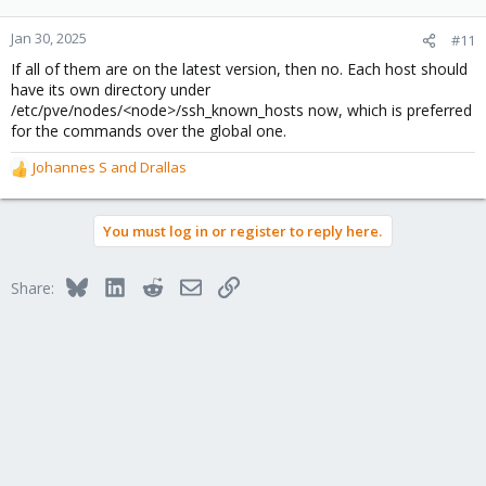
Jan 30, 2025
#11
If all of them are on the latest version, then no. Each host should
have its own directory under
/etc/pve/nodes/<node>/ssh_known_hosts now, which is preferred
for the commands over the global one.
Johannes S
and
Drallas
R
e
a
You must log in or register to reply here.
c
t
i
Bluesky
LinkedIn
Reddit
Email
Link
Share:
o
n
s
: