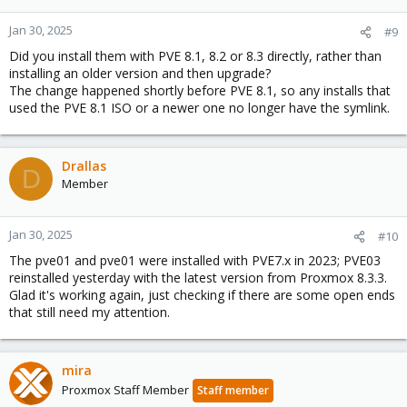
Jan 30, 2025
#9
Did you install them with PVE 8.1, 8.2 or 8.3 directly, rather than
installing an older version and then upgrade?
The change happened shortly before PVE 8.1, so any installs that
used the PVE 8.1 ISO or a newer one no longer have the symlink.
Drallas
D
Member
Jan 30, 2025
#10
The pve01 and pve01 were installed with PVE7.x in 2023; PVE03
reinstalled yesterday with the latest version from Proxmox 8.3.3.
Glad it's working again, just checking if there are some open ends
that still need my attention.
mira
Proxmox Staff Member
Staff member