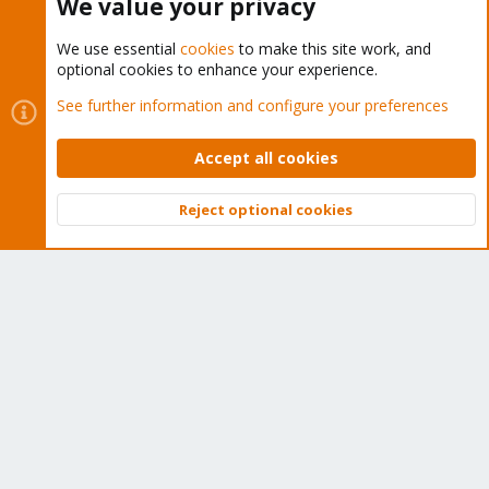
We value your privacy
We use essential
cookies
to make this site work, and
optional cookies to enhance your experience.
Cookies
Proxmox Support Forum - Light Mode
See further information and configure your preferences
Contact us
Terms and rules
Privacy policy
Help
Home
R
S
Accept all cookies
S
®
Community platform by XenForo
© 2010-2026 XenForo Ltd.
Reject optional cookies
Top
Bott