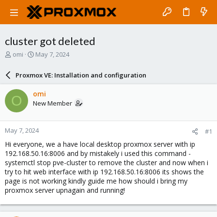
cluster got deleted
T
S
omi
May 7, 2024
h
t
r
a
Proxmox VE: Installation and configuration
e
r
a
t
omi
O
d
d
New Member
s
a
t
t
a
e
May 7, 2024
#1
r
t
Hi everyone, we a have local desktop proxmox server with ip
e
192.168.50.16:8006 and by mistakely i used this command -
r
systemctl stop pve-cluster to remove the cluster and now when i
try to hit web interface with ip 192.168.50.16:8006 its shows the
page is not working kindly guide me how should i bring my
proxmox server upnagain and running!