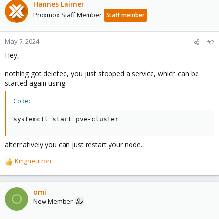
Hannes Laimer
Proxmox Staff Member
Staff member
May 7, 2024
#2
Hey,
nothing got deleted, you just stopped a service, which can be
started again using
Code:
systemctl start pve-cluster
alternatively you can just restart your node.
Kingneutron
R
e
a
c
omi
O
t
New Member
i
o