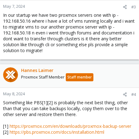
n
May 7, 2024
#3
s
In our startup we have two proxmox servers one with ip -
:
192.168.50.16 where i have a lot of vms running locally and i want
to migrate vms to our another proxmox server with ip -
192.168.50.18 n even i went through forums and documentation i
dont want to transfer through clusters is it there any better
solution like through cli or something else pls provide a simple
solution to migrate!
Hannes Laimer
Proxmox Staff Member
Staff member
May 8, 2024
#4
Something like PBS[1][2] is probably the next best thing, other
than that you can take backups locally, copy them over to the
other server and restore them there.
[1]
https://proxmox.com/en/downloads/proxmox-backup-server
[2]
https://pbs.proxmox.com/docs/installation.html