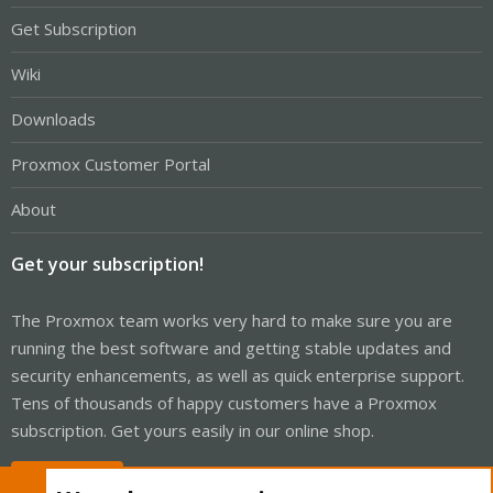
Get Subscription
Wiki
Downloads
Proxmox Customer Portal
About
Get your subscription!
The Proxmox team works very hard to make sure you are
running the best software and getting stable updates and
security enhancements, as well as quick enterprise support.
Tens of thousands of happy customers have a Proxmox
subscription. Get yours easily in our online shop.
Buy now!