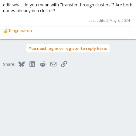
edit: what do you mean with "transfer through clusters"? Are both
nodes already in a cluster?
Last edited:
May 8, 2024
Kingneutron
R
e
a
You must log in or register to reply here.
c
t
i
Bluesky
LinkedIn
Reddit
Email
Link
Share:
o
n
s
: