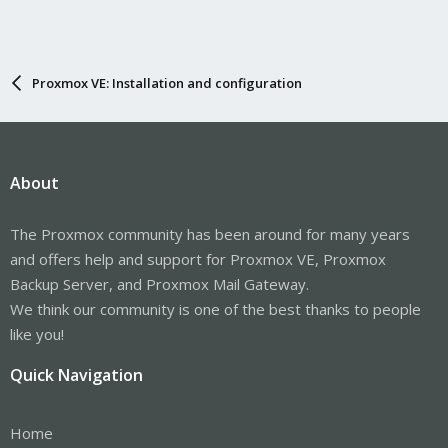
Proxmox VE: Installation and configuration
About
The Proxmox community has been around for many years
and offers help and support for Proxmox VE, Proxmox
Backup Server, and Proxmox Mail Gateway.
We think our community is one of the best thanks to people
like you!
Quick Navigation
Home