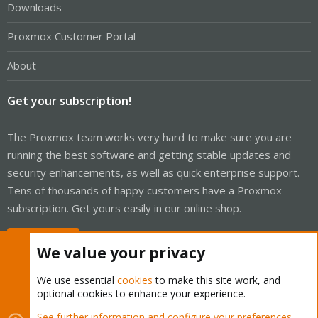
Downloads
Proxmox Customer Portal
About
Get your subscription!
The Proxmox team works very hard to make sure you are
running the best software and getting stable updates and
security enhancements, as well as quick enterprise support.
Tens of thousands of happy customers have a Proxmox
subscription. Get yours easily in our online shop.
Buy now!
We value your privacy
We use essential
cookies
to make this site work, and
optional cookies to enhance your experience.
Cookies
Proxmox Support Forum - Light Mode
See further information and configure your preferences