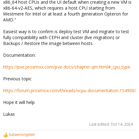
x86_64 host CPUs and the UI default when creating a new VM is
x86-64-v2-AES, which requires a host CPU starting from
Westmere for Intel or at least a fourth generation Opteron for
AMD."
Easiest way is to confirm is deploy test VM and migrate to test
fully compatibility with CEPH and cluster (live migration) or
Backups / Restore the image between hosts.
Documentation:
https://pve.proxmox.com/pve-docs/chapter-qm.html#_cpu_type
Previous topic
https://forum.proxmox.com/threads/vcpu-documentation.154900/
Hope it will help
Lukas
Last edited:
Oct 14, 2024
tutaencrypter
R