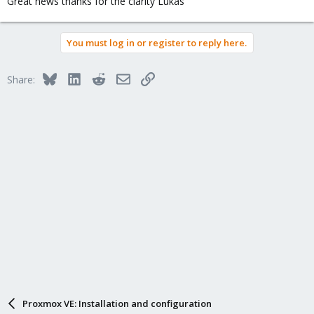
Great news thanks for the clarity Lukas
:
You must log in or register to reply here.
Bluesky
LinkedIn
Reddit
Email
Link
Share:
Proxmox VE: Installation and configuration