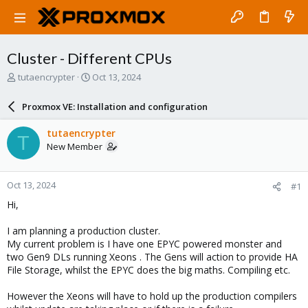
Cluster - Different CPUs
T
S
tutaencrypter
Oct 13, 2024
h
t
r
a
Proxmox VE: Installation and configuration
e
r
a
t
tutaencrypter
T
d
d
New Member
s
a
t
t
a
e
Oct 13, 2024
#1
r
t
Hi,
e
r
I am planning a production cluster.
My current problem is I have one EPYC powered monster and
two Gen9 DLs running Xeons . The Gens will action to provide HA
File Storage, whilst the EPYC does the big maths. Compiling etc.
However the Xeons will have to hold up the production compilers