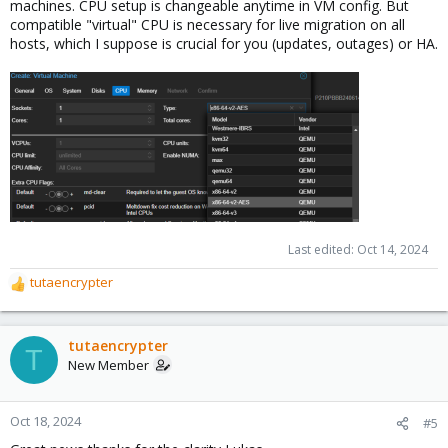
machines. CPU setup is changeable anytime in VM config. But
compatible "virtual" CPU is necessary for live migration on all
hosts, which I suppose is crucial for you (updates, outages) or HA.
Last edited:
Oct 14, 2024
tutaencrypter
R
e
a
c
tutaencrypter
T
t
New Member
i
o
n
Oct 18, 2024
#5
s