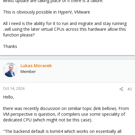
whilst update are taking place or if there is a failure.
This is obviously possible in HyperV, VMware
All I need is the ability for it to run and migrate and stay running
..will using the later virtual CPUs across this hardware allow this
function please?
Thanks
Lukas Moravek
Member
Oct 14, 2024
#2
Hello,
there was recently discussion on similiar topic (link bellow). From
VM perspective is question, if compilers use some speciality of
dedicated CPU (which might not be this case).
"The backend default is kvm64 which works on essentially all