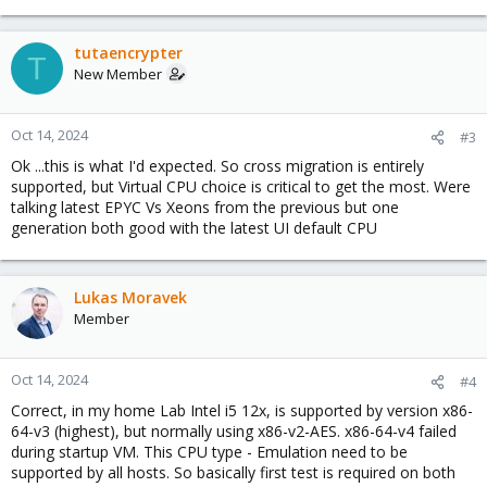
e
a
c
tutaencrypter
T
t
New Member
i
o
n
Oct 14, 2024
#3
s
Ok ...this is what I'd expected. So cross migration is entirely
:
supported, but Virtual CPU choice is critical to get the most. Were
talking latest EPYC Vs Xeons from the previous but one
generation both good with the latest UI default CPU
Lukas Moravek
Member
Oct 14, 2024
#4
Correct, in my home Lab Intel i5 12x, is supported by version x86-
64-v3 (highest), but normally using x86-v2-AES. x86-64-v4 failed
during startup VM. This CPU type - Emulation need to be
supported by all hosts. So basically first test is required on both