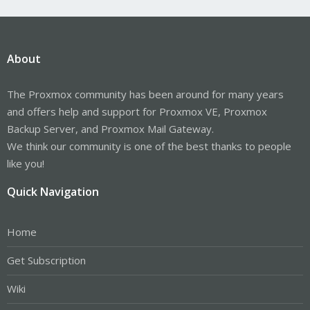
About
The Proxmox community has been around for many years
and offers help and support for Proxmox VE, Proxmox
Backup Server, and Proxmox Mail Gateway.
We think our community is one of the best thanks to people
like you!
Quick Navigation
Home
Get Subscription
Wiki