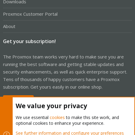
Downloads
Proxmox Customer Portal
About
Get your subscription!
The Proxmox team works very hard to make sure you are
running the best software and getting stable updates and
security enhancements, as well as quick enterprise support.
Tens of thousands of happy customers have a Proxmox
subscription. Get yours easily in our online shop.
Buy now!
We value your privacy
We use essential
cookies
to make this site work, and
optional cookies to enhance your experience.
Cookies
Proxmox Support Forum - Light Mode
See further information and configure your preferences