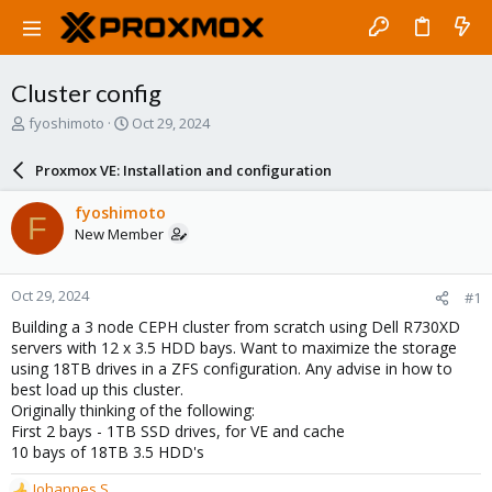
Cluster config
T
S
fyoshimoto
Oct 29, 2024
h
t
r
a
Proxmox VE: Installation and configuration
e
r
a
t
fyoshimoto
F
d
d
New Member
s
a
t
t
a
e
Oct 29, 2024
#1
r
t
Building a 3 node CEPH cluster from scratch using Dell R730XD
e
servers with 12 x 3.5 HDD bays. Want to maximize the storage
r
using 18TB drives in a ZFS configuration. Any advise in how to
best load up this cluster.
Originally thinking of the following:
First 2 bays - 1TB SSD drives, for VE and cache
10 bays of 18TB 3.5 HDD's
Johannes S