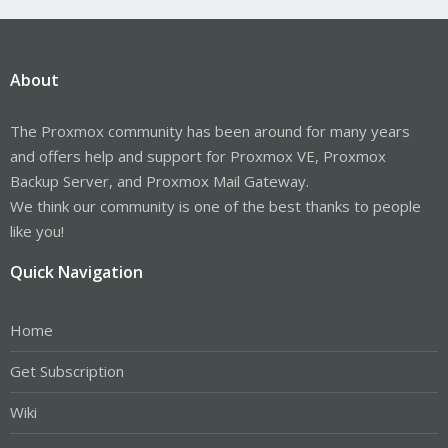
About
The Proxmox community has been around for many years
and offers help and support for Proxmox VE, Proxmox
Backup Server, and Proxmox Mail Gateway.
We think our community is one of the best thanks to people
like you!
Quick Navigation
Home
Get Subscription
Wiki