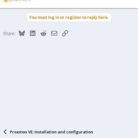
R
e
a
You must log in or register to reply here.
c
t
i
Bluesky
LinkedIn
Reddit
Email
Link
Share:
o
n
s
:
Proxmox VE: Installation and configuration