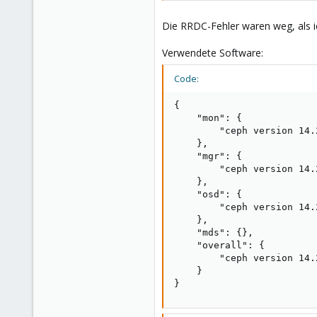
Die RRDC-Fehler waren weg, als ic
Verwendete Software:
Code:
{

    "mon": {

        "ceph version 14.
    },

    "mgr": {

        "ceph version 14.
    },

    "osd": {

        "ceph version 14.
    },

    "mds": {},

    "overall": {

        "ceph version 14.
    }

}