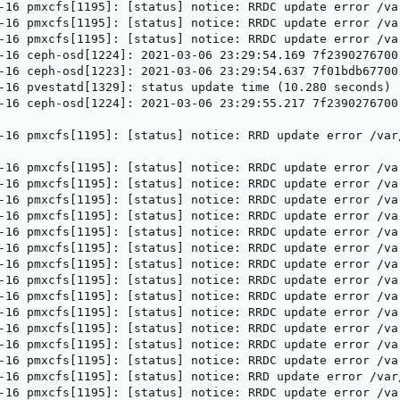
-16 pmxcfs[1195]: [status] notice: RRDC update error /va
-16 pmxcfs[1195]: [status] notice: RRDC update error /va
-16 pmxcfs[1195]: [status] notice: RRDC update error /va
-16 ceph-osd[1224]: 2021-03-06 23:29:54.169 7f2390276700
-16 ceph-osd[1223]: 2021-03-06 23:29:54.637 7f01bdb67700
-16 pvestatd[1329]: status update time (10.280 seconds)

-16 ceph-osd[1224]: 2021-03-06 23:29:55.217 7f2390276700
-16 pmxcfs[1195]: [status] notice: RRD update error /var
-16 pmxcfs[1195]: [status] notice: RRDC update error /va
-16 pmxcfs[1195]: [status] notice: RRDC update error /va
-16 pmxcfs[1195]: [status] notice: RRDC update error /va
-16 pmxcfs[1195]: [status] notice: RRDC update error /va
-16 pmxcfs[1195]: [status] notice: RRDC update error /va
-16 pmxcfs[1195]: [status] notice: RRDC update error /va
-16 pmxcfs[1195]: [status] notice: RRDC update error /va
-16 pmxcfs[1195]: [status] notice: RRDC update error /va
-16 pmxcfs[1195]: [status] notice: RRDC update error /va
-16 pmxcfs[1195]: [status] notice: RRDC update error /va
-16 pmxcfs[1195]: [status] notice: RRDC update error /va
-16 pmxcfs[1195]: [status] notice: RRDC update error /va
-16 pmxcfs[1195]: [status] notice: RRDC update error /va
-16 pmxcfs[1195]: [status] notice: RRD update error /var
-16 pmxcfs[1195]: [status] notice: RRDC update error /va