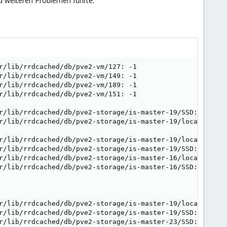
u weiteren Problemen führte.
r/lib/rrdcached/db/pve2-vm/127: -1

r/lib/rrdcached/db/pve2-vm/149: -1

r/lib/rrdcached/db/pve2-vm/189: -1

r/lib/rrdcached/db/pve2-vm/151: -1

r/lib/rrdcached/db/pve2-storage/is-master-19/SSD: -1

r/lib/rrdcached/db/pve2-storage/is-master-19/local: -1

r/lib/rrdcached/db/pve2-storage/is-master-19/local: -1

r/lib/rrdcached/db/pve2-storage/is-master-19/SSD: -1

r/lib/rrdcached/db/pve2-storage/is-master-16/local: -1

r/lib/rrdcached/db/pve2-storage/is-master-16/SSD: -1

r/lib/rrdcached/db/pve2-storage/is-master-19/local: -1

r/lib/rrdcached/db/pve2-storage/is-master-19/SSD: -1

r/lib/rrdcached/db/pve2-storage/is-master-23/SSD: -1
