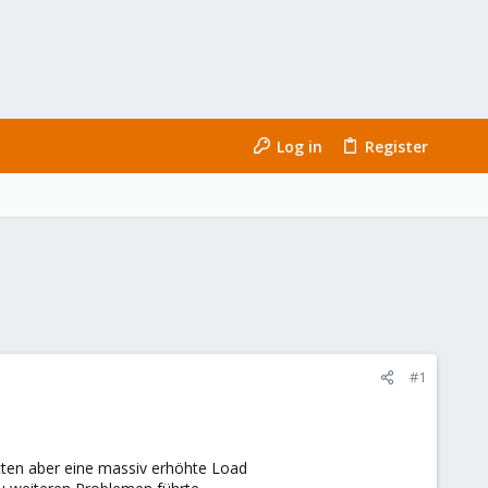
Log in
Register
#1
atten aber eine massiv erhöhte Load