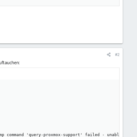
#2
uftauchen: