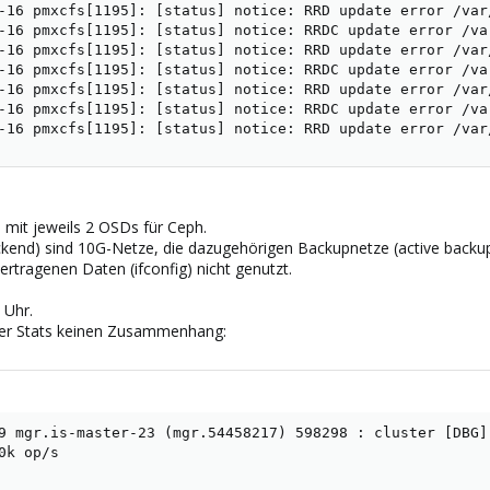
-16 pmxcfs[1195]: [status] notice: RRD update error /var
-16 pmxcfs[1195]: [status] notice: RRDC update error /va
-16 pmxcfs[1195]: [status] notice: RRD update error /var
-16 pmxcfs[1195]: [status] notice: RRDC update error /va
-16 pmxcfs[1195]: [status] notice: RRD update error /var
-16 pmxcfs[1195]: [status] notice: RRDC update error /va
-16 pmxcfs[1195]: [status] notice: RRD update error /var
 mit jeweils 2 OSDs für Ceph.
kend) sind 10G-Netze, die dazugehörigen Backupnetze (active backup
ertragenen Daten (ifconfig) nicht genutzt.
 Uhr.
 der Stats keinen Zusammenhang:
9 mgr.is-master-23 (mgr.54458217) 598298 : cluster [DBG]
0k op/s