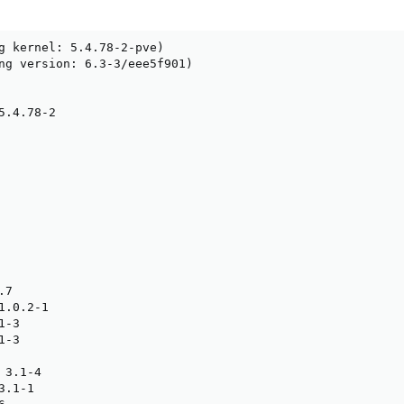
g kernel: 5.4.78-2-pve)

ng version: 6.3-3/eee5f901)

.4.78-2

7

.0.2-1

-3

-3

3.1-4

.1-1
