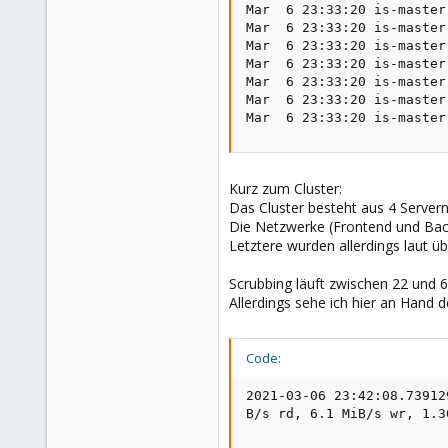
Mar  6 23:33:20 is-master
Mar  6 23:33:20 is-master
Mar  6 23:33:20 is-master
Mar  6 23:33:20 is-master
Mar  6 23:33:20 is-master
Mar  6 23:33:20 is-master
Mar  6 23:33:20 is-master
Kurz zum Cluster:
Das Cluster besteht aus 4 Servern
Die Netzwerke (Frontend und Bac
Letztere wurden allerdings laut üb
Scrubbing läuft zwischen 22 und 6
Allerdings sehe ich hier an Hand
Code:
2021-03-06 23:42:08.73912
B/s rd, 6.1 MiB/s wr, 1.3