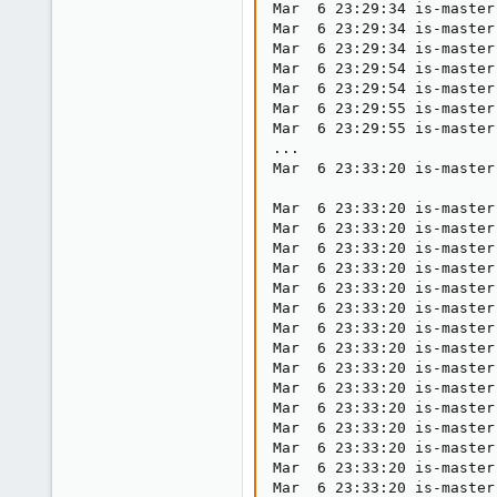
Mar  6 23:29:34 is-master
Mar  6 23:29:34 is-master
Mar  6 23:29:34 is-master
Mar  6 23:29:54 is-master
Mar  6 23:29:54 is-master
Mar  6 23:29:55 is-master
Mar  6 23:29:55 is-master
...

Mar  6 23:33:20 is-master
Mar  6 23:33:20 is-master
Mar  6 23:33:20 is-master
Mar  6 23:33:20 is-master
Mar  6 23:33:20 is-master
Mar  6 23:33:20 is-master
Mar  6 23:33:20 is-master
Mar  6 23:33:20 is-master
Mar  6 23:33:20 is-master
Mar  6 23:33:20 is-master
Mar  6 23:33:20 is-master
Mar  6 23:33:20 is-master
Mar  6 23:33:20 is-master
Mar  6 23:33:20 is-master
Mar  6 23:33:20 is-master
Mar  6 23:33:20 is-master