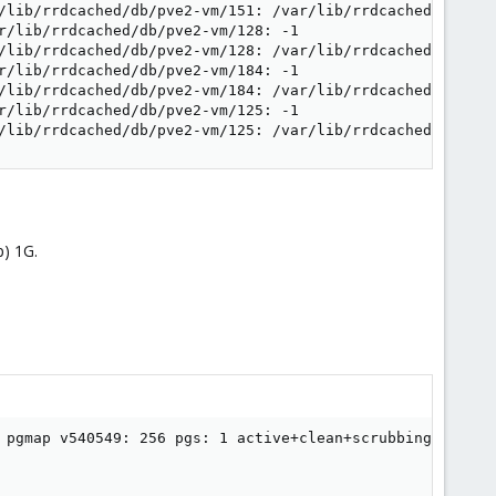
/lib/rrdcached/db/pve2-vm/151: /var/lib/rrdcached/db/pve
r/lib/rrdcached/db/pve2-vm/128: -1

/lib/rrdcached/db/pve2-vm/128: /var/lib/rrdcached/db/pve
r/lib/rrdcached/db/pve2-vm/184: -1

/lib/rrdcached/db/pve2-vm/184: /var/lib/rrdcached/db/pve
r/lib/rrdcached/db/pve2-vm/125: -1

/lib/rrdcached/db/pve2-vm/125: /var/lib/rrdcached/db/pve
) 1G.
 pgmap v540549: 256 pgs: 1 active+clean+scrubbing+deep, 