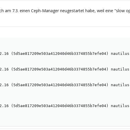
h am 7.3. einen Ceph-Manager neugestartet habe, weil eine "slow op"
2.16 (5d5ae817209e503a412040d46b3374855b7efe04) nautilus 
2.16 (5d5ae817209e503a412040d46b3374855b7efe04) nautilus 
2.16 (5d5ae817209e503a412040d46b3374855b7efe04) nautilus 
2.16 (5d5ae817209e503a412040d46b3374855b7efe04) nautilus 