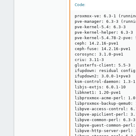
Code:
proxmox-ve: 6.3-1 (runnin
pve-manager: 6.3-3 (runni
pve-kernel-5.4: 6.3-3

pve-kernel-helper: 6.3-3

pve-kernel-5.4.78-2-pve: 5
ceph: 14.2.16-pve1

ceph-fuse: 14.2.16-pve1

corosync: 3.1.0-pve1

criu: 3.11-3

glusterfs-client: 5.5-3

ifupdown: residual config

ifupdown2: 3.0.0-1+pve3

ksm-control-daemon: 1.3-1

libjs-extjs: 6.0.1-10

libknet1: 1.20-pve1

libproxmox-acme-perl: 1.0.
libproxmox-backup-qemu0: 1
libpve-access-control: 6.1
libpve-apiclient-perl: 3.1
libpve-common-perl: 6.3-3

libpve-guest-common-perl: 
libpve-http-server-perl: 3