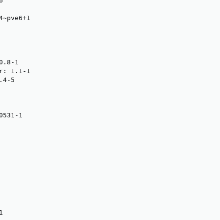


~pve6+1

.8-1

: 1.1-1

4-5

531-1

1