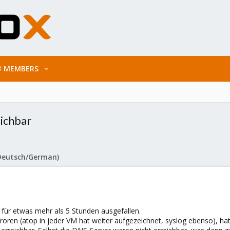
MEMBERS
eichbar
Deutsch/German)
für etwas mehr als 5 Stunden ausgefallen.
roren (atop in jeder VM hat weiter aufgezeichnet, syslog ebenso), h