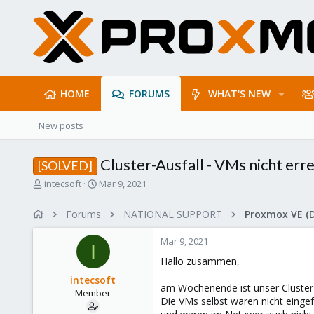
HOME
FORUMS
WHAT'S NEW
New posts
Cluster-Ausfall - VMs nicht err
[SOLVED]
T
S
intecsoft
Mar 9, 2021
h
t
r
a
Forums
NATIONAL SUPPORT
Proxmox VE (
e
r
a
t
Mar 9, 2021
d
d
I
s
a
Hallo zusammen,
t
t
intecsoft
a
e
am Wochenende ist unser Cluster 
Member
r
Die VMs selbst waren nicht eingef
t