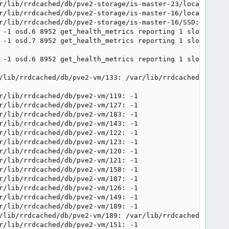
r/lib/rrdcached/db/pve2-storage/is-master-23/local: -1

r/lib/rrdcached/db/pve2-storage/is-master-16/local: -1

r/lib/rrdcached/db/pve2-storage/is-master-16/SSD: -1

 -1 osd.6 8952 get_health_metrics reporting 1 slow ops, 
 -1 osd.7 8952 get_health_metrics reporting 1 slow ops, 
 -1 osd.6 8952 get_health_metrics reporting 1 slow ops, 
/lib/rrdcached/db/pve2-vm/133: /var/lib/rrdcached/db/pve
r/lib/rrdcached/db/pve2-vm/119: -1

r/lib/rrdcached/db/pve2-vm/127: -1

r/lib/rrdcached/db/pve2-vm/183: -1

r/lib/rrdcached/db/pve2-vm/143: -1

r/lib/rrdcached/db/pve2-vm/122: -1

r/lib/rrdcached/db/pve2-vm/123: -1

r/lib/rrdcached/db/pve2-vm/120: -1

r/lib/rrdcached/db/pve2-vm/121: -1

r/lib/rrdcached/db/pve2-vm/158: -1

r/lib/rrdcached/db/pve2-vm/187: -1

r/lib/rrdcached/db/pve2-vm/126: -1

r/lib/rrdcached/db/pve2-vm/149: -1

r/lib/rrdcached/db/pve2-vm/189: -1

/lib/rrdcached/db/pve2-vm/189: /var/lib/rrdcached/db/pve
r/lib/rrdcached/db/pve2-vm/151: -1
