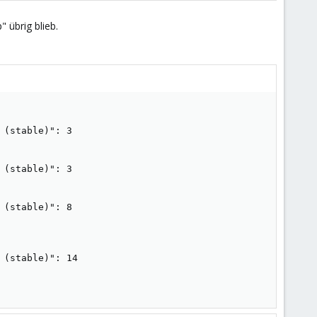
 übrig blieb.
(stable)": 3

(stable)": 3

(stable)": 8

(stable)": 14
