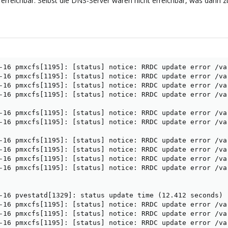
erreichbar. Selbst die DNS-Server waren nicht erreichbar, was dann z
-16 pmxcfs[1195]: [status] notice: RRDC update error /va
-16 pmxcfs[1195]: [status] notice: RRDC update error /va
-16 pmxcfs[1195]: [status] notice: RRDC update error /va
-16 pmxcfs[1195]: [status] notice: RRDC update error /va
-16 pmxcfs[1195]: [status] notice: RRDC update error /va
-16 pmxcfs[1195]: [status] notice: RRDC update error /va
-16 pmxcfs[1195]: [status] notice: RRDC update error /va
-16 pmxcfs[1195]: [status] notice: RRDC update error /va
-16 pmxcfs[1195]: [status] notice: RRDC update error /va
-16 pmxcfs[1195]: [status] notice: RRDC update error /va
-16 pvestatd[1329]: status update time (12.412 seconds)

-16 pmxcfs[1195]: [status] notice: RRDC update error /va
-16 pmxcfs[1195]: [status] notice: RRDC update error /va
-16 pmxcfs[1195]: [status] notice: RRDC update error /va