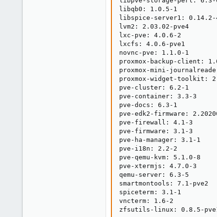
libpve-storage-perl: 6.3-6
libqb0: 1.0.5-1

libspice-server1: 0.14.2-4
lvm2: 2.03.02-pve4

lxc-pve: 4.0.6-2

lxcfs: 4.0.6-pve1

novnc-pve: 1.1.0-1

proxmox-backup-client: 1.0
proxmox-mini-journalreader
proxmox-widget-toolkit: 2.
pve-cluster: 6.2-1

pve-container: 3.3-3

pve-docs: 6.3-1

pve-edk2-firmware: 2.20200
pve-firewall: 4.1-3

pve-firmware: 3.1-3

pve-ha-manager: 3.1-1

pve-i18n: 2.2-2

pve-qemu-kvm: 5.1.0-8

pve-xtermjs: 4.7.0-3

qemu-server: 6.3-5

smartmontools: 7.1-pve2

spiceterm: 3.1-1

vncterm: 1.6-2

zfsutils-linux: 0.8.5-pve