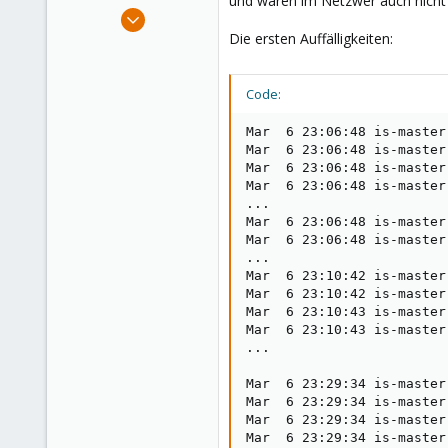
und waren im Netzwer auch nicht 
e
Mar 9, 2021
r
28
Die ersten Auffälligkeiten:
5
23
Code:
35
Mar  6 23:06:48 is-master
Mar  6 23:06:48 is-master
Mar  6 23:06:48 is-master
Mar  6 23:06:48 is-master
...

Mar  6 23:06:48 is-master
Mar  6 23:06:48 is-master
...

Mar  6 23:10:42 is-master
Mar  6 23:10:42 is-master
Mar  6 23:10:43 is-master
Mar  6 23:10:43 is-master
...

Mar  6 23:29:34 is-master
Mar  6 23:29:34 is-master
Mar  6 23:29:34 is-master
Mar  6 23:29:34 is-master