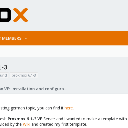
MEMBERS
1-3
ound
proxmox 6.1-3
Proxmox VE: Installation and configuration
xisting german topic, you can find it
here
.
fresh
Proxmox 6.1-3 VE
Server and I wanted to make a template with C
ovided by the
Wiki
and created my first template.