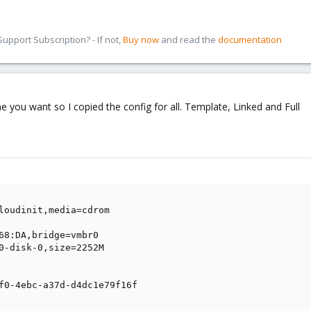
pport Subscription? - If not,
Buy now
and read the
documentation
e you want so I copied the config for all. Template, Linked and Full
loudinit,media=cdrom

68:DA,bridge=vmbr0

0-disk-0,size=2252M

f0-4ebc-a37d-d4dc1e79f16f
