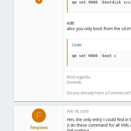
qm set 9000 -bootdisk scs
10,727
1,756
273
edit:
38
also you only boot from the cd im
Vienna
Code:
qm set 9000 -boot c
Best regards,
Dominik
Do you already have a Commercial Su
Feb 18, 2020
F
Hm, the only entry I could find in
(I do these command for all VMs 
fenpaws
Still nothing.