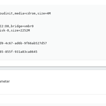
oudinit,media=cdrom,size=4M

E2:D8,bridge=vmbr0

isk-0,size=2252M

d9-4c67-ad6b-9f66ab527d57

85-855f-931a83ca8645
rameter