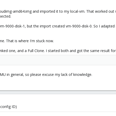
loudimg-amd64.img and imported it to my local-vm. That worked out wi
pected.
 vm-9000-disk-1, but the import created vm-9000-disk-0. So I adapted
one. That is where I'm stuck now.
inked one, and a Full Clone. I started both and got the same result fo
 in general, so please excuse my lack of knowledge.
config ID)