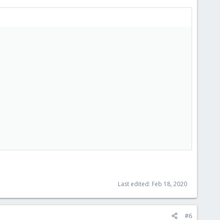
Last edited:
Feb 18, 2020
#6