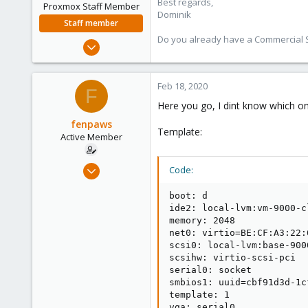
Best regards,
Proxmox Staff Member
Dominik
Staff member
Do you already have a Commercial Su
Feb 1, 2016
10,727
1,756
Feb 18, 2020
F
273
Here you go, I dint know which on
38
fenpaws
Vienna
Template:
Active Member
Feb 18, 2020
Code:
10
boot: d

1
ide2: local-lvm:vm-9000-c
43
memory: 2048

net0: virtio=BE:CF:A3:22:
28
scsi0: local-lvm:base-900
Deutschland
scsihw: virtio-scsi-pci

fenpa.ws
serial0: socket

smbios1: uuid=cbf91d3d-1c
template: 1

vga: serial0
