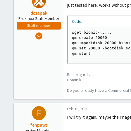
just tested here, works without p
dcsapak
Proxmox Staff Member
Code:
Staff member
wget bionic-.....

Feb 1, 2016
qm create 20000

10,727
qm importdisk 20000 bioni
1,756
qm set 20000 -bootdisk sc
qm start
273
38
Vienna
Best regards,
Dominik
Do you already have a Commercial Su
Feb 18, 2020
F
I will try it again, maybe the im
fenpaws
Active Member