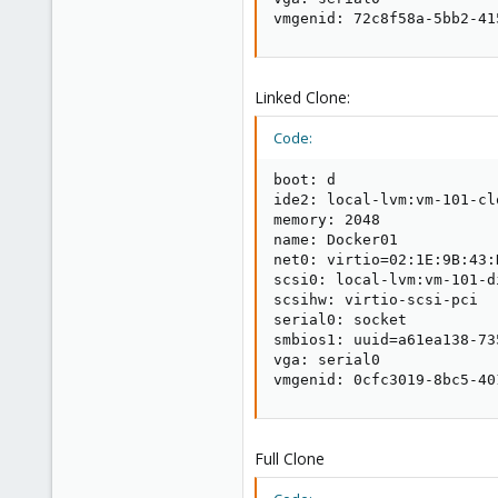
vmgenid: 72c8f58a-5bb2-41
Linked Clone:
Code:
boot: d

ide2: local-lvm:vm-101-cl
memory: 2048

name: Docker01

net0: virtio=02:1E:9B:43:
scsi0: local-lvm:vm-101-d
scsihw: virtio-scsi-pci

serial0: socket

smbios1: uuid=a61ea138-73
vga: serial0

vmgenid: 0cfc3019-8bc5-40
Full Clone