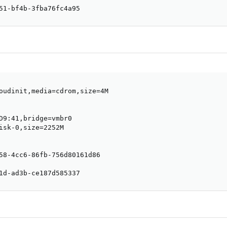
51-bf4b-3fba76fc4a95
oudinit,media=cdrom,size=4M

D9:41,bridge=vmbr0

isk-0,size=2252M

58-4cc6-86fb-756d80161d86

1d-ad3b-ce187d585337