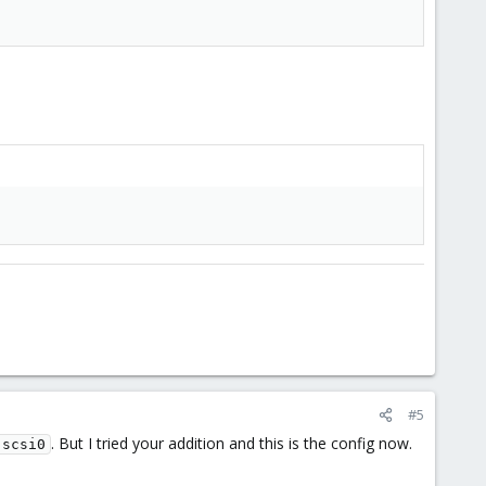
#5
. But I tried your addition and this is the config now.
 scsi0