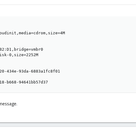
oudinit,media=cdrom,size=4M

82:D1,bridge=vmbr0

isk-0,size=2252M

20-434e-93da-6883a1fc8f01

18-b668-94641bb57d37
 message.