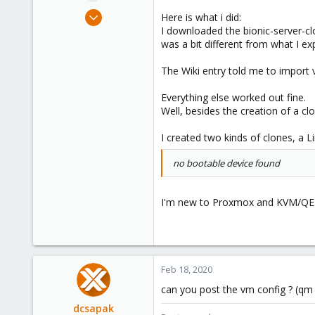
e
Feb 18, 2020
Here is what i did:
r
10
I downloaded the bionic-server-c
was a bit different from what I ex
1
43
The Wiki entry told me to import
28
Everything else worked out fine.
Deutschland
Well, besides the creation of a cl
fenpa.ws
I created two kinds of clones, a L
no bootable device found
I'm new to Proxmox and KVM/QEMU
Feb 18, 2020
can you post the vm config ? (qm 
dcsapak