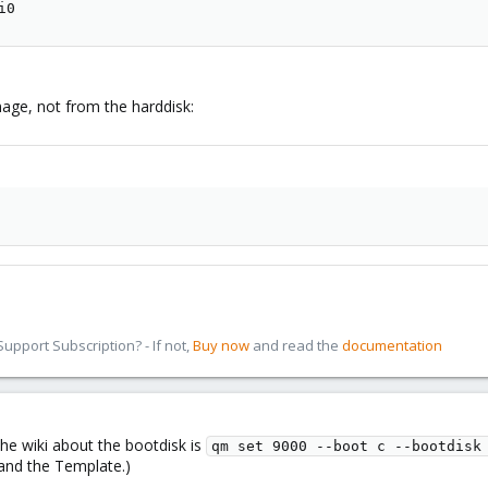
i0
age, not from the harddisk:
pport Subscription? - If not,
Buy now
and read the
documentation
 the wiki about the bootdisk is
qm set 9000 --boot c --bootdisk
and the Template.)