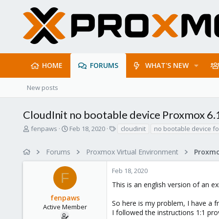
HOME
FORUMS
WHAT'S NEW
New posts
CloudInit no bootable device Proxmox 6.
T
S
T
fenpaws
Feb 18, 2020
cloudinit
no bootable device f
h
t
a
r
a
g
Forums
Proxmox Virtual Environment
e
r
s
a
t
Feb 18, 2020
d
d
F
s
a
This is an english version of an e
t
t
fenpaws
a
e
So here is my problem, I have a 
r
Active Member
I followed the instructions 1:1 pr
t