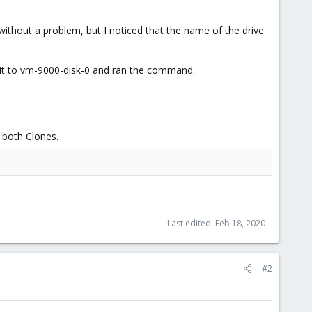
thout a problem, but I noticed that the name of the drive
 it to vm-9000-disk-0 and ran the command.
r both Clones.
Last edited:
Feb 18, 2020
#2