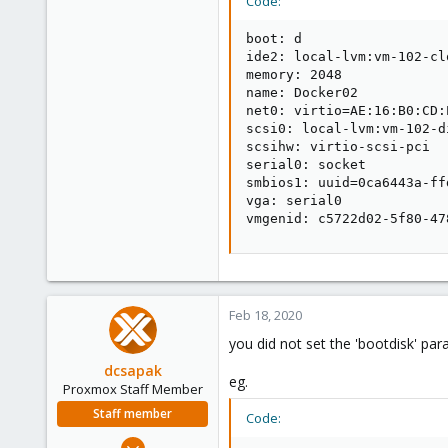
Code:
boot: d

ide2: local-lvm:vm-102-cl
memory: 2048

name: Docker02

net0: virtio=AE:16:B0:CD:
scsi0: local-lvm:vm-102-d
scsihw: virtio-scsi-pci

serial0: socket

smbios1: uuid=0ca6443a-ff
vga: serial0

vmgenid: c5722d02-5f80-47
Feb 18, 2020
you did not set the 'bootdisk' pa
dcsapak
eg.
Proxmox Staff Member
Staff member
Code:
Feb 1, 2016