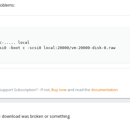
roblems:
c-..... local

si0 -boot c -scsi0 local:20000/vm-20000-disk-0.raw

pport Subscription? - If not,
Buy now
and read the
documentation
age download was broken or something.