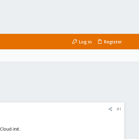
Log in
Register
#1
loud-Init.