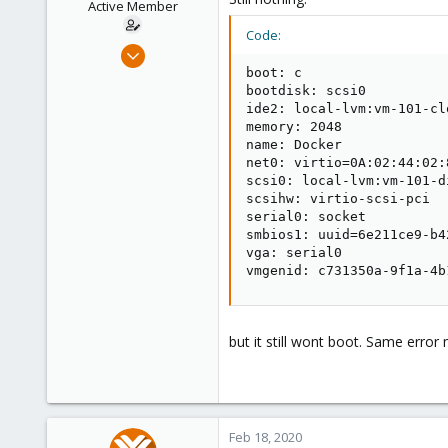
Active Member
Code:
Feb 18, 2020
10
boot: c

bootdisk: scsi0

1
ide2: local-lvm:vm-101-cl
43
memory: 2048

name: Docker

28
net0: virtio=0A:02:44:02:
Deutschland
scsi0: local-lvm:vm-101-d
fenpa.ws
scsihw: virtio-scsi-pci

serial0: socket

smbios1: uuid=6e211ce9-b4
vga: serial0

vmgenid: c731350a-9f1a-4b
but it still wont boot. Same error
Feb 18, 2020