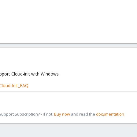
pport Cloud-init with Windows.
Cloud-Init_FAQ
pport Subscription? - If not,
Buy now
and read the
documentation