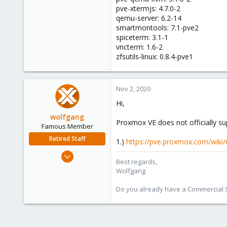
pve-xtermjs: 4.7.0-2
qemu-server: 6.2-14
smartmontools: 7.1-pve2
spiceterm: 3.1-1
vncterm: 1.6-2
zfsutils-linux: 0.8.4-pve1
Nov 2, 2020
Hi,
wolfgang
Proxmox VE does not officially su
Famous Member
Retired Staff
1.)
https://pve.proxmox.com/wiki/
Oct 1, 2014
Best regards,
6,496
Wolfgang
578
Do you already have a Commercial Su
103