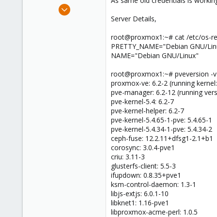
As same old credentials is working
e
Jul 27, 2020
r
20
Server Details,
0
root@proxmox1:~# cat /etc/os-re
1
PRETTY_NAME="Debian GNU/Linux
32
NAME="Debian GNU/Linux"
root@proxmox1:~# pveversion -v
proxmox-ve: 6.2-2 (running kernel:
pve-manager: 6.2-12 (running ver
pve-kernel-5.4: 6.2-7
pve-kernel-helper: 6.2-7
pve-kernel-5.4.65-1-pve: 5.4.65-1
pve-kernel-5.4.34-1-pve: 5.4.34-2
ceph-fuse: 12.2.11+dfsg1-2.1+b1
corosync: 3.0.4-pve1
criu: 3.11-3
glusterfs-client: 5.5-3
ifupdown: 0.8.35+pve1
ksm-control-daemon: 1.3-1
libjs-extjs: 6.0.1-10
libknet1: 1.16-pve1
libproxmox-acme-perl: 1.0.5