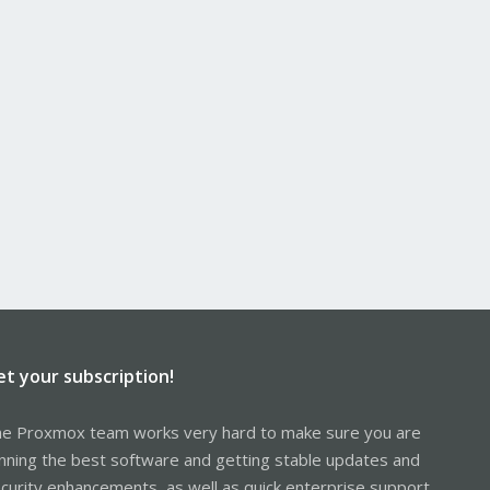
et your subscription!
e Proxmox team works very hard to make sure you are
nning the best software and getting stable updates and
curity enhancements, as well as quick enterprise support.