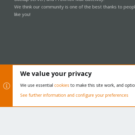
We think our community is one of the best thanks to peop
like you!
We value your privacy
Cookies
Proxmox Support Forum - Light Mode
We use essential
cookies
to make this site work, and opti
See further information and configure your preferences
®
Community platform by XenForo
© 2010-2026 XenForo Ltd.