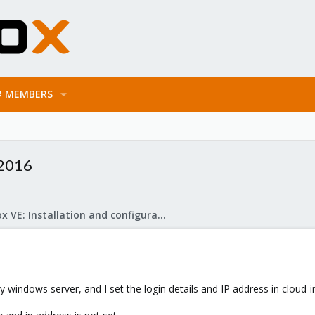
MEMBERS
 2016
Proxmox VE: Installation and configuration
 my windows server, and I set the login details and IP address in cloud