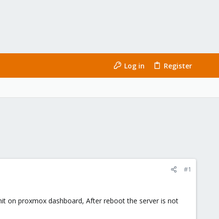
Log in
Register
#1
-init on proxmox dashboard, After reboot the server is not