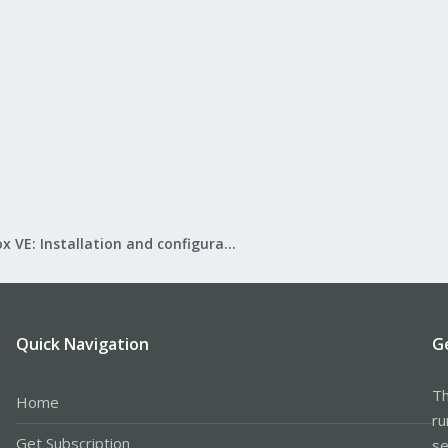
Proxmox VE: Installation and configuration
Quick Navigation
G
Th
Home
ru
Get Subscription
se