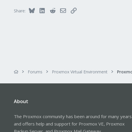
Bluesky
LinkedIn
Reddit
Email
Link
Share:
Forums
Proxmox Virtual Environment
About
The Proxmox community has been around for many years
and offers help and support for Proxmox VE, Proxmox
Backup Server, and Proxmox Mail Gateway.