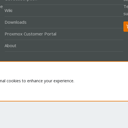
le
Te
Wiki
su
Downloads
Proxmox Customer Portal
About
Co
onal cookies to enhance your experience.