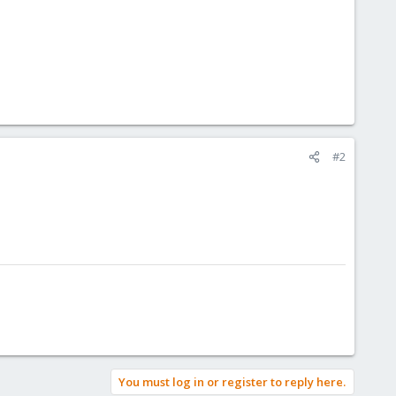
#2
You must log in or register to reply here.