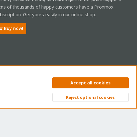
ns of thousands of happy customers have a Proxmox
bscription. Get yours easily in our online shop.
Buy now!
ntact us
Terms and rules
Privacy policy
Help
Home
R
Accept all cookies
S
S
Reject optional cookies
Top
Bott