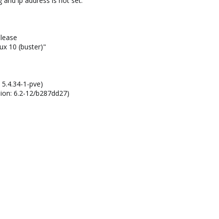
 and ip address is not set.
lease
 10 (buster)"
 5.4.34-1-pve)
sion: 6.2-12/b287dd27)