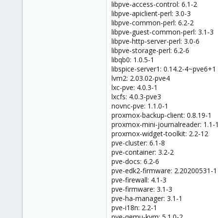
libpve-access-control: 6.1-2
libpve-apiclient-perl: 3.0-3
libpve-common-perl: 6.2-2
libpve-guest-common-perl: 3.1-3
libpve-http-server-perl: 3.0-6
libpve-storage-perl: 6.2-6
libqb0: 1.0.5-1
libspice-server1: 0.14.2-4~pve6+1
lvm2: 2.03.02-pve4
lxc-pve: 4.0.3-1
lxcfs: 4.0.3-pve3
novnc-pve: 1.1.0-1
proxmox-backup-client: 0.8.19-1
proxmox-mini-journalreader: 1.1-
proxmox-widget-toolkit: 2.2-12
pve-cluster: 6.1-8
pve-container: 3.2-2
pve-docs: 6.2-6
pve-edk2-firmware: 2.20200531-1
pve-firewall: 4.1-3
pve-firmware: 3.1-3
pve-ha-manager: 3.1-1
pve-i18n: 2.2-1
pve-qemu-kvm: 5.1.0-2