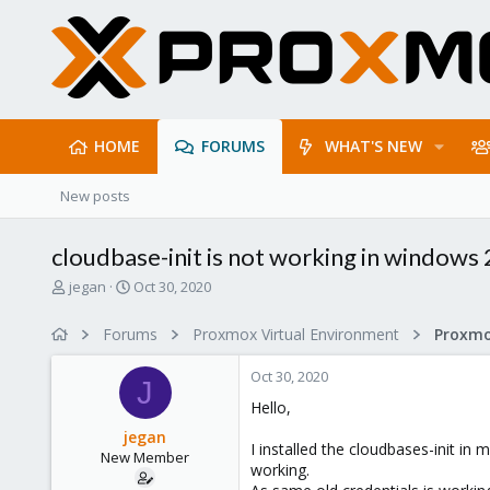
HOME
FORUMS
WHAT'S NEW
New posts
cloudbase-init is not working in windows
T
S
jegan
Oct 30, 2020
h
t
r
a
Forums
Proxmox Virtual Environment
e
r
a
t
Oct 30, 2020
d
d
J
s
a
Hello,
t
t
jegan
a
e
I installed the cloudbases-init in
New Member
r
working.
t