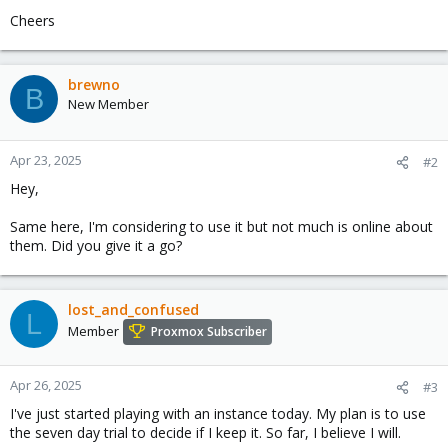
Cheers
brewno
B
New Member
Apr 23, 2025
#2
Hey,
Same here, I'm considering to use it but not much is online about
them. Did you give it a go?
lost_and_confused
L
Member
Proxmox Subscriber
Apr 26, 2025
#3
I've just started playing with an instance today. My plan is to use
the seven day trial to decide if I keep it. So far, I believe I will.