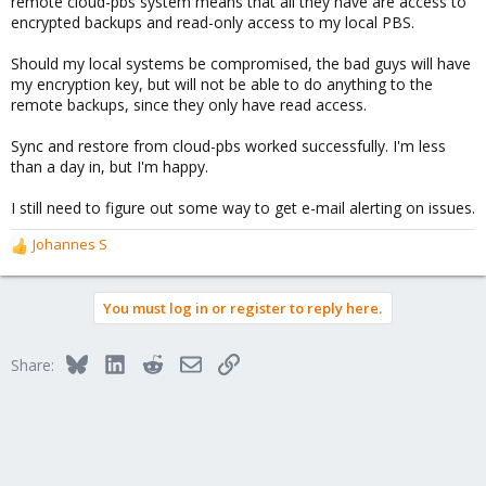
remote cloud-pbs system means that all they have are access to
encrypted backups and read-only access to my local PBS.
Should my local systems be compromised, the bad guys will have
my encryption key, but will not be able to do anything to the
remote backups, since they only have read access.
Sync and restore from cloud-pbs worked successfully. I'm less
than a day in, but I'm happy.
I still need to figure out some way to get e-mail alerting on issues.
Johannes S
R
e
a
You must log in or register to reply here.
c
t
i
Bluesky
LinkedIn
Reddit
Email
Link
Share:
o
n
s
: