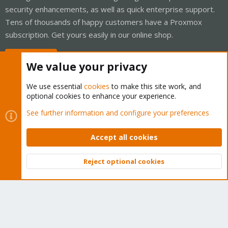
security enhancements, as well as quick enterprise support.
Tens of thousands of happy customers have a Proxmox
subscription. Get yours easily in our online shop.
Buy now!
We value your privacy
We use essential
cookies
to make this site work, and
optional cookies to enhance your experience.
Cookies
Proxmox Support Forum - Light Mode
See further information and configure your preferences
Contact us
Terms and rules
Privacy policy
Help
Home
R
S
Accept all cookies
S
®
Community platform by XenForo
© 2010-2026 XenForo Ltd.
Reject optional cookies
Top
Bott