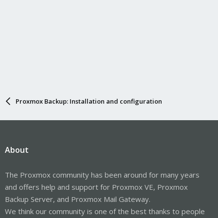
Proxmox Backup: Installation and configuration
About
The Proxmox community has been around for many years
and offers help and support for Proxmox VE, Proxmox
Backup Server, and Proxmox Mail Gateway.
We think our community is one of the best thanks to people