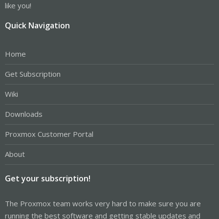
like you!
Quick Navigation
Home
Get Subscription
Wiki
Downloads
Proxmox Customer Portal
About
Get your subscription!
The Proxmox team works very hard to make sure you are
running the best software and getting stable updates and