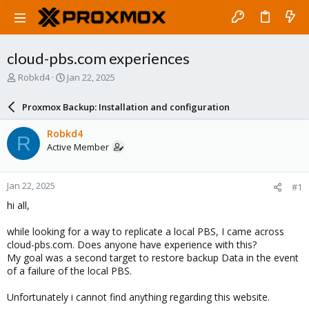
cloud-pbs.com experiences
T
S
Robkd4
Jan 22, 2025
h
t
r
a
Proxmox Backup: Installation and configuration
e
r
a
t
Robkd4
R
d
d
Active Member
s
a
t
t
a
e
Jan 22, 2025
#1
r
t
hi all,
e
r
while looking for a way to replicate a local PBS, I came across
cloud-pbs.com. Does anyone have experience with this?
My goal was a second target to restore backup Data in the event
of a failure of the local PBS.
Unfortunately i cannot find anything regarding this website.