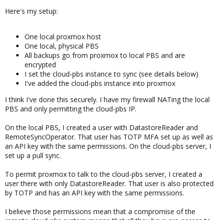
Here's my setup:
One local proxmox host
One local, physical PBS
All backups go from proxmox to local PBS and are
encrypted
I set the cloud-pbs instance to sync (see details below)
I've added the cloud-pbs instance into proxmox
I think I've done this securely. I have my firewall NATing the local
PBS and only permitting the cloud-pbs IP.
On the local PBS, I created a user with DatastoreReader and
RemoteSyncOperator. That user has TOTP MFA set up as well as
an API key with the same permissions. On the cloud-pbs server, I
set up a pull sync.
To permit proxmox to talk to the cloud-pbs server, I created a
user there with only DatastoreReader. That user is also protected
by TOTP and has an API key with the same permissions.
I believe those permissions mean that a compromise of the