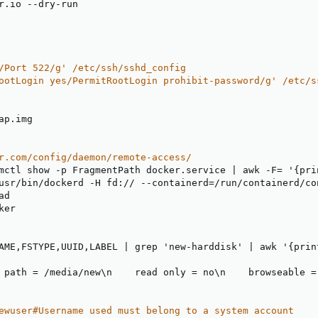
r.io 
-
-
dry
-
/Port 522/g' /etc/ssh/sshd_config
ootLogin yes/PermitRootLogin prohibit-password/g' /etc/s
ap.img

r.com/config/daemon/remote-access/
mctl show 
-
p FragmentPath docker.service 
|
 awk 
-
F= '
{
pri
usr/bin/dockerd 
-
H fd
:
// 
-
-
containerd=/run/containerd/co
ad

er

AME
,
FSTYPE
,
UUID
,
LABEL 
|
 grep 'new
-
harddisk' 
|
 awk '
{
prin
 path = /media/new\n    read only = no\n    browseable =
ewuser#Username used must belong to a system account