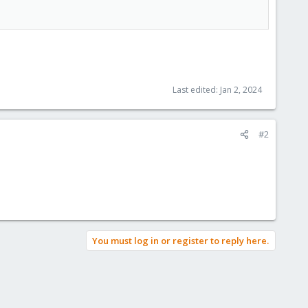
Last edited:
Jan 2, 2024
#2
You must log in or register to reply here.