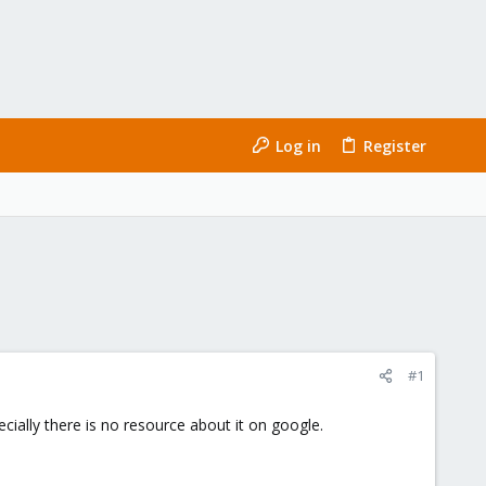
Log in
Register
#1
cially there is no resource about it on google.