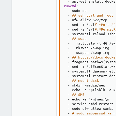
-
 apt
-
get install docke
runcmd
:
-
 sudo su

-
## ssh port and root
-
 ufw allow 522/tcp

-
 sed 
-
i 's/
[
#]*Port 22
-
 sed 
-
i 's/
[
#]*PermitR
-
 systemctl reload sshd

-
## swap
-
   fallocate 
-
l 4G /sw
-
   mkswap /swap.img

-
   swapon /swap.img

-
## https://docs.docke
-
 fragment_path=$(syste
-
 sed 
-
i 's
|
ExecStart=/
-
 systemctl daemon
-
relo
-
 systemctl restart dock
-
## mount disk
-
 mkdir /media/new

-
 echo 
-
e "$(lsblk 
-
o N
-
## SMB
-
 echo 
-
e "\n
[
new
]
\n   
-
 service smbd restart

-
 sudo ufw allow samba

-
# sudo smbpasswd -a n