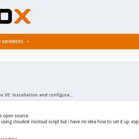
MEMBERS
Proxmox VE: Installation and configuration
's open source.
sing cloudinit nocloud script but i have no idea how to set it up. espe