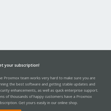
et your subscription!
e Proxmox team works very hard to make sure you are
nning the best software and getting stable updates and
curity enhancements, as well as quick enterprise support.
ns of thousands of happy customers have a Proxmox
bscription. Get yours easily in our online shop.