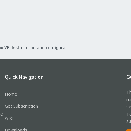
Proxmox VE: Installation and configuration
Quick Navigation
G
Th
Home
ru
Get Subscription
se
le
Te
Wiki
su
Downloads