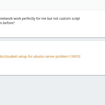
inetwork work perfectly for me but not custom script
on before?
ds/cloudinit-setup-for-ubuntu-server-problem.139053