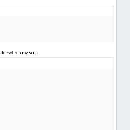
 doesnt run my script