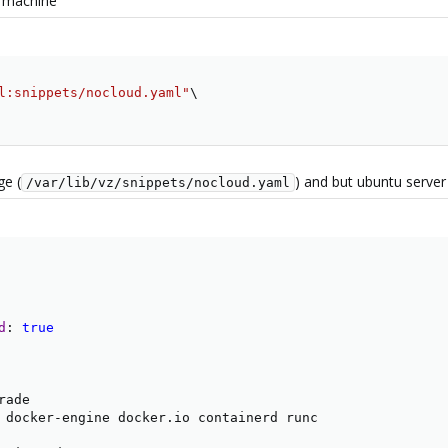
u machine
l:snippets/nocloud.yaml"
\
ge (
) and but ubuntu server
/var/lib/vz/snippets/nocloud.yaml
d
:
true
ade

 docker
-
engine docker.io containerd runc
