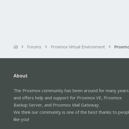
Forums
Proxmox Virtual Environment
About
The Proxmox community has been around for many years
and offers help and support for Proxmox VE, Proxmox
Backup Server, and Proxmox Mail Gateway.
We think our community is one of the best thanks to peop
like you!