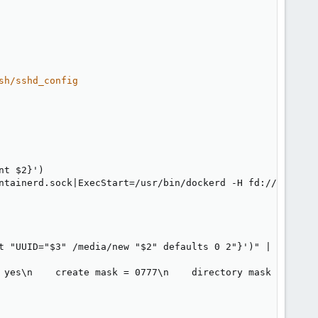
sh/sshd_config
nt $2
}
')

ntainerd.sock
|
ExecStart=/usr/bin/dockerd 
-
H fd
:
// 
-
H tcp
t "UUID="$3" /media/new "$2" defaults 0 2"
}
')" 
|
 sudo te
 yes\n    create mask = 0777\n    directory mask = 0777\