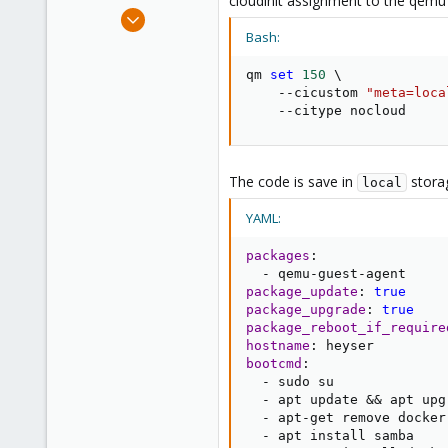
cloudinit assignment to the qem
e
Jan 2, 2024
r
4
Bash:
0
qm 
set
150
\
1
    --cicustom 
"meta=loca
    --citype nocloud
The code is save in
stora
local
YAML:
packages
:
-
 qemu
-
guest
-
package_update
:
true
package_upgrade
:
true
package_reboot_if_require
hostname
:
bootcmd
:
-
 sudo su

-
 apt update && apt upgr
-
 apt
-
get remove docker
-
 apt install samba
