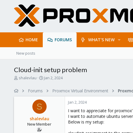
HOME
FORUMS
WHAT'S NEW
New posts
Cloud-init setup problem
T
S
shalevlau
Jan 2, 2024
h
t
r
a
Forums
Proxmox Virtual Environment
e
r
a
t
Jan 2, 2024
d
d
S
s
a
I want to appreciate for proxmox
t
t
I want to automate ubuntu server u
shalevlau
a
e
Below is my setup:
New Member
r
t