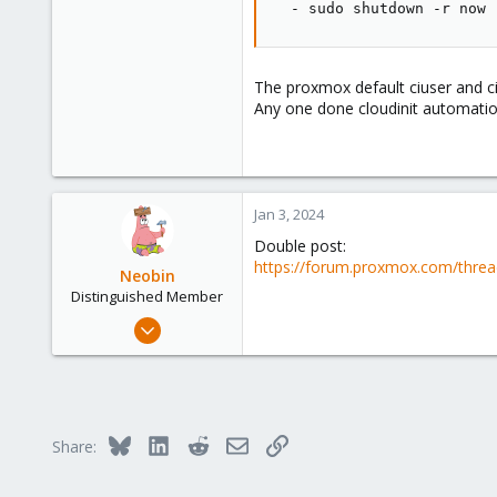
-
 sudo shutdown 
-
r now
The proxmox default ciuser and c
Any one done cloudinit automati
Jan 3, 2024
Double post:
https://forum.proxmox.com/threa
Neobin
Distinguished Member
Apr 29, 2021
2,491
1,274
218
Bluesky
LinkedIn
Reddit
Email
Link
Share: