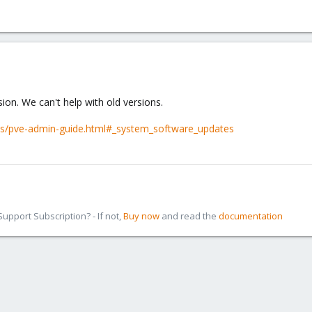
ion. We can't help with old versions.
cs/pve-admin-guide.html#_system_software_updates
pport Subscription? - If not,
Buy now
and read the
documentation