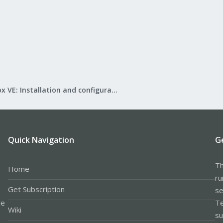
Proxmox VE: Installation and configuration
Quick Navigation
G
Th
Home
ru
Get Subscription
se
le
Te
Wiki
su