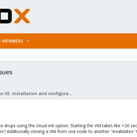
MEMBERS
ssues
Proxmox VE: Installation and configuration
 drops using the cloud-init option. Starting the VM takes like +20 se
es? Additionally cloning a VM from one node to another "invalidates" 