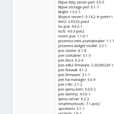
libpve-http-server-perl: 3.0-5
libpve-storage-perl: 6.1-7
libqb0: 1.0.5-1
libspice-server1: 0.14.2-4~pve6+1
lvm2: 2.03.02-pve4
lxc-pve: 4.0.2-1
lxcfs: 4.0.3-pve2
novnc-pve: 1.1.0-1
proxmox-mini-journalreader: 1.1-
proxmox-widget-toolkit: 2.2-1
pve-cluster: 6.1-8
pve-container: 3.1-5
pve-docs: 6.2-4
pve-edk2-firmware: 2.20200229-1
pve-firewall: 4.1-2
pve-firmware: 3.1-1
pve-ha-manager: 3.0-9
pve-i18n: 2.1-2
pve-qemu-kvm: 5.0.0-2
pve-xtermjs: 4.3.0-1
qemu-server: 6.2-2
smartmontools: 7.1-pve2
spiceterm: 3.1-1
vncterm: 1.6-1