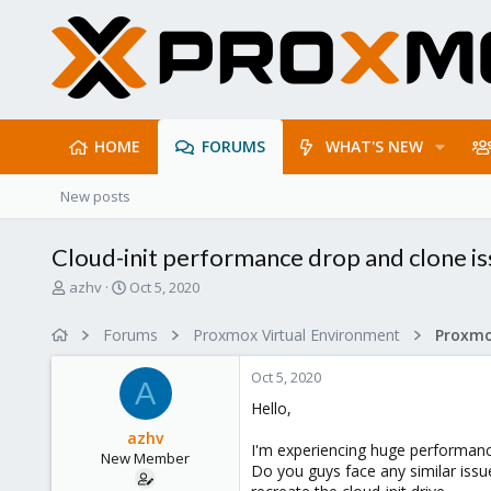
HOME
FORUMS
WHAT'S NEW
New posts
Cloud-init performance drop and clone i
T
S
azhv
Oct 5, 2020
h
t
r
a
Forums
Proxmox Virtual Environment
e
r
a
t
Oct 5, 2020
d
d
A
s
a
Hello,
t
t
azhv
a
e
I'm experiencing huge performance
New Member
r
Do you guys face any similar issu
t