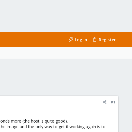
Log in
Register
#1
conds more (the host is quite good).
the image and the only way to get it working again is to