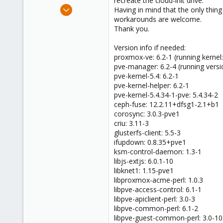
recreate the cloud-init drive.
e
Oct 5, 2020
Having in mind that the only thing
r
14
workarounds are welcome.
Thank you.
0
1
Version info if needed:
36
proxmox-ve: 6.2-1 (running kernel:
pve-manager: 6.2-4 (running versi
pve-kernel-5.4: 6.2-1
pve-kernel-helper: 6.2-1
pve-kernel-5.4.34-1-pve: 5.4.34-2
ceph-fuse: 12.2.11+dfsg1-2.1+b1
corosync: 3.0.3-pve1
criu: 3.11-3
glusterfs-client: 5.5-3
ifupdown: 0.8.35+pve1
ksm-control-daemon: 1.3-1
libjs-extjs: 6.0.1-10
libknet1: 1.15-pve1
libproxmox-acme-perl: 1.0.3
libpve-access-control: 6.1-1
libpve-apiclient-perl: 3.0-3
libpve-common-perl: 6.1-2
libpve-guest-common-perl: 3.0-10