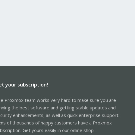
et your subscription!
e Proxmox team works very hard to make sure you are
nning the best software and getting stable updates and
curity enhancements, as well as quick enterprise support.
ns of thousands of happy customers have a Proxmox
bscription. Get yours easily in our online shop.