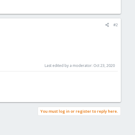
#2
Last edited by a moderator:
Oct 23, 2020
You must log in or register to reply here.