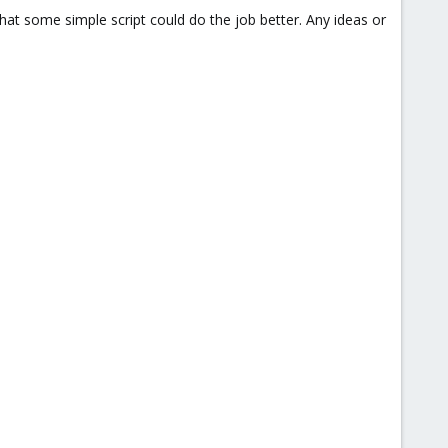
 that some simple script could do the job better. Any ideas or