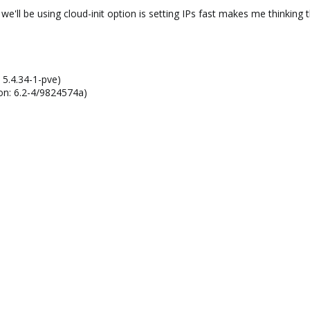
 we'll be using cloud-init option is setting IPs fast makes me thinking
 5.4.34-1-pve)
on: 6.2-4/9824574a)