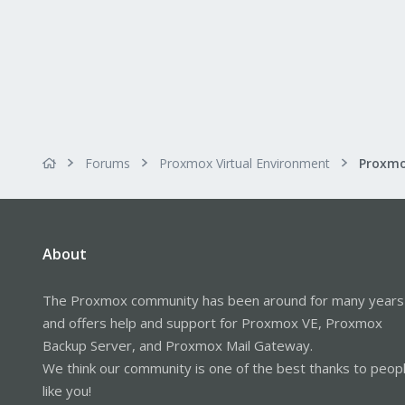
Forums
Proxmox Virtual Environment
About
The Proxmox community has been around for many years
and offers help and support for Proxmox VE, Proxmox
Backup Server, and Proxmox Mail Gateway.
We think our community is one of the best thanks to peop
like you!