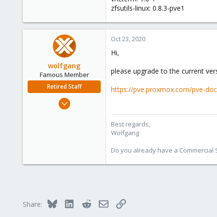
zfsutils-linux: 0.8.3-pve1
Oct 23, 2020
Hi,
wolfgang
please upgrade to the current vers
Famous Member
Retired Staff
https://pve.proxmox.com/pve-do
Oct 1, 2014
6,496
578
Best regards,
Wolfgang
103
Do you already have a Commercial Su
Bluesky
LinkedIn
Reddit
Email
Link
Share: