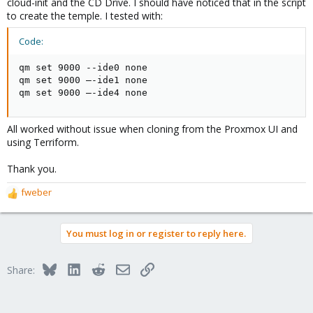
cloud-init and the CD Drive. I should have noticed that in the script
to create the temple. I tested with:
Code:
qm set 9000 --ide0 none

qm set 9000 –-ide1 none

qm set 9000 –-ide4 none
All worked without issue when cloning from the Proxmox UI and
using Terriform.
Thank you.
fweber
R
e
a
You must log in or register to reply here.
c
t
i
Bluesky
LinkedIn
Reddit
Email
Link
Share:
o
n
s
: