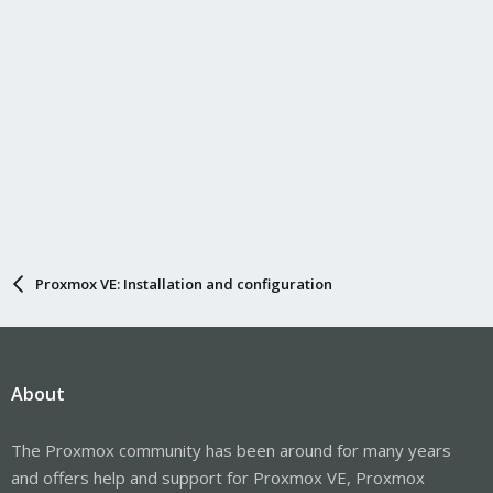
Proxmox VE: Installation and configuration
About
The Proxmox community has been around for many years
and offers help and support for Proxmox VE, Proxmox