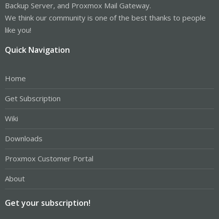
Backup Server, and Proxmox Mail Gateway.
We think our community is one of the best thanks to people
like you!
Quick Navigation
Home
Get Subscription
Wiki
Downloads
Proxmox Customer Portal
About
Get your subscription!