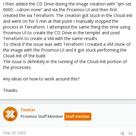
I then added the CD Drive during the image creation with “qm set
9000 --cdrom none” and via the Proxmox UI and then first
created the via Terraform. The creation got stuck in the Cloud-Init
and went on for 5 min at that point I manually stopped the
process in Terraform. I attempted the same thing this time using
Proxmox UI to create the CD Drive in the templet and used
Terraform to create a VM with the same results.
To check if the issue was with Terraform I created a VM clone of
the image with the Proxmox UI and it got stuck performing the
Cloud-Init of the build.
The issue is definitely in the running of the Cloud-Init portion of
the processes.
Any ideas on how to work around this?
Thanks.
fweber
Proxmox Staff Member
Staff member
Sep 29, 2023
#2