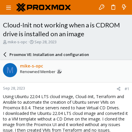
Cloud-Init not working when a is CDROM
drive is installed on an image
T
S
mike-s-opc
Sep 28, 2023
h
t
r
a
Proxmox VE: Installation and configuration
e
r
a
t
mike-s-opc
M
d
d
Renowned Member
s
a
t
t
a
e
Sep 28, 2023
#1
r
t
Using Ubuntu 22.04 LTS cloud image, Cloud-Init, Terraform and
e
Ansible to automate the creation of Ubuntu server VMs on
r
Proxmox 8.0.4. These servers need to have Virtual CD Drives.
I downloaded the Ubuntu 22.04 LTS cloud image and converted it
to a VM template without a CD Drive on the image. I cloned the
image from the Proxmox UI and it worked without any issues
issue. I then created VMs from Terraform and no issues.