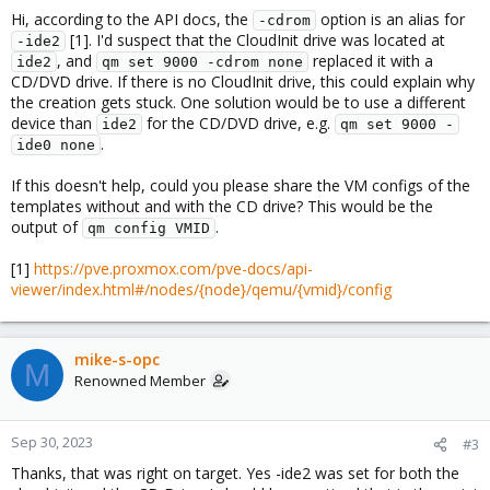
Hi, according to the API docs, the
option is an alias for
-cdrom
[1]. I'd suspect that the CloudInit drive was located at
-ide2
, and
replaced it with a
ide2
qm set 9000 -cdrom none
CD/DVD drive. If there is no CloudInit drive, this could explain why
the creation gets stuck. One solution would be to use a different
device than
for the CD/DVD drive, e.g.
ide2
qm set 9000 -
.
ide0 none
If this doesn't help, could you please share the VM configs of the
templates without and with the CD drive? This would be the
output of
.
qm config VMID
[1]
https://pve.proxmox.com/pve-docs/api-
viewer/index.html#/nodes/{node}/qemu/{vmid}/config
mike-s-opc
M
Renowned Member
Sep 30, 2023
#3
Thanks, that was right on target. Yes -ide2 was set for both the