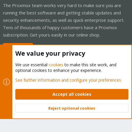
The Proxmox team works very hard to make sure you are
running the best software and getting stable updates and
security enhancements, as well as quick enterprise support.
Tens of thousands of happy customers have a Proxmox
subscription. Get yours easily in our online shop.
Buy now!
We value your privacy
We use essential
cookies
to make this site work, and
optional cookies to enhance your experience.
Cookies
Proxmox Support Forum - Light Mode
See further information and configure your preferences
Contact us
Terms and rules
Privacy policy
Help
Home
R
S
Accept all cookies
S
®
Community platform by XenForo
© 2010-2026 XenForo Ltd.
Reject optional cookies
Top
Bott