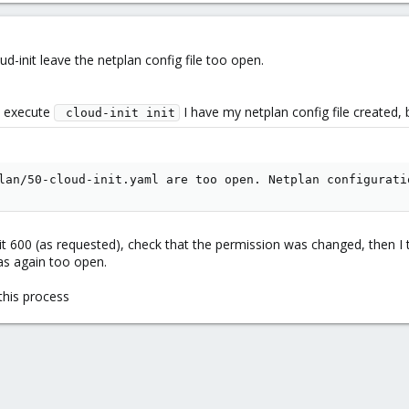
oud-init leave the netplan config file too open.
 execute
I have my netplan config file created, b
 cloud-init init
lan/50-cloud-init.yaml are too open. Netplan configurati
g it 600 (as requested), check that the permission was changed, then I 
as again too open.
this process