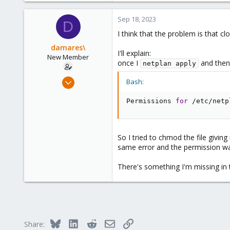
273
www.groupe-cyllene.com
Sep 18, 2023
D
I think that the problem is that cl
damares\
I'll explain:
New Member
once I
and then
netplan apply
Sep 18, 2023
Bash:
2
Permissions 
for
 /etc/netp
0
1
So I tried to chmod the file givin
same error and the permission w
There's something I'm missing in 
Bluesky
LinkedIn
Reddit
Email
Link
Share: