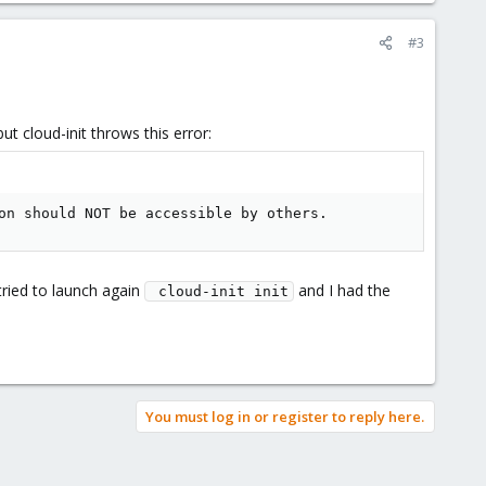
#3
ut cloud-init throws this error:
on should NOT be accessible by others.
tried to launch again
and I had the
 cloud-init init
You must log in or register to reply here.