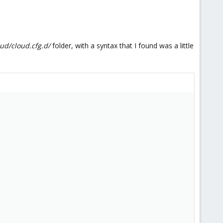
oud/cloud.cfg.d/
folder, with a syntax that I found was a little