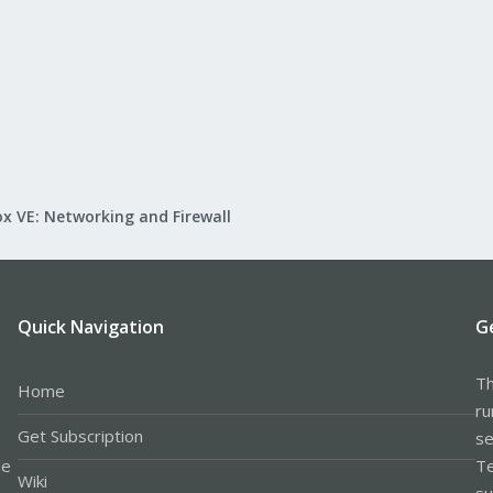
x VE: Networking and Firewall
Quick Navigation
G
Th
Home
ru
Get Subscription
se
le
Te
Wiki
su