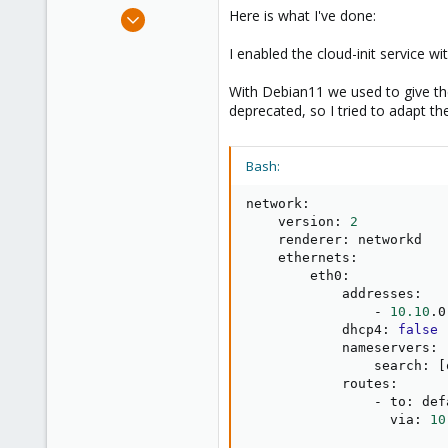
e
Sep 18, 2023
Here is what I've done:
r
2
I enabled the cloud-init service wi
0
1
With Debian11 we used to give the
deprecated, so I tried to adapt the
Bash:
network:

    version: 
2
    renderer: networkd

    ethernets:

        eth0:

            addresses: 

                - 
10.10
.0
            dhcp4: 
false
            nameservers:

                search: 
[
            routes:

                - to: defa
                  via: 
10