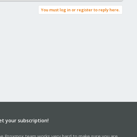
You must log in or register to reply here.
et your subscription!
e Proxmox team works very hard to make sure you are