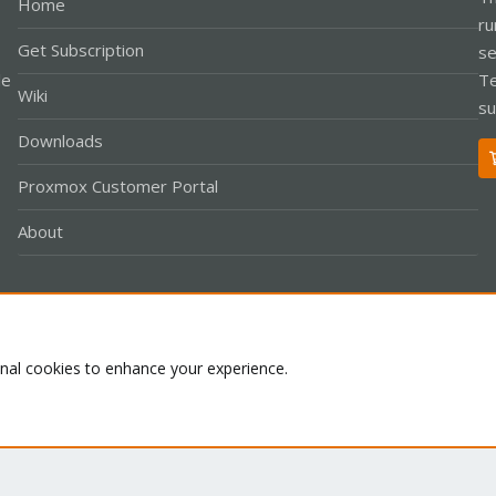
Home
ru
Get Subscription
se
le
Te
Wiki
su
Downloads
Proxmox Customer Portal
About
Co
onal cookies to enhance your experience.