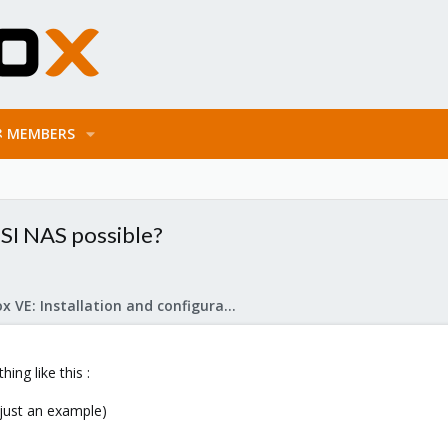
MEMBERS
SI NAS possible?
Proxmox VE: Installation and configuration
ing like this :
 just an example)