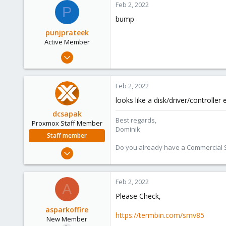
Feb 2, 2022
P
bump
punjprateek
Active Member
Jul 26, 2021
71
1
Feb 2, 2022
28
looks like a disk/driver/controller
32
dcsapak
India
Best regards,
Proxmox Staff Member
Dominik
Staff member
Do you already have a Commercial Su
Feb 1, 2016
10,727
1,756
Feb 2, 2022
A
273
Please Check,
38
asparkoffire
Vienna
https://termbin.com/smv85
New Member