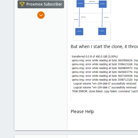
e
Proxmox Subscriber
r
Feb 2, 2022
7
0
1
26
But when I start the clone, it thr
Please Help