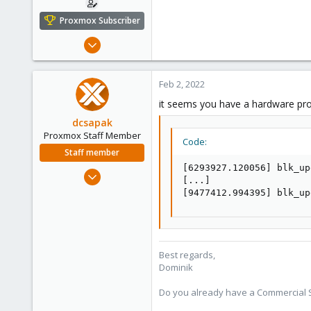
Proxmox Subscriber
Feb 2, 2022
7
0
Feb 2, 2022
1
it seems you have a hardware pr
26
dcsapak
Proxmox Staff Member
Code:
Staff member
[6293927.120056] blk_up
Feb 1, 2016
[...]

10,727
[9477412.994395] blk_up
1,756
273
38
Best regards,
Vienna
Dominik
Do you already have a Commercial Su