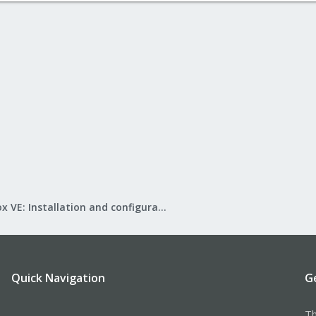
Proxmox VE: Installation and configuration
Quick Navigation
G
Th