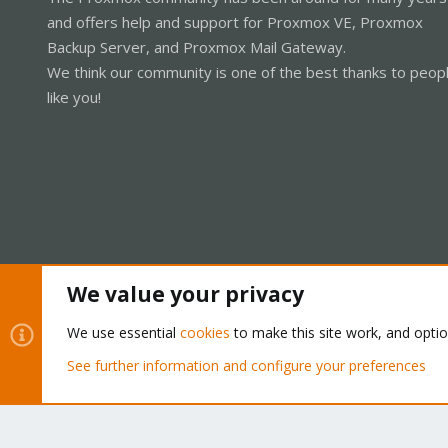
and offers help and support for Proxmox VE, Proxmox
Backup Server, and Proxmox Mail Gateway.
We think our community is one of the best thanks to peop
like you!
We value your privacy
Cookies
Proxmox Support Forum - Light Mode
We use essential
cookies
to make this site work, and opti
See further information and configure your preferences
®
Community platform by XenForo
© 2010-2026 XenForo Ltd.