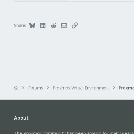
Bluesky
LinkedIn
Reddit
Email
Link
Share:
Forums
Proxmox Virtual Environment
About
The Proxmox community has been around for many years