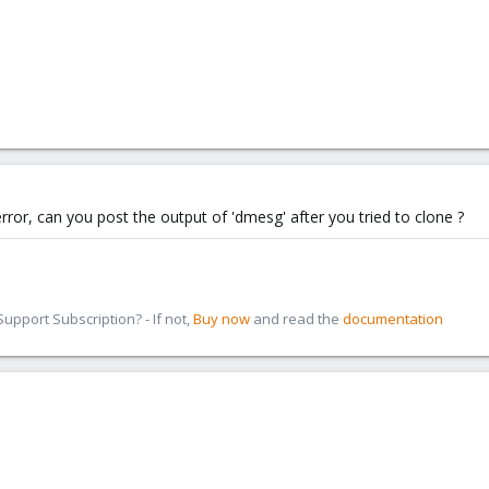
 error, can you post the output of 'dmesg' after you tried to clone ?
pport Subscription? - If not,
Buy now
and read the
documentation