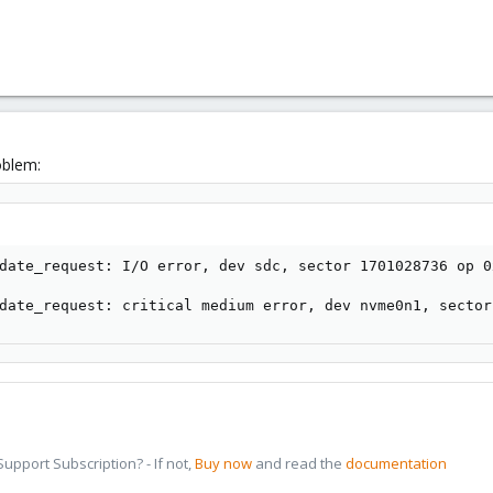
oblem:
date_request: I/O error, dev sdc, sector 1701028736 op 0
date_request: critical medium error, dev nvme0n1, sector
pport Subscription? - If not,
Buy now
and read the
documentation