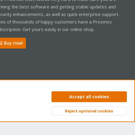
nning the best software and getting stable updates and
curity enhancements, as well as quick enterprise support.
ns of thousands of happy customers have a Proxmox
bscription. Get yours easily in our online shop.
Buy now!
ntact us
Terms and rules
Privacy policy
Help
Home
R
Accept all cookies
S
S
Reject optional cookies
Top
Bott