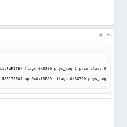
#5
x1:(WRITE) flags 0x8800 phys_seg 1 prio class 0

 535173504 op 0x0:(READ) flags 0x80700 phys_seg 1 prio c