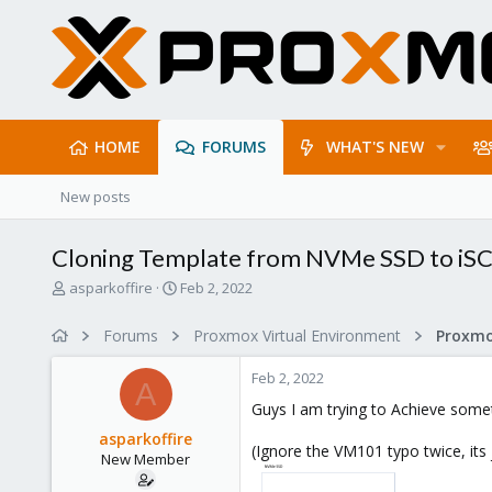
HOME
FORUMS
WHAT'S NEW
New posts
Cloning Template from NVMe SSD to iSC
T
S
asparkoffire
Feb 2, 2022
h
t
r
a
Forums
Proxmox Virtual Environment
e
r
a
t
Feb 2, 2022
d
d
A
s
a
Guys I am trying to Achieve someth
t
t
asparkoffire
a
e
(Ignore the VM101 typo twice, its
New Member
r
t