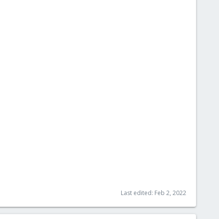
Last edited:
Feb 2, 2022