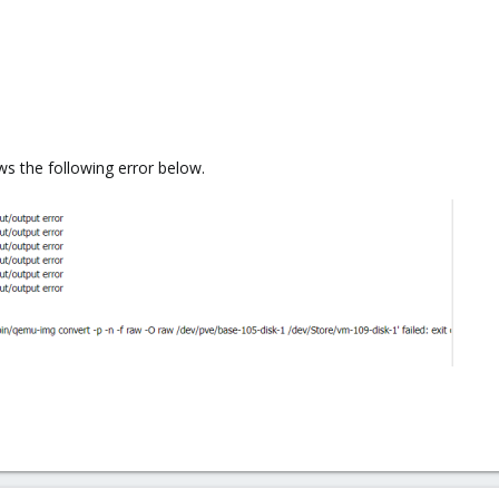
ows the following error below.