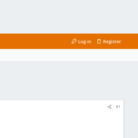
Log in
Register
#1