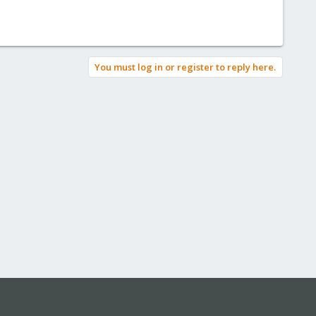
You must log in or register to reply here.