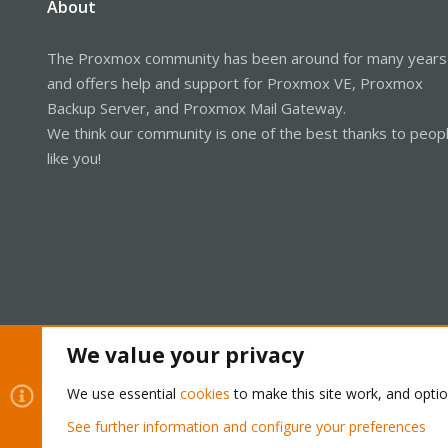
About
The Proxmox community has been around for many years
and offers help and support for Proxmox VE, Proxmox
Backup Server, and Proxmox Mail Gateway.
We think our community is one of the best thanks to peop
like you!
We value your privacy
Cookies
Proxmox Support Forum - Light Mode
We use essential
cookies
to make this site work, and opti
See further information and configure your preferences
®
Community platform by XenForo
© 2010-2026 XenForo Ltd.