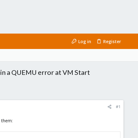
Log in
Register
ng in a QUEMU error at VM Start
#1
g them: