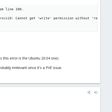
m line 100.

=scsi0: Cannot get 'write' permission without 'resize': 
s this error is the Ubuntu 20.04 one)
ably irrelevant since it's a PVE issue.
#2