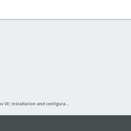
Proxmox VE: Installation and configuration