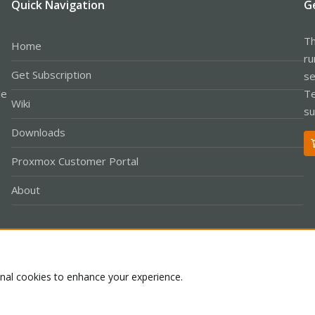
Quick Navigation
G
Th
Home
ru
Get Subscription
se
le
Te
Wiki
su
Downloads
Proxmox Customer Portal
About
Co
onal cookies to enhance your experience.