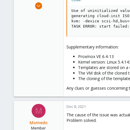
e
Dec 7, 2021
r
6
Use of uninitialized valu
generating cloud-init ISO

0
kvm: -device scsi-hd,bus=
6
TASK ERROR: start failed:
Supplementary information:
Proxmox VE 6.4-13
Kernel version: Linux 5.4.1
Templates are stored on a C
The VM disk of the cloned 
The cloning of the template
Any clues or guesses concerning th
Dec 8, 2021
M
The cause of the issue was actuall
Problem solved.
Momedo
Member