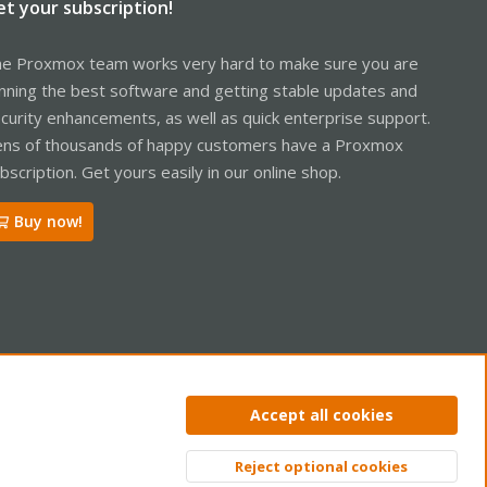
et your subscription!
e Proxmox team works very hard to make sure you are
nning the best software and getting stable updates and
curity enhancements, as well as quick enterprise support.
ns of thousands of happy customers have a Proxmox
bscription. Get yours easily in our online shop.
Buy now!
ntact us
Terms and rules
Privacy policy
Help
Home
R
Accept all cookies
S
S
Reject optional cookies
Top
Bott