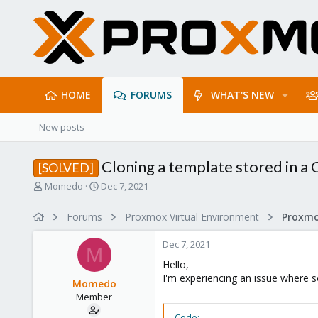
HOME
FORUMS
WHAT'S NEW
New posts
Cloning a template stored in a 
[SOLVED]
T
S
Momedo
Dec 7, 2021
h
t
r
a
Forums
Proxmox Virtual Environment
e
r
a
t
Dec 7, 2021
d
d
M
s
a
Hello,
t
t
I'm experiencing an issue where s
Momedo
a
e
Member
r
t
Code: