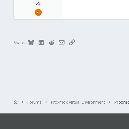
Dec 7, 2021
6
0
6
Bluesky
LinkedIn
Reddit
Email
Link
Share:
Forums
Proxmox Virtual Environment