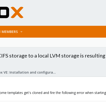
MEMBERS
CIFS storage to a local LVM storage is resulti
Proxmox VE: Installation and configuration
ome templates get's cloned and fire the following error when startin