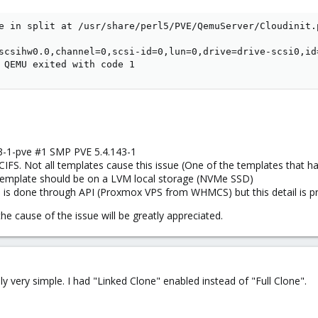
e in split at /usr/share/perl5/PVE/QemuServer/Cloudinit.p
scsihw0.0,channel=0,scsi-id=0,lun=0,drive=drive-scsi0,id
 QEMU exited with code 1
43-1-pve #1 SMP PVE 5.4.143-1
IFS. Not all templates cause this issue (One of the templates that ha
template should be on a LVM local storage (NVMe SSD)
 is done through API (Proxmox VPS from WHMCS) but this detail is prob
e cause of the issue will be greatly appreciated.
y very simple. I had "Linked Clone" enabled instead of "Full Clone".