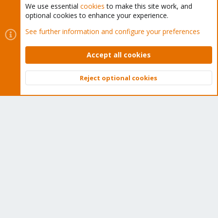
We use essential
cookies
to make this site work, and
optional cookies to enhance your experience.
Cookies
Proxmox Support Forum - Light Mode
See further information and configure your preferences
Contact us
Terms and rules
Privacy policy
Help
Home
R
S
Accept all cookies
S
®
Community platform by XenForo
© 2010-2026 XenForo Ltd.
Reject optional cookies
Top
Bott