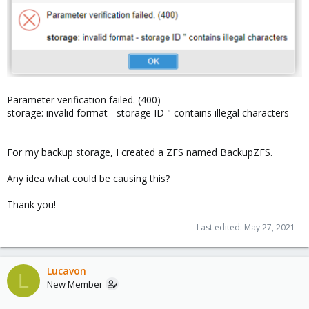
Parameter verification failed. (400)
storage: invalid format - storage ID " contains illegal characters
For my backup storage, I created a ZFS named BackupZFS.
Any idea what could be causing this?
Thank you!
Last edited:
May 27, 2021
Lucavon
L
New Member