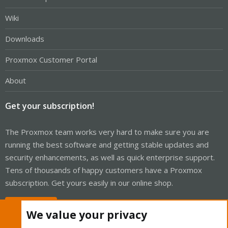
Wiki
Downloads
Proxmox Customer Portal
About
Get your subscription!
The Proxmox team works very hard to make sure you are
running the best software and getting stable updates and
security enhancements, as well as quick enterprise support.
Tens of thousands of happy customers have a Proxmox
subscription. Get yours easily in our online shop.
Buy now!
We value your privacy