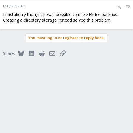
May 27, 2021
#2
I mistakenly thought it was possible to use ZFS for backups.
Creating a directory storage instead solved this problem.
You must log in or register to reply here.
Bluesky
LinkedIn
Reddit
Email
Link
Share: