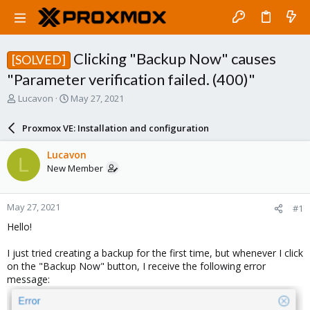
Clicking "Backup Now" causes
[SOLVED]
"Parameter verification failed. (400)"
T
S
Lucavon
May 27, 2021
h
t
r
a
Proxmox VE: Installation and configuration
e
r
a
t
Lucavon
L
d
d
New Member
s
a
t
t
a
e
May 27, 2021
#1
r
t
Hello!
e
r
I just tried creating a backup for the first time, but whenever I click
on the "Backup Now" button, I receive the following error
message: