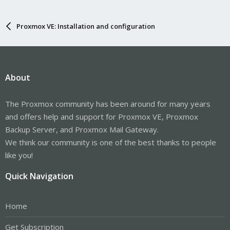
Proxmox VE: Installation and configuration
About
The Proxmox community has been around for many years
and offers help and support for Proxmox VE, Proxmox
Backup Server, and Proxmox Mail Gateway.
We think our community is one of the best thanks to people
like you!
Quick Navigation
Home
Get Subscription