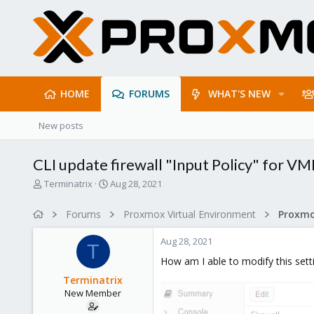
HOME
FORUMS
WHAT'S NEW
New posts
CLI update firewall "Input Policy" for VM
T
S
Terminatrix
Aug 28, 2021
h
t
r
a
Forums
Proxmox Virtual Environment
e
r
a
t
Aug 28, 2021
d
d
T
s
a
How am I able to modify this setti
t
t
Terminatrix
a
e
New Member
r
t