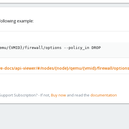
following example:
emu/
{
VMID
}
/firewall/options --policy_in DROP
e-docs/api-viewer/#/nodes/{node}/qemu/{vmid}/firewall/option
pport Subscription? - If not,
Buy now
and read the
documentation