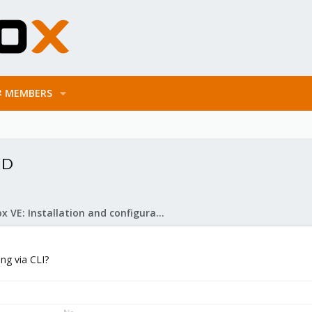
MEMBERS
ID
Proxmox VE: Installation and configuration
ng via CLI?