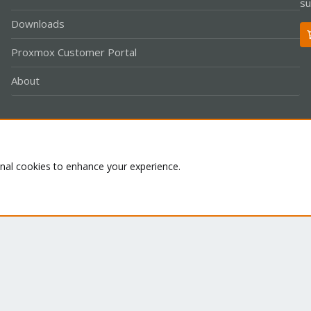
su
Downloads
Proxmox Customer Portal
About
Co
onal cookies to enhance your experience.