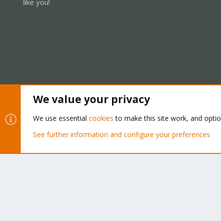
like you!
We value your privacy
Cookies
Proxmox Support Forum - Light Mode
We use essential
cookies
to make this site work, and opti
See further information and configure your preferences
®
Community platform by XenForo
© 2010-2026 XenForo Ltd.