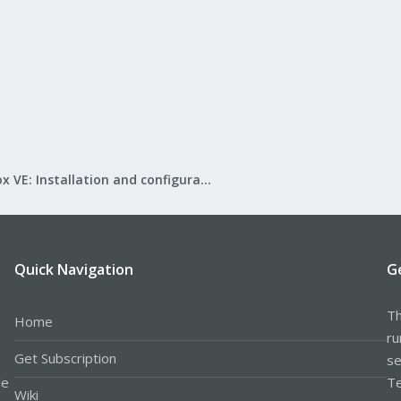
Proxmox VE: Installation and configuration
Quick Navigation
G
Th
Home
ru
Get Subscription
se
le
Te
Wiki