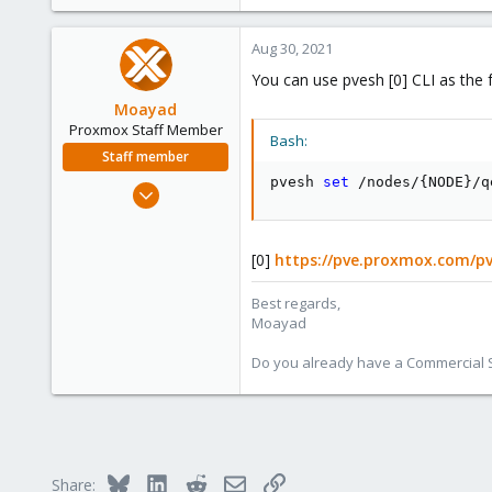
Aug 30, 2021
You can use pvesh [0] CLI as the 
Moayad
Proxmox Staff Member
Bash:
Staff member
pvesh 
set
 /nodes/
{
NODE
}
/q
Jan 2, 2020
3,431
362
[0]
https://pve.proxmox.com/pv
128
33
Best regards,
Moayad
Vienna
shop.proxmox.com
Do you already have a Commercial Su
Bluesky
LinkedIn
Reddit
Email
Link
Share: