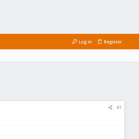
Log in
Register
#1