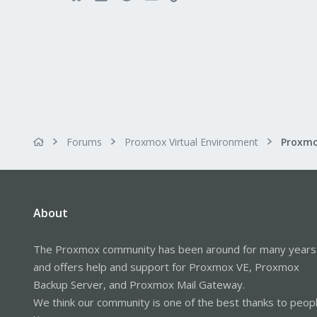
Forums
Proxmox Virtual Environment
About
The Proxmox community has been around for many years
and offers help and support for Proxmox VE, Proxmox
Backup Server, and Proxmox Mail Gateway.
We think our community is one of the best thanks to peop