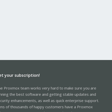
et your subscription!
e Proxmox team works very hard to make sure you are
nning the best software and getting stable updates and
curity enhancements, as well as quick enterprise support.
ns of thousands of happy customers have a Proxmox