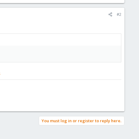
#2
s
You must log in or register to reply here.