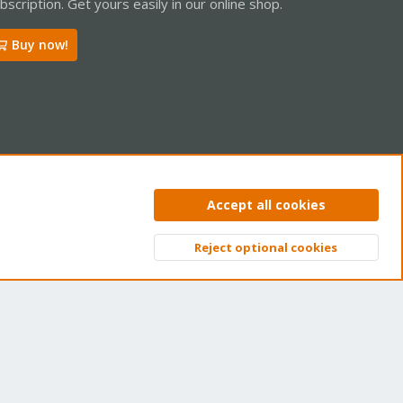
bscription. Get yours easily in our online shop.
Buy now!
ntact us
Terms and rules
Privacy policy
Help
Home
R
Accept all cookies
S
S
Reject optional cookies
Top
Bott