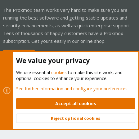
The Proxmox team works very hard to make sure you are
running the best software and getting stable updates and
security enhancements, as well as quick enterprise support.
Tens of thousands of happy customers have a Proxmox
subscription. Get yours easily in our online shop.
Buy now!
We value your privacy
We use essential
cookies
to make this site work, and
optional cookies to enhance your experience.
Cookies
Proxmox Support Forum - Light Mode
See further information and configure your preferences
Contact us
Terms and rules
Privacy policy
Help
Home
R
S
Accept all cookies
S
®
Community platform by XenForo
© 2010-2026 XenForo Ltd.
Reject optional cookies
Top
Bott