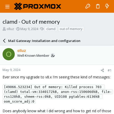
clamd - Out of memory
T
S
T
olluz
May 9, 2024
clamd
out of memory
h
t
a
r
a
g
Mail Gateway: Installation and configuration
e
r
s
a
t
olluz
d
d
O
Well-Known Member
s
a
t
t
a
e
r
May 9, 2024
#1
t
Ever since my upgrade to v8.x I'm seeing these kind of messages:
e
r
[49066.523234] Out of memory: Killed process 703 
(clamd) total-vm:3340172kB, anon-rss:1506060kB, file-
rss128kB, shmem-rss:0kB, UID108 pgtables:6136kB 
oom_score_adj:0
Does anybody know what I did wrong and how to get rid of those