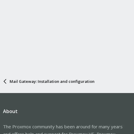
Mail Gateway: Installation and configuration
About
The Proxmox community has been around for many years
and offers help and support for Proxmox VE, Proxmox