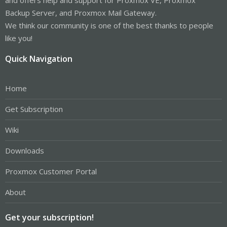
Backup Server, and Proxmox Mail Gateway.
We think our community is one of the best thanks to people
like you!
Quick Navigation
Home
Get Subscription
Wiki
Downloads
Proxmox Customer Portal
About
Get your subscription!