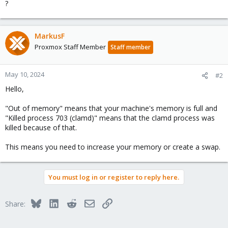
?
MarkusF
Proxmox Staff Member
Staff member
May 10, 2024
#2
Hello,
"Out of memory" means that your machine's memory is full and
"Killed process 703 (clamd)" means that the clamd process was
killed because of that.
This means you need to increase your memory or create a swap.
You must log in or register to reply here.
Bluesky
LinkedIn
Reddit
Email
Link
Share: