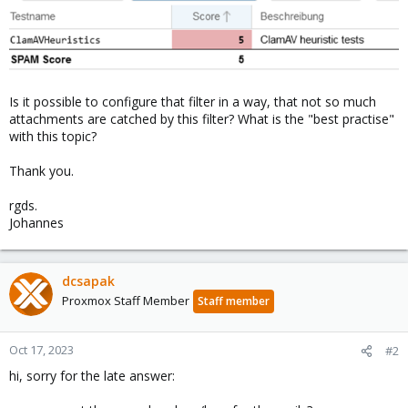
Is it possible to configure that filter in a way, that not so much
attachments are catched by this filter? What is the "best practise"
with this topic?
Thank you.
rgds.
Johannes
dcsapak
Proxmox Staff Member
Staff member
Oct 17, 2023
#2
hi, sorry for the late answer: