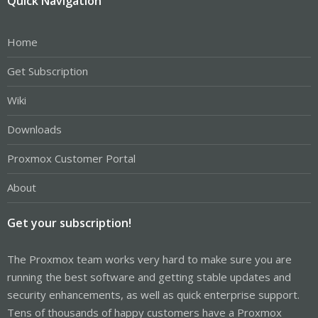
Quick Navigation
Home
Get Subscription
Wiki
Downloads
Proxmox Customer Portal
About
Get your subscription!
The Proxmox team works very hard to make sure you are
running the best software and getting stable updates and
security enhancements, as well as quick enterprise support.
Tens of thousands of happy customers have a Proxmox