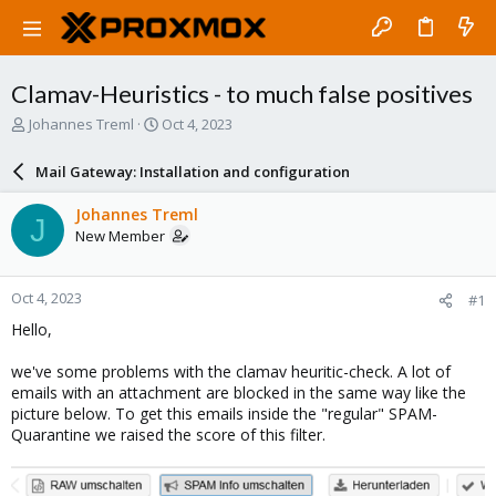
Clamav-Heuristics - to much false positives
T
S
Johannes Treml
Oct 4, 2023
h
t
r
a
Mail Gateway: Installation and configuration
e
r
a
t
Johannes Treml
J
d
d
New Member
s
a
t
t
a
e
Oct 4, 2023
#1
r
t
Hello,
e
r
we've some problems with the clamav heuritic-check. A lot of
emails with an attachment are blocked in the same way like the
picture below. To get this emails inside the "regular" SPAM-
Quarantine we raised the score of this filter.