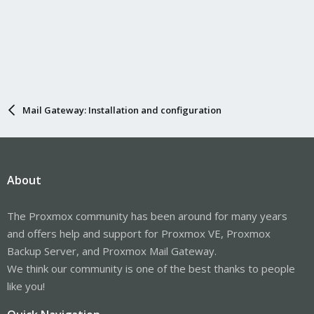
Mail Gateway: Installation and configuration
About
The Proxmox community has been around for many years
and offers help and support for Proxmox VE, Proxmox
Backup Server, and Proxmox Mail Gateway.
We think our community is one of the best thanks to people
like you!