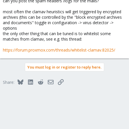
can you post the spam headers /logs for the mails?
most often the clamav heuristics will get triggered by encrypted
archives (this can be controlled by the "block encrypted archives
and documents" toggle in configuration -> virus detector ->
options
the only other thing that can be tuned is to whitelist some
matches from clamav, see e.g. this thread:
https://forum.proxmox.com/threads/whitelist-clamav.82025/
You must log in or register to reply here.
Bluesky
LinkedIn
Reddit
Email
Link
Share: