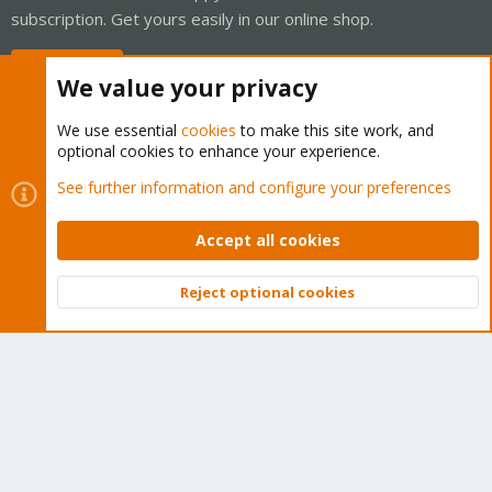
subscription. Get yours easily in our online shop.
Buy now!
We value your privacy
We use essential
cookies
to make this site work, and
optional cookies to enhance your experience.
Cookies
Proxmox Support Forum - Light Mode
See further information and configure your preferences
Contact us
Terms and rules
Privacy policy
Help
Home
R
S
Accept all cookies
S
®
Community platform by XenForo
© 2010-2026 XenForo Ltd.
Reject optional cookies
Top
Bott