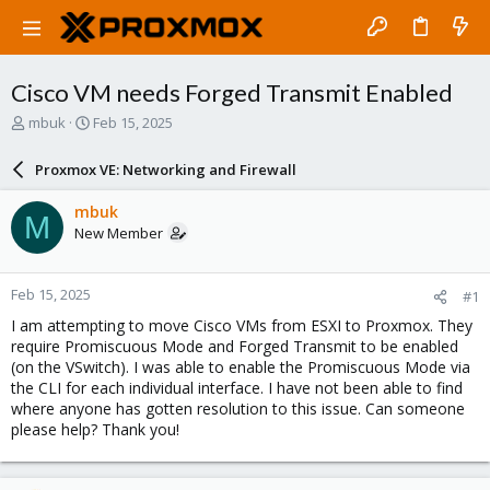
Cisco VM needs Forged Transmit Enabled
T
S
mbuk
Feb 15, 2025
h
t
r
a
Proxmox VE: Networking and Firewall
e
r
a
t
mbuk
M
d
d
New Member
s
a
t
t
a
e
Feb 15, 2025
#1
r
t
I am attempting to move Cisco VMs from ESXI to Proxmox. They
e
require Promiscuous Mode and Forged Transmit to be enabled
r
(on the VSwitch). I was able to enable the Promiscuous Mode via
the CLI for each individual interface. I have not been able to find
where anyone has gotten resolution to this issue. Can someone
please help? Thank you!