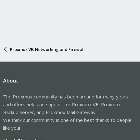
Proxmox VE: Networking and Firewall
About
The Proxmox community has been around for many years
and offers help and support for Proxmox VE, Proxmox
Backup Server, and Proxmox Mail Gateway.
We think our community is one of the best thanks to people
like you!