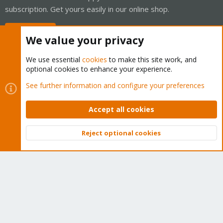
subscription. Get yours easily in our online shop.
Buy now!
We value your privacy
We use essential
cookies
to make this site work, and
optional cookies to enhance your experience.
Cookies
Proxmox Support Forum - Light Mode
See further information and configure your preferences
Contact us
Terms and rules
Privacy policy
Help
Home
R
S
Accept all cookies
S
®
Community platform by XenForo
© 2010-2026 XenForo Ltd.
Reject optional cookies
Top
Bott