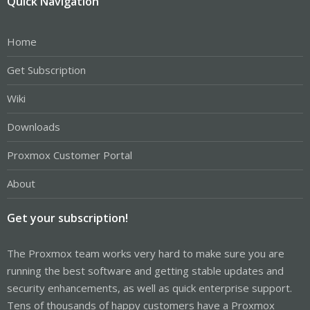
Quick Navigation
Home
Get Subscription
Wiki
Downloads
Proxmox Customer Portal
About
Get your subscription!
The Proxmox team works very hard to make sure you are
running the best software and getting stable updates and
security enhancements, as well as quick enterprise support.
Tens of thousands of happy customers have a Proxmox