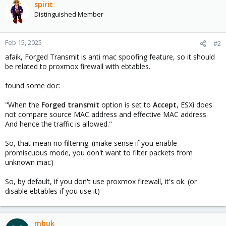
spirit
Distinguished Member
Feb 15, 2025
#2
afaik, Forged Transmit is anti mac spoofing feature, so it should
be related to proxmox firewall with ebtables.
found some doc:
"When the
Forged transmit
option is set to
Accept
, ESXi does
not compare source MAC address and effective MAC address.
And hence the traffic is allowed."
So, that mean no filtering. (make sense if you enable
promiscuous mode, you don't want to filter packets from
unknown mac)
So, by default, if you don't use proxmox firewall, it's ok. (or
disable ebtables if you use it)
mbuk