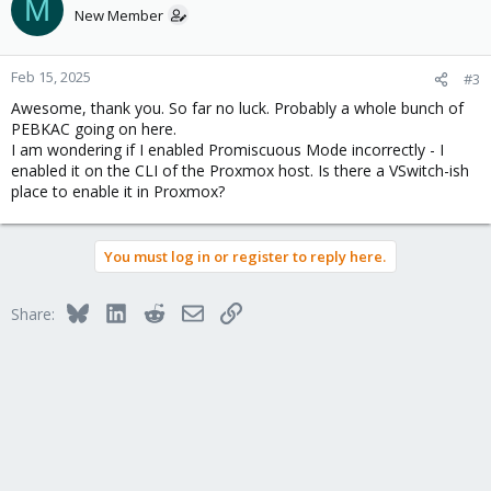
M
New Member
Feb 15, 2025
#3
Awesome, thank you. So far no luck. Probably a whole bunch of
PEBKAC going on here.
I am wondering if I enabled Promiscuous Mode incorrectly - I
enabled it on the CLI of the Proxmox host. Is there a VSwitch-ish
place to enable it in Proxmox?
You must log in or register to reply here.
Bluesky
LinkedIn
Reddit
Email
Link
Share: