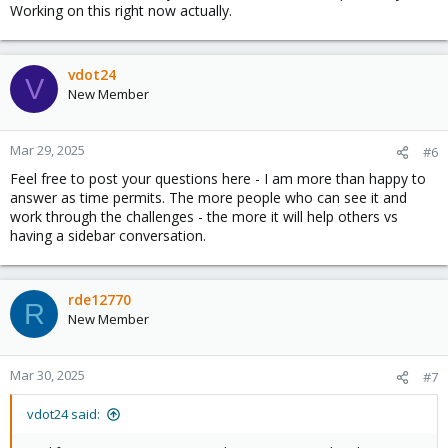
Working on this right now actually.
For someone who has never really played in the UCS arena it
took longer than I thought it would to gather some of the
concepts and put it together.
vdot24
V
The best suggestion I have is that you won't find "this is how you
New Member
do ucs with software a with product b" videos. Decouple the
software / hardware - watch the part of the video's that apply to
only the piece that you want.... To get iSCSI going I followed
Mar 29, 2025
#6
someone's youtube video on booting a dell server off a
Feel free to post your questions here - I am more than happy to
synology. Concepts same, hardware different, but it got me over
answer as time permits. The more people who can see it and
the hill.
work through the challenges - the more it will help others vs
having a sidebar conversation.
rde12770
R
New Member
Mar 30, 2025
#7
vdot24 said: