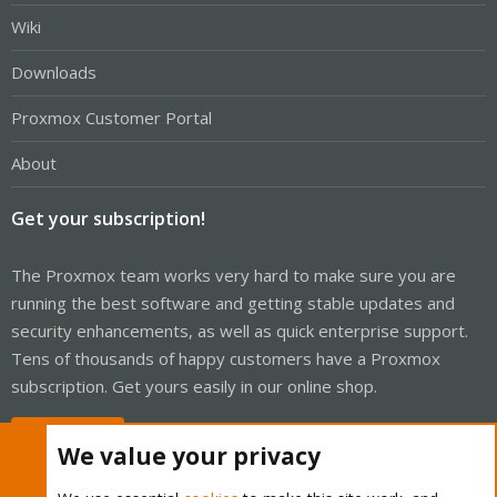
Wiki
Downloads
Proxmox Customer Portal
About
Get your subscription!
The Proxmox team works very hard to make sure you are
running the best software and getting stable updates and
security enhancements, as well as quick enterprise support.
Tens of thousands of happy customers have a Proxmox
subscription. Get yours easily in our online shop.
Buy now!
We value your privacy