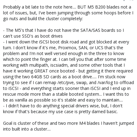
Probably a bit late to the note here.... BUT M5 B200 blades not a
lot of issues, but, I've been jumping through some hoops before I
go nuts and build the cluster completely:
- The M5's that I have do not have the SATA/SAS boards so I
can't use SSD's as boot drives
- I went down the iSCSI boot disk road and got blocked at every
turn. I don't know if it's me, Proxmox, SAN, or UCS that's the
problem and I'm not well versed enough in the three to know
which to point the finger at. I can tell you that after some time
working with multipath, iscsiadm, and some other tools that I
have it working GREAT once booted - but getting it there required
using the two 64GB SD cards as a boot drive..... I'm stuck now
trying to see if I can remap /etc/pve, swap, and /var/log to offload
to iSCSI - and everything starts sooner than iSCSI and I end up in
rescue mode more than a stable booted system... I want this to
be as vanilla as possible so it's stable and easy to maintain....
- I didn't have to do anything special drivers wise, but, I don't
know if that's because my use case is pretty darned basic.
Goal is cluster of these and two more M4 blades I haven't jumped
into built into a cluster....