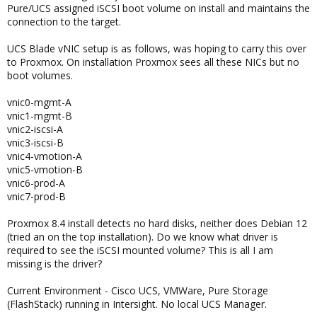
Pure/UCS assigned iSCSI boot volume on install and maintains the
connection to the target.
UCS Blade vNIC setup is as follows, was hoping to carry this over
to Proxmox. On installation Proxmox sees all these NICs but no
boot volumes.
vnic0-mgmt-A
vnic1-mgmt-B
vnic2-iscsi-A
vnic3-iscsi-B
vnic4-vmotion-A
vnic5-vmotion-B
vnic6-prod-A
vnic7-prod-B
Proxmox 8.4 install detects no hard disks, neither does Debian 12
(tried an on the top installation). Do we know what driver is
required to see the iSCSI mounted volume? This is all I am
missing is the driver?
Current Environment - Cisco UCS, VMWare, Pure Storage
(FlashStack) running in Intersight. No local UCS Manager.