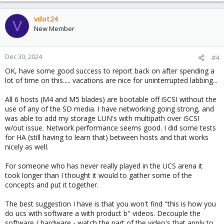
vdot24
V
New Member
Dec 30, 2024
#4
OK, have some good success to report back on after spending a
lot of time on this..... vacations are nice for uninterrupted labbing...
All 6 hosts (M4 and M5 blades) are bootable off iSCSI without the
use of any of the SD media. I have networking going strong, and
was able to add my storage LUN's with multipath over iSCSI
w/out issue. Network performance seems good. I did some tests
for HA (still having to learn that) between hosts and that works
nicely as well.
For someone who has never really played in the UCS arena it
took longer than I thought it would to gather some of the
concepts and put it together.
The best suggestion I have is that you won't find "this is how you
do ucs with software a with product b" videos. Decouple the
software / hardware - watch the part of the video's that apply to