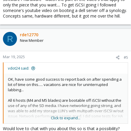
only the piece that you want.... To get iSCSI going I followed
someone's youtube video on booting a dell server off a synology.
Concepts same, hardware different, but it got me over the hill.
rde12770
R
New Member
Mar 19, 2025
#5
vdot24 said:
OK, have some good success to report back on after spending a
lot of time on this..... vacations are nice for uninterrupted
labbing...
All 6 hosts (M4 and M5 blades) are bootable off iSCSI without the
use of any of the SD media. I have networking going strong, and
was able to add my storage LUN's with multipath over iSCSI w/out
issue. Network performance seems good. I did some tests for HA
Click to expand...
(still having to learn that) between hosts and that works nicely as
well.
Would love to chat with you about this so is that a possibility?