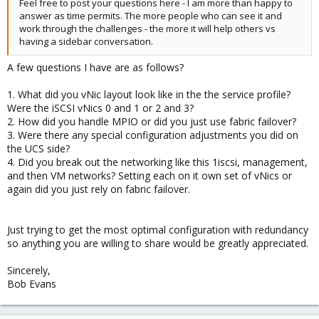
Feel free to post your questions here - I am more than happy to
answer as time permits. The more people who can see it and
work through the challenges - the more it will help others vs
having a sidebar conversation.
A few questions I have are as follows?
1. What did you vNic layout look like in the the service profile?
Were the iSCSI vNics 0 and 1 or 2 and 3?
2. How did you handle MPIO or did you just use fabric failover?
3. Were there any special configuration adjustments you did on
the UCS side?
4. Did you break out the networking like this 1iscsi, management,
and then VM networks? Setting each on it own set of vNics or
again did you just rely on fabric failover.
Just trying to get the most optimal configuration with redundancy
so anything you are willing to share would be greatly appreciated.
Sincerely,
Bob Evans