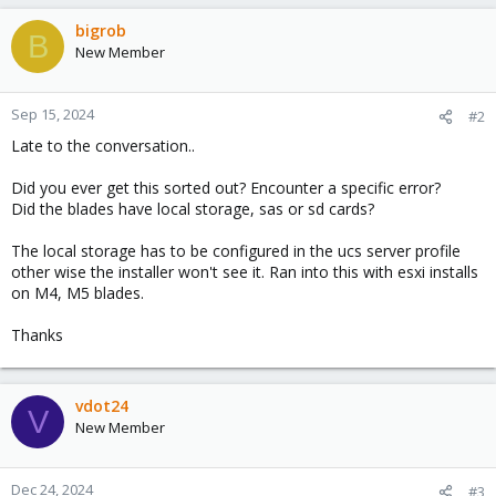
bigrob
B
New Member
Sep 15, 2024
#2
Late to the conversation..
Did you ever get this sorted out? Encounter a specific error?
Did the blades have local storage, sas or sd cards?
The local storage has to be configured in the ucs server profile
other wise the installer won't see it. Ran into this with esxi installs
on M4, M5 blades.
Thanks
vdot24
V
New Member
Dec 24, 2024
#3