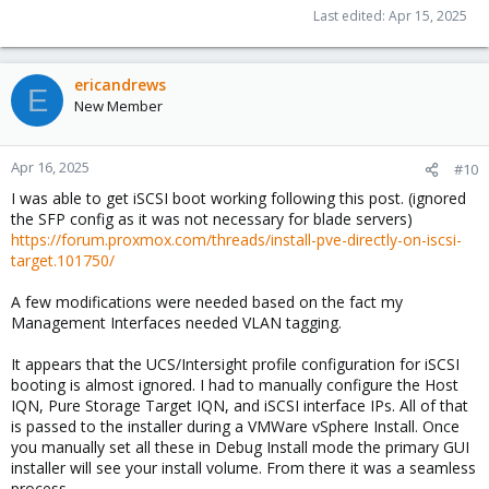
Last edited:
Apr 15, 2025
ericandrews
E
New Member
Apr 16, 2025
#10
I was able to get iSCSI boot working following this post. (ignored
the SFP config as it was not necessary for blade servers)
https://forum.proxmox.com/threads/install-pve-directly-on-iscsi-
target.101750/
A few modifications were needed based on the fact my
Management Interfaces needed VLAN tagging.
It appears that the UCS/Intersight profile configuration for iSCSI
booting is almost ignored. I had to manually configure the Host
IQN, Pure Storage Target IQN, and iSCSI interface IPs. All of that
is passed to the installer during a VMWare vSphere Install. Once
you manually set all these in Debug Install mode the primary GUI
installer will see your install volume. From there it was a seamless
process.