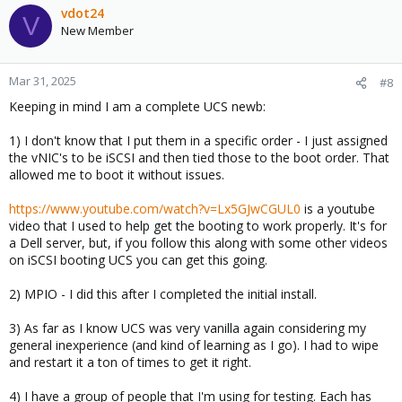
vdot24
V
New Member
Mar 31, 2025
#8
Keeping in mind I am a complete UCS newb:
1) I don't know that I put them in a specific order - I just assigned
the vNIC's to be iSCSI and then tied those to the boot order. That
allowed me to boot it without issues.
https://www.youtube.com/watch?v=Lx5GJwCGUL0
is a youtube
video that I used to help get the booting to work properly. It's for
a Dell server, but, if you follow this along with some other videos
on iSCSI booting UCS you can get this going.
2) MPIO - I did this after I completed the initial install.
3) As far as I know UCS was very vanilla again considering my
general inexperience (and kind of learning as I go). I had to wipe
and restart it a ton of times to get it right.
4) I have a group of people that I'm using for testing. Each has