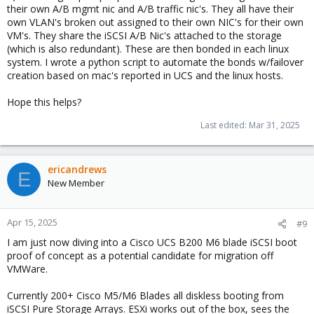
their own A/B mgmt nic and A/B traffic nic's. They all have their
own VLAN's broken out assigned to their own NIC's for their own
VM's. They share the iSCSI A/B Nic's attached to the storage
(which is also redundant). These are then bonded in each linux
system. I wrote a python script to automate the bonds w/failover
creation based on mac's reported in UCS and the linux hosts.
Hope this helps?
Last edited:
Mar 31, 2025
ericandrews
E
New Member
Apr 15, 2025
#9
I am just now diving into a Cisco UCS B200 M6 blade iSCSI boot
proof of concept as a potential candidate for migration off
VMWare.
Currently 200+ Cisco M5/M6 Blades all diskless booting from
iSCSI Pure Storage Arrays. ESXi works out of the box, sees the