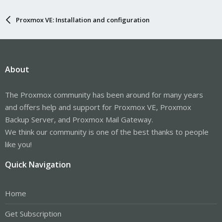
Proxmox VE: Installation and configuration
About
The Proxmox community has been around for many years
and offers help and support for Proxmox VE, Proxmox
Backup Server, and Proxmox Mail Gateway.
We think our community is one of the best thanks to people
like you!
Quick Navigation
Home
Get Subscription