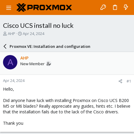
Cisco UCS install no luck
T
S
AHP
Apr 24, 2024
h
t
r
a
Proxmox VE: Installation and configuration
e
r
a
t
AHP
A
d
d
New Member
s
a
t
t
a
e
Apr 24, 2024
#1
r
t
Hello,
e
r
Did anyone have luck with installing Proxmox on Cisco UCS B200
M5 or M6 blades? Really appreciate any guides, hints etc. I believe
that the installation fails due to the lack of the Cisco drivers.
Thank you