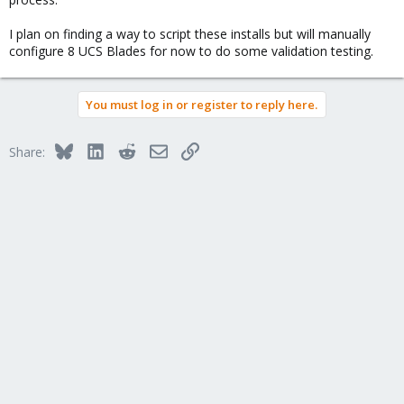
I plan on finding a way to script these installs but will manually
configure 8 UCS Blades for now to do some validation testing.
You must log in or register to reply here.
Bluesky
LinkedIn
Reddit
Email
Link
Share: