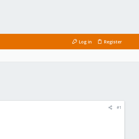
Log in
Register
#1