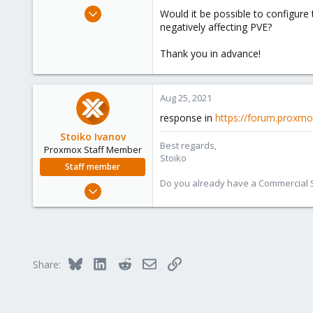
e
Aug 24, 2021
Would it be possible to configure 
r
13
negatively affecting PVE?
0
Thank you in advance!
1
36
Aug 25, 2021
response in
https://forum.proxmo
Stoiko Ivanov
Best regards,
Proxmox Staff Member
Stoiko
Staff member
Do you already have a Commercial Su
May 2, 2018
9,745
1,856
273
Bluesky
LinkedIn
Reddit
Email
Link
Share: