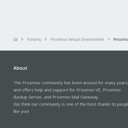
Forums
Proxmox Virtual Environment
About
The Proxmox community has been around for many years
and offers help and support for Proxmox VE, Proxmox
Backup Server, and Proxmox Mail Gateway.
We think our community is one of the best thanks to peop
like you!