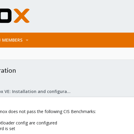
MEMBERS
ration
Proxmox VE: Installation and configuration
xmox does not pass the following CIS Benchmarks:
tloader config are configured
d is set