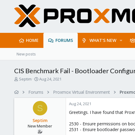
HOME
FORUMS
WHAT'S NEW
New posts
CIS Benchmark Fail - Bootloader Configu
T
S
Septim
Aug 24, 2021
h
t
r
a
Forums
Proxmox Virtual Environment
e
r
a
t
Aug 24, 2021
d
d
S
s
a
Greetings. I have found that Pro
t
t
Septim
a
e
2530 - Ensure permissions on boo
New Member
r
2531 - Ensure bootloader passwor
t