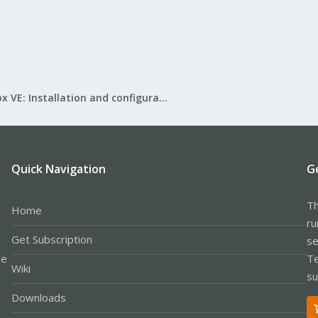
Proxmox VE: Installation and configuration
Quick Navigation
G
Th
Home
ru
Get Subscription
se
le
Te
Wiki
su
Downloads