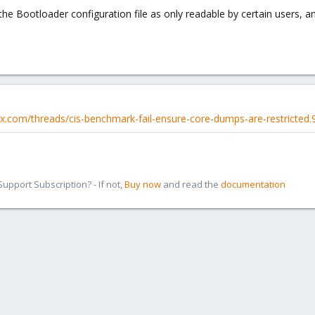
the Bootloader configuration file as only readable by certain users, a
x.com/threads/cis-benchmark-fail-ensure-core-dumps-are-restricted.
pport Subscription? - If not,
Buy now
and read the
documentation