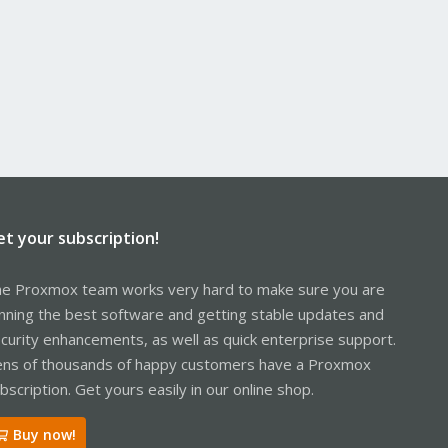
et your subscription!
e Proxmox team works very hard to make sure you are
nning the best software and getting stable updates and
curity enhancements, as well as quick enterprise support.
ns of thousands of happy customers have a Proxmox
bscription. Get yours easily in our online shop.
Buy now!