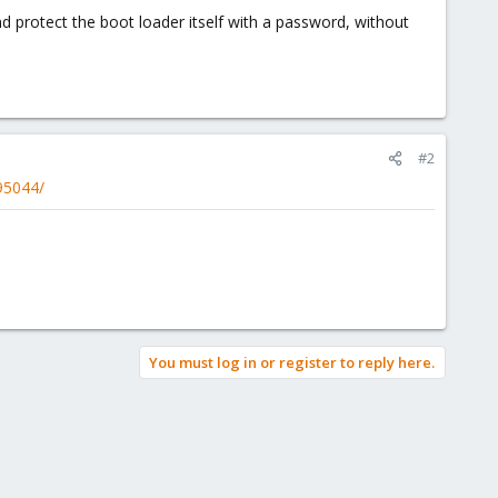
nd protect the boot loader itself with a password, without
#2
95044/
You must log in or register to reply here.