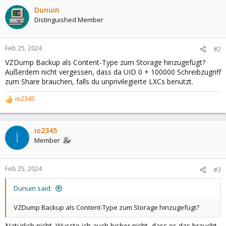
Dunuin
Distinguished Member
Feb 25, 2024
#2
VZDump Backup als Content-Type zum Storage hinzugefügt?
Außerdem nicht vergessen, dass da UID 0 + 100000 Schreibzugriff
zum Share brauchen, falls du unprivilegierte LXCs benutzt.
io2345
R
e
a
c
io2345
I
t
Member
i
o
n
Feb 25, 2024
#3
s
:
Dunuin said:
VZDump Backup als Content-Type zum Storage hinzugefügt?
Natürlich nicht. Wusste ich auch bisher nicht, dass es das braucht.