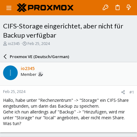
CIFS-Storage eingerichtet, aber nicht für
Backup verfügbar
T
S
io2345
Feb 25, 2024
h
t
r
a
Proxmox VE (Deutsch/German)
e
r
a
t
io2345
I
d
d
Member
s
a
t
t
a
e
Feb 25, 2024
#1
r
t
Hallo, habe unter "Rechenzentrum" -> "Storage" ein CIFS-Share
e
eingebunden, um darin das Backup zu speichern.
r
Gehe ich nun allerdings auf "Backup" -> "Hinzufügen, wird mir
unter "Storage" nur "local" angeboten, aber nicht mein Share.
Was tun?