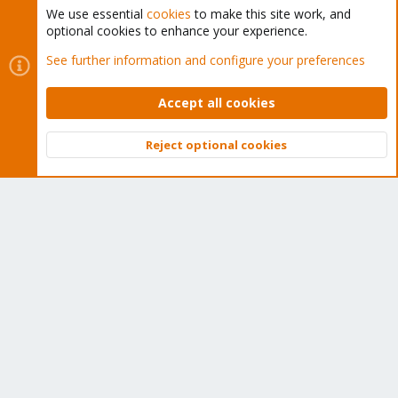
We use essential
cookies
to make this site work, and
optional cookies to enhance your experience.
Cookies
Proxmox Support Forum - Light Mode
See further information and configure your preferences
Contact us
Terms and rules
Privacy policy
Help
Home
R
S
Accept all cookies
S
®
Community platform by XenForo
© 2010-2026 XenForo Ltd.
Reject optional cookies
Top
Bott