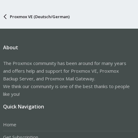
Proxmox VE (Deutsch/German)
About
The Proxmox community has been around for many years
and offers help and support for Proxmox VE, Proxmox
Backup Server, and Proxmox Mail Gateway.
We think our community is one of the best thanks to people
like you!
Quick Navigation
Home
Get Subscription