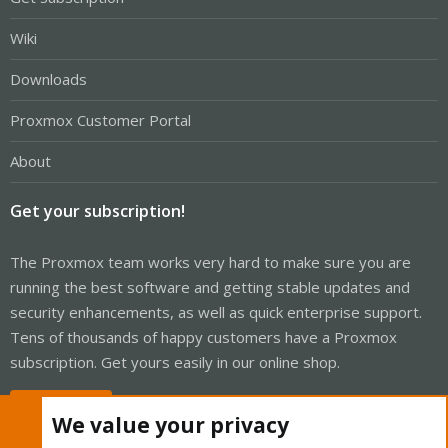
Wiki
Downloads
Proxmox Customer Portal
About
Get your subscription!
The Proxmox team works very hard to make sure you are
running the best software and getting stable updates and
security enhancements, as well as quick enterprise support.
Tens of thousands of happy customers have a Proxmox
subscription. Get yours easily in our online shop.
Buy now!
We value your privacy