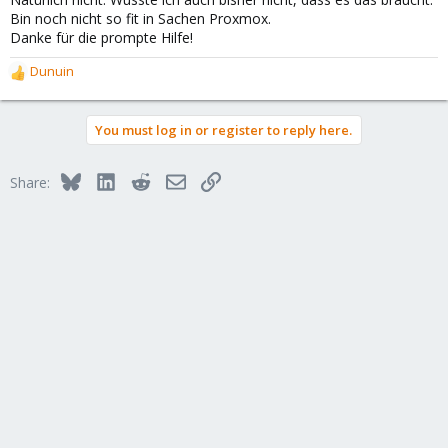
Bin noch nicht so fit in Sachen Proxmox.
Danke für die prompte Hilfe!
Dunuin
R
e
a
You must log in or register to reply here.
c
t
i
Bluesky
LinkedIn
Reddit
Email
Link
Share:
o
n
s
: