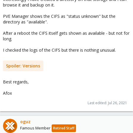
browse it and backup on it.
PVE Manager shows the CIFS as "status unknown" but the
directory as "available".
After a reboot the CIFS itself gets shown as available - but not for
long.
I checked the logs of the CIFS but there is nothing unusual.
Spoiler:
Versions
Best regards,
Afox
Last edited:
Jul 26, 2021
oguz
Famous Member
Retired Staff