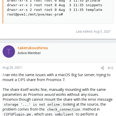
drwxr-xr-x 2 root root 0 Aug  3 11:35 private

drwxr-xr-x 2 root root 0 Aug  3 11:35 snippets

drwxr-xr-x 2 root root 0 Aug  3 11:35 template

root@pve1:/mnt/pve/mac-pro#
Last edited:
Aug 5, 2021
takerukoushirou
T
Active Member
Aug 26, 2021
#12
I ran into the same issues with a macOS Big Sur server, trying to
mount a CIFS share from Proxmox 7.
The share itself works fine, manually mounting with the same
parameters as Proxmox
would
works without any issues.
Proxmox though cannot mount the share with the error message
; looking at the source, the
storage '...' is not online
problem comes from the
method in
check_connection
, which uses
to perform a
CIFSPlugin.pm
smbclient