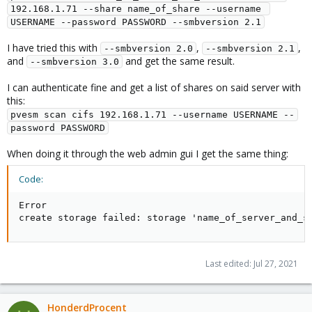
192.168.1.71 --share name_of_share --username 
USERNAME --password PASSWORD --smbversion 2.1
I have tried this with
,
,
--smbversion 2.0
--smbversion 2.1
and
and get the same result.
--smbversion 3.0
I can authenticate fine and get a list of shares on said server with
this:
pvesm scan cifs 192.168.1.71 --username USERNAME --
password PASSWORD
When doing it through the web admin gui I get the same thing:
Code:
Error

create storage failed: storage 'name_of_server_and_s
Last edited:
Jul 27, 2021
HonderdProcent