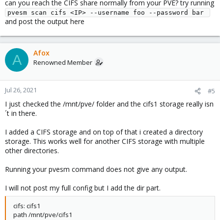
can you reach the CIFS share normally from your PVE? try running
pvesm scan cifs <IP> --username foo --password bar 
and post the output here
Afox
A
Renowned Member
Jul 26, 2021
#5
I just checked the /mnt/pve/ folder and the cifs1 storage really isn
´t in there.
I added a CIFS storage and on top of that i created a directory
storage. This works well for another CIFS storage with multiple
other directories.
Running your pvesm command does not give any output.
I will not post my full config but I add the dir part.
cifs: cifs1
path /mnt/pve/cifs1