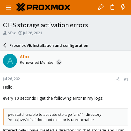
CIFS storage activation errors
T
S
Afox
Jul 26, 2021
h
t
r
a
Proxmox VE: Installation and configuration
e
r
a
t
Afox
A
d
d
Renowned Member
s
a
t
t
a
e
Jul 26, 2021
#1
r
t
Hello,
e
r
every 10 seconds I get the following error in my logs:
pvestatd: unable to activate storage 'cifs1' - directory
'/mnt/pve/cifs1' does not exist or is unreachable
Interestingly I have created a directory on that storage and I can