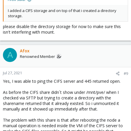
I added a CIFS storage and on top of that i created a directory
storage.
please disable the directory storage for now to make sure this
isn't interfering with mount.
Afox
A
Renowned Member
Jul 27, 2021
#9
Yes, I was able to ping the CIFS server and 445 returned open.
As before the CIFS share didn´t show under /mnt/pve/ when I
checked via SFTP but trying to create a directory with the
sharename returned that it already existed. So i unmounted it
manually and it showed up immediately after that.
The problem with this share is that after rebooting the node a
manual operation is needed inside the VM of the CIFS server to