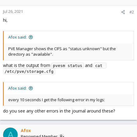
Jul 26, 2021
#2
hi,
Afox said:
PVE Manager shows the CIFS as "status unknown" but the
directory as "available".
what is the output from
and
pvesm status
cat 
/etc/pve/storage.cfg
Afox said:
every 10 seconds I get the following error in my logs:
do you see any other errors in the journal around these?
Afox
A
Renowned Member