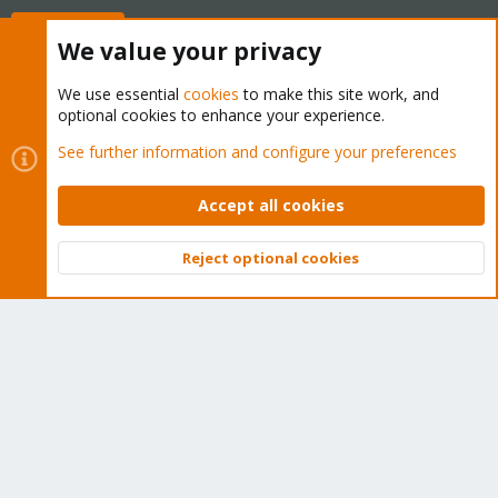
Buy now!
We value your privacy
We use essential
cookies
to make this site work, and
optional cookies to enhance your experience.
Cookies
Proxmox Support Forum - Light Mode
See further information and configure your preferences
Contact us
Terms and rules
Privacy policy
Help
Home
R
S
Accept all cookies
S
®
Community platform by XenForo
© 2010-2026 XenForo Ltd.
Reject optional cookies
Top
Bott