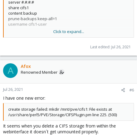
server #.#.#.#
share cifs1
content backup
prune-backups keep-all=1
username cifs1-user
Click to expand...
dir: dir1
path /mnt/pve/cifs1/dir1
content backup
Last edited:
Jul 26, 2021
prune-backups keep-last=1
shared 1
Afox
A
Renowned Member
Jul 26, 2021
#6
I have one new error:
create storage failed: mkdir /mnt/pve/cifs1: File exists at
/usr/share/perl5/PVE/Storage/CIFSPlugin.pm line 225. (500)
It seems when you delete a CIFS storage from within the
webinterface it doesn´t get unmounted properly.