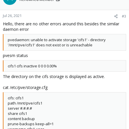
Jul 26, 2021
#3
Hello, there are no other errors around this besides the similar
daemon error
pvedaemon: unable to activate storage 'cifs1' - directory
'/mnt/pve/cifs1' does not exist or is unreachable
pvesm status
cifs1 cifs inactive 0 0 0 0.00%
The directory on the cifs storage is displayed as active.
cat /etc/pve/storage.cfg
cifs: cifs1
path /mnt/pve/cifs1
server #.#.#.#
share cifs1
content backup
prune-backups keep-all=1