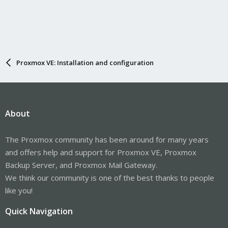
Proxmox VE: Installation and configuration
About
The Proxmox community has been around for many years
and offers help and support for Proxmox VE, Proxmox
Backup Server, and Proxmox Mail Gateway.
We think our community is one of the best thanks to people
like you!
Quick Navigation