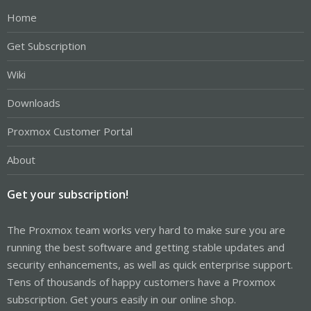
Home
Get Subscription
Wiki
Downloads
Proxmox Customer Portal
About
Get your subscription!
The Proxmox team works very hard to make sure you are
running the best software and getting stable updates and
security enhancements, as well as quick enterprise support.
Tens of thousands of happy customers have a Proxmox
subscription. Get yours easily in our online shop.