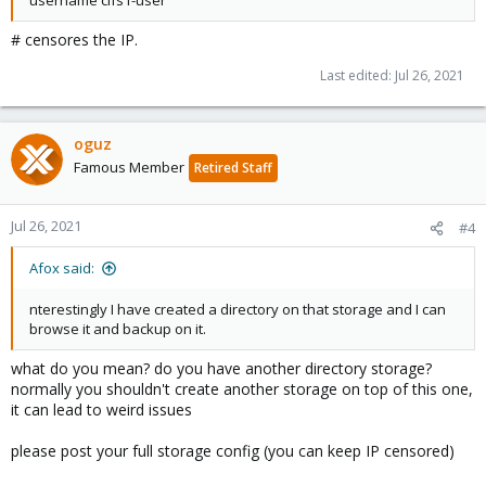
username cifs1-user
# censores the IP.
Last edited:
Jul 26, 2021
oguz
Famous Member
Retired Staff
Jul 26, 2021
#4
Afox said:
nterestingly I have created a directory on that storage and I can
browse it and backup on it.
what do you mean? do you have another directory storage?
normally you shouldn't create another storage on top of this one,
it can lead to weird issues
please post your full storage config (you can keep IP censored)