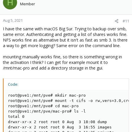
H
Member
Aug 5, 2021
#11
I have the same with macOS Big Sur. Trying to backup over smb,
same error. Authenticating and getting a list of shares works fine.
NFS works fine as alternative but it isn't as fast as smb 3. Is there
a way to get more logging? Same error on the command line.
mounting manually works fine, so there is something wrong in
the activation I think? I can get for example mount it to
/mnt/mac-pro and add a directory storage in the gui.
Code:
root@pve1:/mnt/pve# mkdir mac-pro

root@pve1:/mnt/pve# mount -t cifs -o rw,vers=3.0,cred
root@pve1:/mnt/pve# cd mac-pro

root@pve1:/mnt/pve/mac-pro# ls -l

total 0

drwxr-xr-x 2 root root 0 Aug  3 18:08 dump

drwxr-xr-x 2 root root 0 Aug  3 16:55 images
