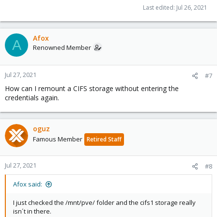
Last edited:
Jul 26, 2021
Afox
A
Renowned Member
Jul 27, 2021
#7
How can I remount a CIFS storage without entering the
credentials again.
oguz
Famous Member
Retired Staff
Jul 27, 2021
#8
Afox said:
I just checked the /mnt/pve/ folder and the cifs1 storage really
isn´t in there.