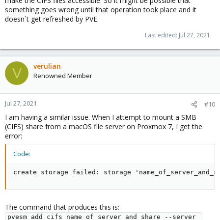
make the CIFS files accessible. So it might be possible that
something goes wrong until that operation took place and it
doesn´t get refreshed by PVE.
Last edited:
Jul 27, 2021
verulian
V
Renowned Member
Jul 27, 2021
#10
I am having a similar issue. When I attempt to mount a SMB
(CIFS) share from a macOS file server on Proxmox 7, I get the
error:
Code:
create storage failed: storage 'name_of_server_and_s
The command that produces this is:
pvesm add cifs name_of_server_and_share --server 