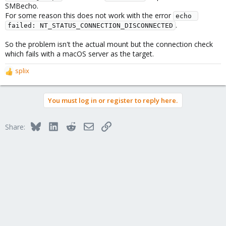
SMBecho.
For some reason this does not work with the error
echo 
.
failed: NT_STATUS_CONNECTION_DISCONNECTED
So the problem isn't the actual mount but the connection check
which fails with a macOS server as the target.
splix
R
e
a
You must log in or register to reply here.
c
t
i
Bluesky
LinkedIn
Reddit
Email
Link
Share:
o
n
s
: