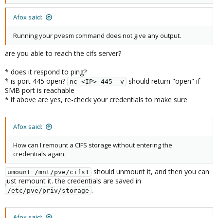
Afox said:
Running your pvesm command does not give any output.
are you able to reach the cifs server?
* does it respond to ping?
* is port 445 open?
should return "open" if
nc <IP> 445 -v
SMB port is reachable
* if above are yes, re-check your credentials to make sure
Afox said:
How can I remount a CIFS storage without entering the
credentials again.
should unmount it, and then you can
umount /mnt/pve/cifs1
just remount it. the credentials are saved in
.
/etc/pve/priv/storage
Afox said: