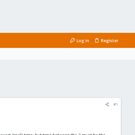
Log in
Register
#1