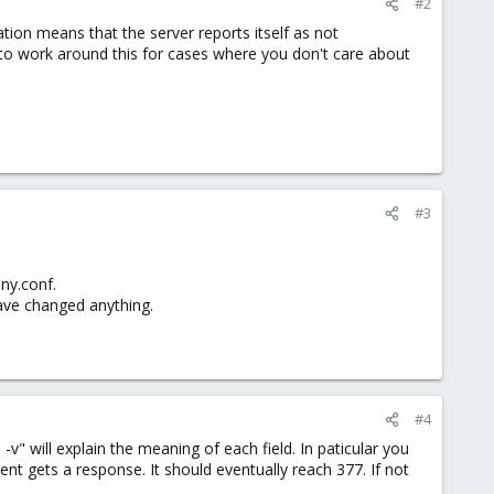
#2
tion means that the server reports itself as not
de to work around this for cases where you don't care about
#3
ony.conf.
have changed anything.
#4
 -v" will explain the meaning of each field. In paticular you
nt gets a response. It should eventually reach 377. If not