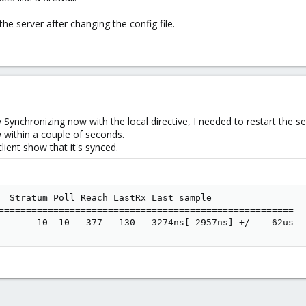
he server after changing the config file.
nchronizing now with the local directive, I needed to restart the ser
ow within a couple of seconds.
lient show that it's synced.
  Stratum Poll Reach LastRx Last sample

======================================================

       10  10   377   130  -3274ns[-2957ns] +/-   62us