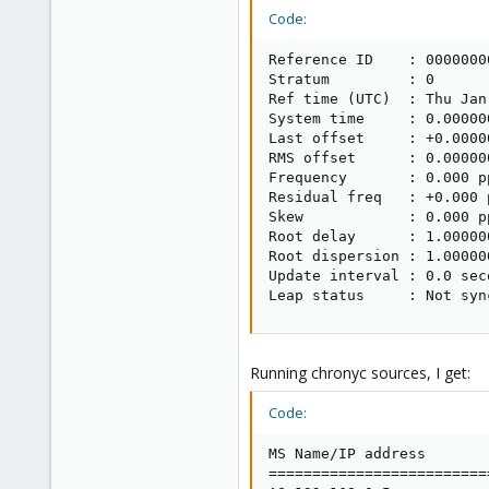
Code:
Reference ID    : 00000000
Stratum         : 0

Ref time (UTC)  : Thu Jan
System time     : 0.00000
Last offset     : +0.0000
RMS offset      : 0.00000
Frequency       : 0.000 pp
Residual freq   : +0.000 p
Skew            : 0.000 pp
Root delay      : 1.00000
Root dispersion : 1.00000
Update interval : 0.0 seco
Leap status     : Not syn
Running chronyc sources, I get:
Code:
MS Name/IP address       
=========================