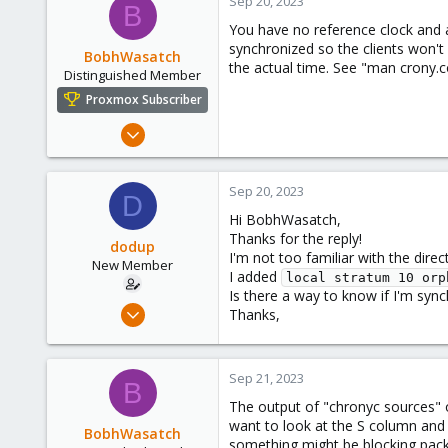
Sep 20, 2023
B
You have no reference clock and ar
synchronized so the clients won't 
BobhWasatch
the actual time. See "man crony.co
Distinguished Member
Proxmox Subscriber
Mar 16, 2019
1,238
545
Sep 20, 2023
D
158
Hi BobhWasatch,
64
Thanks for the reply!
dodup
California, USA
I'm not too familiar with the dire
New Member
I added
local stratum 10 orp
Is there a way to know if I'm sync
Sep 20, 2023
Thanks,
3
0
Sep 21, 2023
1
B
The output of "chronyc sources" on 
want to look at the S column and t
BobhWasatch
something might be blocking packet