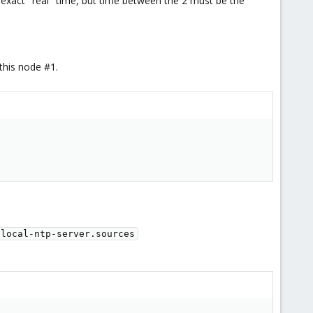
 exact "real" time, but time between the 2 must be the
 this node #1.
/local-ntp-server.sources