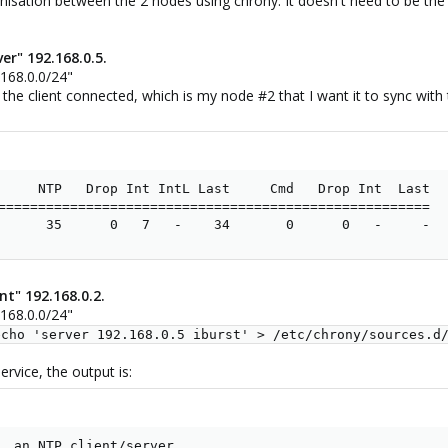
onisation between the 2 nodes using chrony. It doesn't need to be the
er" 192.168.0.5.
.168.0.0/24"
 the client connected, which is my node #2 that I want it to sync with
     NTP   Drop Int IntL Last     Cmd   Drop Int  Last

======================================================

      35      0   7   -    34       0      0   -     -
nt" 192.168.0.2.
.168.0.0/24"
echo 'server 192.168.0.5 iburst' > /etc/chrony/sources.d
rvice, the output is:
, an NTP client/server
