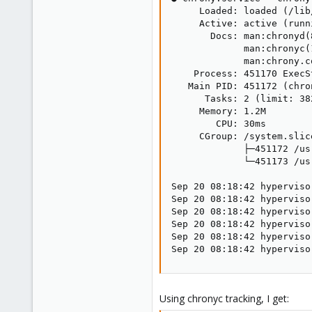
     Loaded: loaded (/lib
     Active: active (runn
       Docs: man:chronyd(8
             man:chronyc(1
             man:chrony.co
    Process: 451170 ExecS
   Main PID: 451172 (chron
      Tasks: 2 (limit: 382
     Memory: 1.2M

        CPU: 30ms

     CGroup: /system.slic
             ├─451172 /us
             └─451173 /us
Sep 20 08:18:42 hyperviso
Sep 20 08:18:42 hyperviso
Sep 20 08:18:42 hyperviso
Sep 20 08:18:42 hyperviso
Sep 20 08:18:42 hyperviso
Sep 20 08:18:42 hyperviso
Using chronyc tracking, I get: