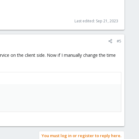
Last edited:
Sep 21, 2023
#5
vice on the client side. Now if I manually change the time
You must log in or register to reply here.