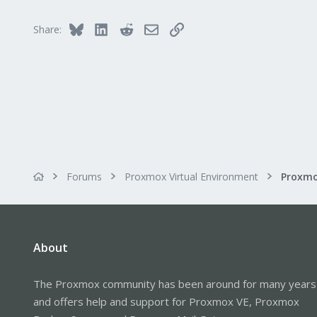
Bluesky
LinkedIn
Reddit
Email
Link
Share:
Forums
Proxmox Virtual Environment
About
The Proxmox community has been around for many years
and offers help and support for Proxmox VE, Proxmox