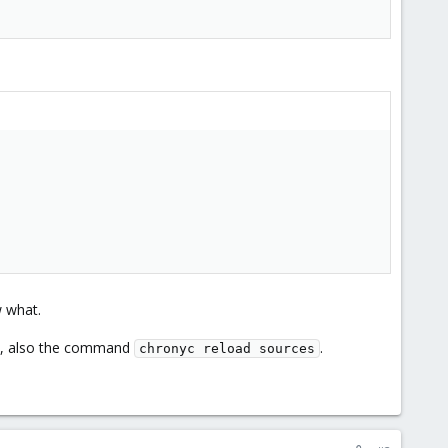
w what.
de, also the command
.
chronyc reload sources