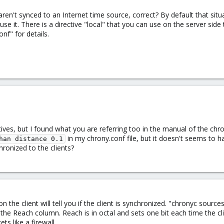
en't synced to an Internet time source, correct? By default that situa
use it. There is a directive "local" that you can use on the server si
nf" for details.
ctives, but I found what you are referring too in the manual of the chr
in my chrony.conf file, but it doesn't seems to 
han distance 0.1
hronized to the clients?
the client will tell you if the client is synchronized. "chronyc sources
he Reach column. Reach is in octal and sets one bit each time the clie
s like a firewall.