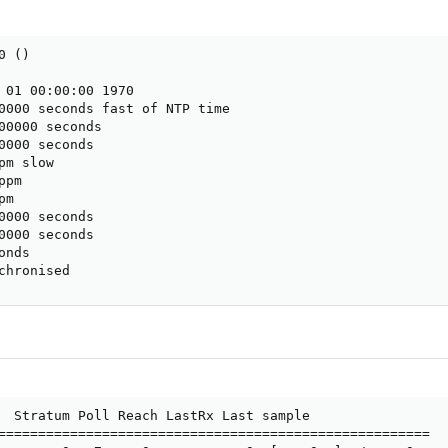
 ()

 01 00:00:00 1970

0000 seconds fast of NTP time

00000 seconds

0000 seconds

m slow

pm

m

0000 seconds

0000 seconds

nds

chronised
  Stratum Poll Reach LastRx Last sample

======================================================
