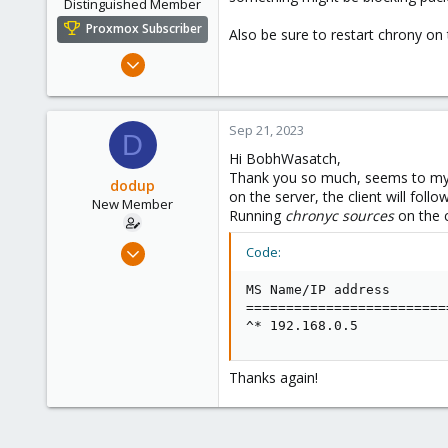
Distinguished Member
Proxmox Subscriber
Also be sure to restart chrony on t
Mar 16, 2019
1,238
545
Sep 21, 2023
158
D
64
Hi BobhWasatch,
Thank you so much, seems to my Sy
California, USA
dodup
on the server, the client will foll
New Member
Running
chronyc sources
on the c
Sep 20, 2023
Code:
3
MS Name/IP address       
0
=========================
1
^* 192.168.0.5           
Thanks again!