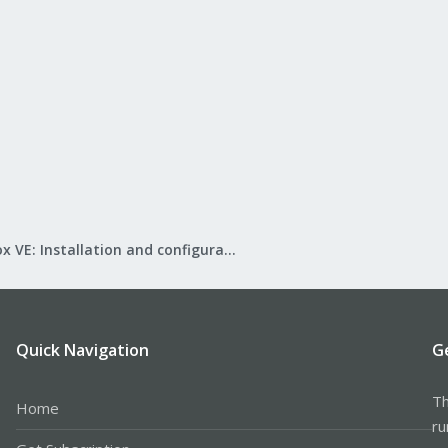
Proxmox VE: Installation and configuration
Quick Navigation
G
Th
Home
ru