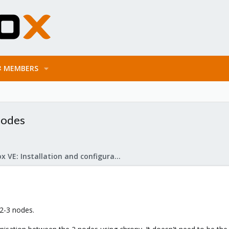
MEMBERS
nodes
Proxmox VE: Installation and configuration
.2-3 nodes.