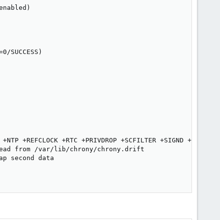
nabled)

0/SUCCESS)

 +NTP +REFCLOCK +RTC +PRIVDROP +SCFILTER +SIGND +ASYNCDNS
ead from /var/lib/chrony/chrony.drift

p second data
