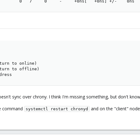
        0   7     0     -     +0ns[   +0ns] +/-    0ns
turn to online)

turn to offline)

dress
sn't sync over chrony. I think I'm missing something, but don't kno
 the command
and on the "client" no
systemctl restart chronyd