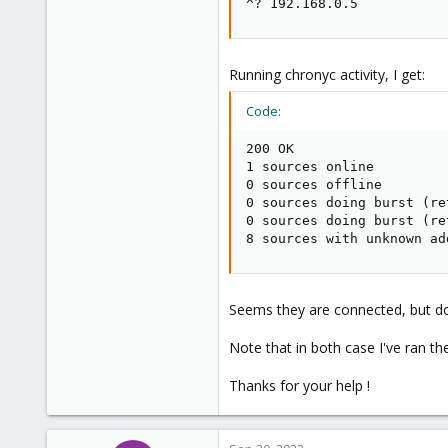
^? 192.168.0.5           
Running chronyc activity, I get:
Code:
200 OK

1 sources online

0 sources offline

0 sources doing burst (re
0 sources doing burst (re
8 sources with unknown ad
Seems they are connected, but doe
Note that in both case I've ran
Thanks for your help !