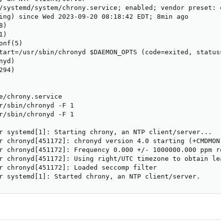
/systemd/system/chrony.service; enabled; vendor preset: e
ing) since Wed 2023-09-20 08:18:42 EDT; 8min ago

)

)

nf(5)

tart=/usr/sbin/chronyd $DAEMON_OPTS (code=exited, status=
yd)

94)

e/chrony.service

r/sbin/chronyd -F 1

r/sbin/chronyd -F 1

r systemd[1]: Starting chrony, an NTP client/server...

r chronyd[451172]: chronyd version 4.0 starting (+CMDMON
r chronyd[451172]: Frequency 0.000 +/- 1000000.000 ppm r
r chronyd[451172]: Using right/UTC timezone to obtain lea
r chronyd[451172]: Loaded seccomp filter

r systemd[1]: Started chrony, an NTP client/server.