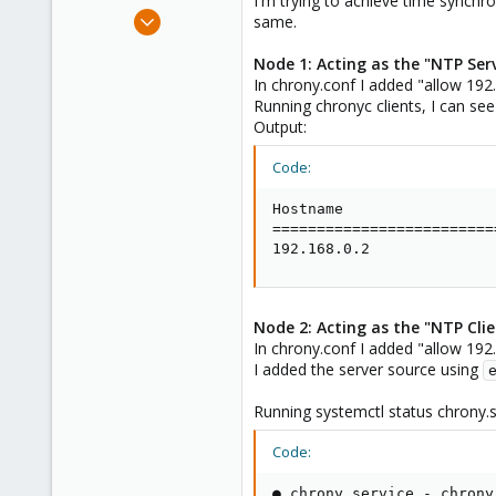
I'm trying to achieve time synchr
e
Sep 20, 2023
same.
r
3
Node 1: Acting as the "NTP Serv
0
In chrony.conf I added "allow 192
1
Running chronyc clients, I can see
Output:
Code:
Hostname                 
=========================
192.168.0.2              
Node 2: Acting as the "NTP Clie
In chrony.conf I added "allow 192
I added the server source using
Running systemctl status chrony.se
Code:
● chrony.service - chrony