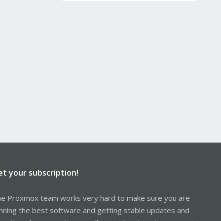
et your subscription!
e Proxmox team works very hard to make sure you are
nning the best software and getting stable updates and