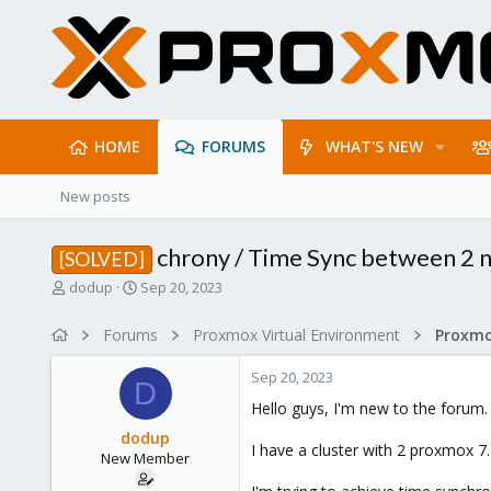
HOME
FORUMS
WHAT'S NEW
New posts
chrony / Time Sync between 2 
[SOLVED]
T
S
dodup
Sep 20, 2023
h
t
r
a
Forums
Proxmox Virtual Environment
e
r
a
t
Sep 20, 2023
d
d
D
s
a
Hello guys, I'm new to the forum.
t
t
dodup
a
e
I have a cluster with 2 proxmox 7
New Member
r
t