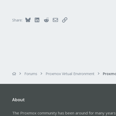
Bluesky
LinkedIn
Reddit
Email
Link
Share:
Forums
Proxmox Virtual Environment
About
The Proxmox community has been around for many years