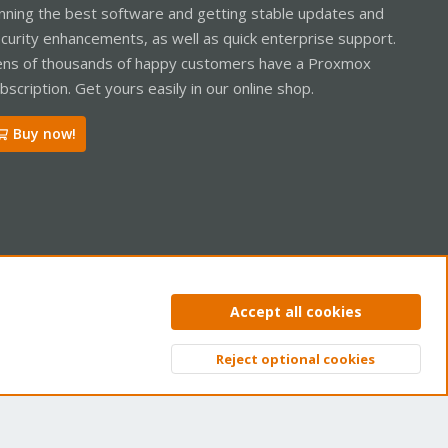
nning the best software and getting stable updates and
curity enhancements, as well as quick enterprise support.
ns of thousands of happy customers have a Proxmox
bscription. Get yours easily in our online shop.
Buy now!
ntact us
Terms and rules
Privacy policy
Help
Home
R
Accept all cookies
S
S
Reject optional cookies
Top
Bott