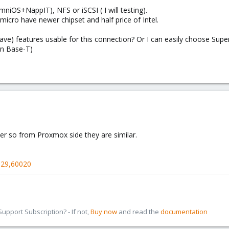
niOS+NappIT), NFS or iSCSI ( I will testing).
micro have newer chipset and half price of Intel.
ave) features usable for this connection? Or I can easily choose Sup
on Base-T)
er so from Proxmox side they are similar.
329,60020
pport Subscription? - If not,
Buy now
and read the
documentation