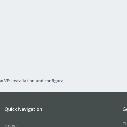
Proxmox VE: Installation and configuration
Quick Navigation
G
Th
Home