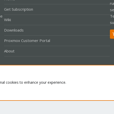
ru
Get Subscription
se
le
Te
Wiki
su
Downloads
Proxmox Customer Portal
About
Co
onal cookies to enhance your experience.