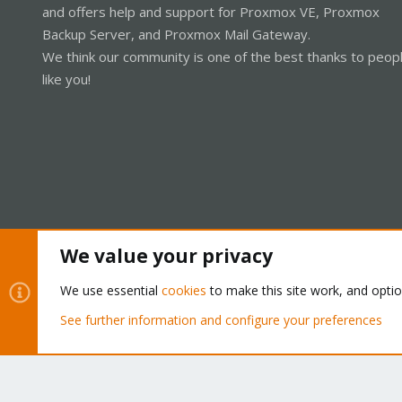
and offers help and support for Proxmox VE, Proxmox
Backup Server, and Proxmox Mail Gateway.
We think our community is one of the best thanks to peop
like you!
We value your privacy
Cookies
Proxmox Support Forum - Light Mode
We use essential
cookies
to make this site work, and opti
See further information and configure your preferences
®
Community platform by XenForo
© 2010-2026 XenForo Ltd.