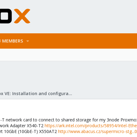
MEMBERS
Proxmox VE: Installation and configuration
e-T network card to connect to shared storage for my 3node Proxmox 
twork Adapter X540-T2
https://ark.intel.com/products/58954/Intel-E
ort 10GbE (10GbE-T) X550AT2
http://www.abacus.cz/supermicro-stg..