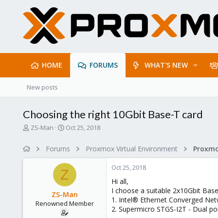
HOME
FORUMS
WHAT'S NEW
New posts
Choosing the right 10Gbit Base-T card
T
S
ZS-Man
Oct 25, 2018
h
t
r
a
Forums
Proxmox Virtual Environment
e
r
a
t
Oct 25, 2018
d
d
Z
s
a
Hi all,
t
t
I choose a suitable 2x10Gbit Bas
ZS-Man
a
e
1. Intel® Ethernet Converged Ne
Renowned Member
r
2. Supermicro STGS-I2T - Dual p
t