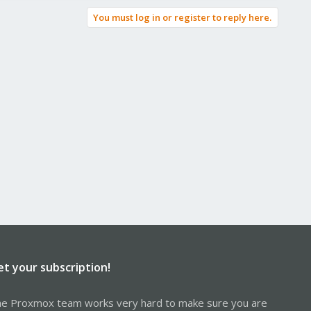
You must log in or register to reply here.
et your subscription!
e Proxmox team works very hard to make sure you are