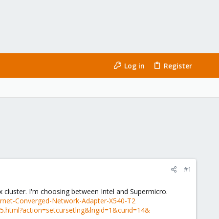
Log in
Register
#1
cluster. I'm choosing between Intel and Supermicro.
thernet-Converged-Network-Adapter-X540-T2
.05.html?action=setcursetlng&lngid=1&curid=14&