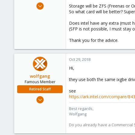
e
Oct 18, 2013
Storage will be ZFS (Freenas or Om
r
24
So what card will be better? Super
0
Does intel have any extra (must h
66
(SFP is not possible, I must stay 
Thank you for the advice.
Oct 29, 2018
Hi,
wolfgang
they use both the same ixgbe driv
Famous Member
Retired Staff
see
https://ark.intel.com/compare/84
Oct 1, 2014
6,496
Best regards,
578
Wolfgang
103
Do you already have a Commercial Su