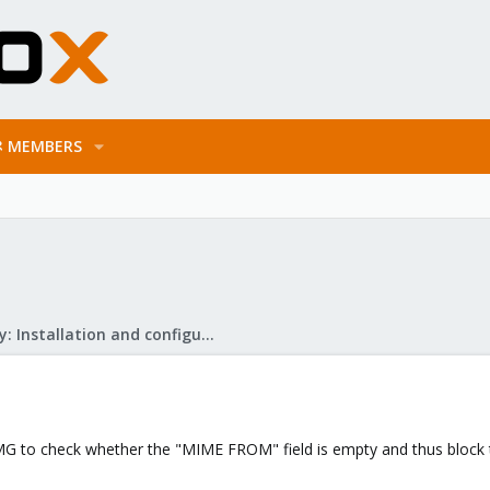
MEMBERS
Mail Gateway: Installation and configuration
PMG to check whether the "MIME FROM" field is empty and thus block 