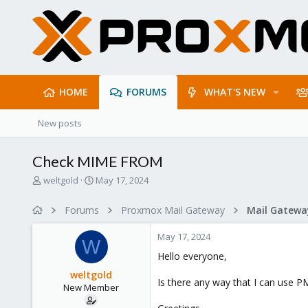
HOME
FORUMS
WHAT'S NEW
New posts
Check MIME FROM
T
S
weltgold
May 17, 2024
h
t
r
a
Forums
Proxmox Mail Gateway
e
r
a
t
May 17, 2024
d
d
W
s
a
Hello everyone,
t
t
weltgold
a
e
Is there any way that I can use 
New Member
r
t