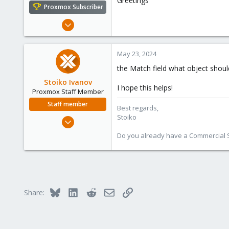
Greetings
e
Proxmox Subscriber
r
May 17, 2024
2
0
May 23, 2024
1
the Match field what object should
Stoiko Ivanov
I hope this helps!
Proxmox Staff Member
Staff member
Best regards,
Stoiko
May 2, 2018
9,744
Do you already have a Commercial Su
1,855
273
Bluesky
LinkedIn
Reddit
Email
Link
Share: