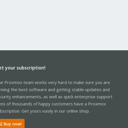
et your subscription!
e Proxmox team works very hard to make sure you are
nning the best software and getting stable updates and
curity enhancements, as well as quick enterprise support.
ns of thousands of happy customers have a Proxmox
bscription. Get yours easily in our online shop.
Buy now!