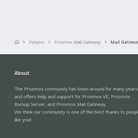
Forums
Proxmox Mail Gateway
About
The Proxmox community has been around for many years
and offers help and support for Proxmox VE, Proxmox
Backup Server, and Proxmox Mail Gateway.
We think our community is one of the best thanks to peop
like you!