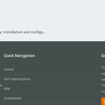
Mail Gateway: Installation and configuration
Quick Navigation
G
Th
Home
ru
Get Subscription
se
le
Te
Wiki
su
Downloads