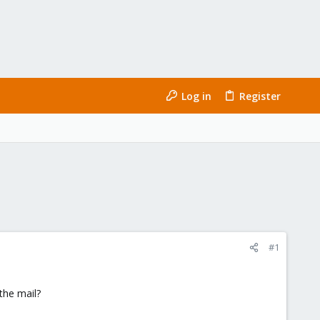
Log in
Register
#1
the mail?