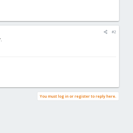
#2
.
You must log in or register to reply here.