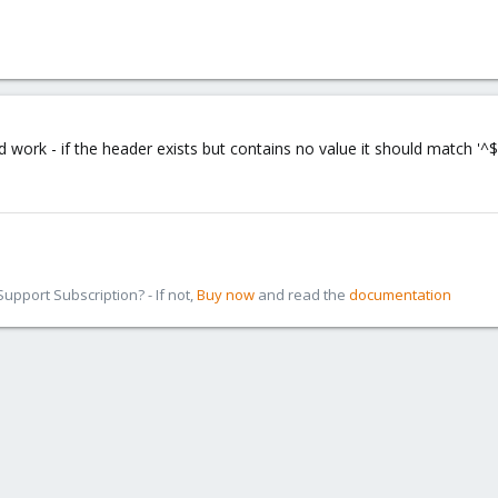
 work - if the header exists but contains no value it should match '^$'
pport Subscription? - If not,
Buy now
and read the
documentation