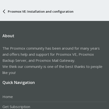
Proxmox VE: Installation and configuration
About
The Proxmox community has been around for many years
and offers help and support for Proxmox VE, Proxmox
Backup Server, and Proxmox Mail Gateway.
We think our community is one of the best thanks to people
like you!
Quick Navigation
Home
Get Subscription