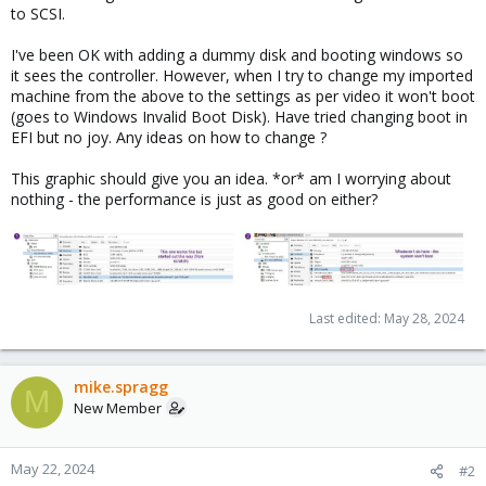
to SCSI.
I've been OK with adding a dummy disk and booting windows so
it sees the controller. However, when I try to change my imported
machine from the above to the settings as per video it won't boot
(goes to Windows Invalid Boot Disk). Have tried changing boot in
EFI but no joy. Any ideas on how to change ?
This graphic should give you an idea. *or* am I worrying about
nothing - the performance is just as good on either?
Last edited:
May 28, 2024
mike.spragg
M
New Member
May 22, 2024
#2