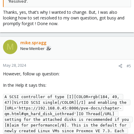
'Resolved'.
Thanks, yes, that’s why I wanted to change. But, I was also
looking how to set resolved to my own question, got busy and
promptly forgot ! Done now.
mike.spragg
M
New Member
May 28, 2024
#5
However, follow up question:
In the Help it says this:
A SCSI controller of type [I][COLOR=rgb(184, 49, 
47)]VirtIO SCSI single[/COLOR][/I] and enabling the 
[URL='https://192.168.0.45:8006/pve-docs/chapter-
qm.html#qm_hard_disk_iothread']IO Thread[/URL] 
setting for the attached disks is recommended if you 
[B]aim for performance[/B]. This is the default for 
newly created Linux VMs since Proxmox VE 7.3. Each 