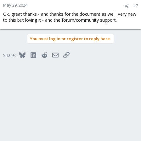
says:
May 29, 2024
#7
Ok, great thanks - and thanks for the document as well. Very new
For your virtual hard disk select "SCSI" as bus with 
to this but loving it - and the forum/community support.
"VirtIO SCSI" as controller. Set "Write back" as cache 
option for best performance (the "No cache" default is 
safer, but slower) and tick "Discard" to optimally use 
disk space (TRIM).
You must log in or register to reply here.
And, the video for conversion from VMWare shows at 03:28 and
Bluesky
LinkedIn
Reddit
Email
Link
6:32 the VirtIO SCSI
Single
controller. So, a little confused about
Share:
which is best.