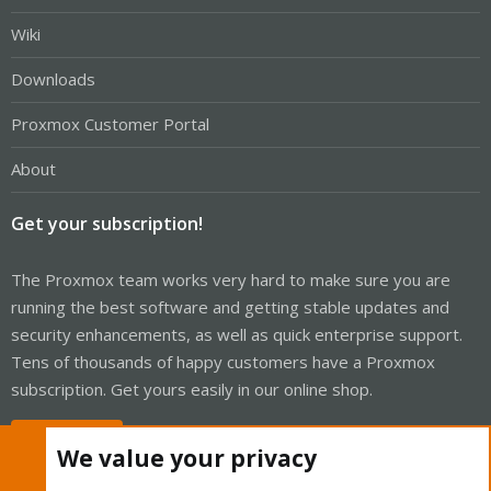
Wiki
Downloads
Proxmox Customer Portal
About
Get your subscription!
The Proxmox team works very hard to make sure you are
running the best software and getting stable updates and
security enhancements, as well as quick enterprise support.
Tens of thousands of happy customers have a Proxmox
subscription. Get yours easily in our online shop.
Buy now!
We value your privacy