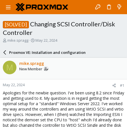
Changing SCSI Controller/Disk
[SOLVED]
Controller
T
S
mike.spragg
May 22, 2024
h
t
r
a
Proxmox VE: Installation and configuration
e
r
a
t
mike.spragg
M
d
d
New Member
s
a
t
t
a
e
May 22, 2024
#1
r
t
Apologies for the newbie question. I've been using 8.2 since Friday
e
and getting used to it. My question is in regard getting the most
r
optimal setup for a "standard" Windows Server 2022. I've worked
my way around the controllers and am using VirtIO SCSI and virtio
drive specs. However, when I {then} watched the Importing ESXi I
noticed the demoer set the CPU to "host" whcih I'd already done
but also changed the controller to VirtIO SCSI Single and the disk