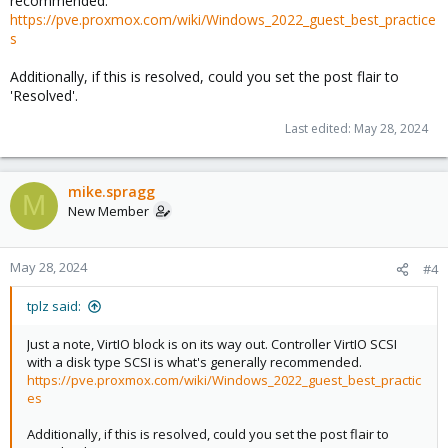
recommended.
https://pve.proxmox.com/wiki/Windows_2022_guest_best_practice
s
Additionally, if this is resolved, could you set the post flair to
'Resolved'.
Last edited:
May 28, 2024
mike.spragg
M
New Member
May 28, 2024
#4
tplz said:
Just a note, VirtIO block is on its way out. Controller VirtIO SCSI
with a disk type SCSI is what's generally recommended.
https://pve.proxmox.com/wiki/Windows_2022_guest_best_practic
es
Additionally, if this is resolved, could you set the post flair to