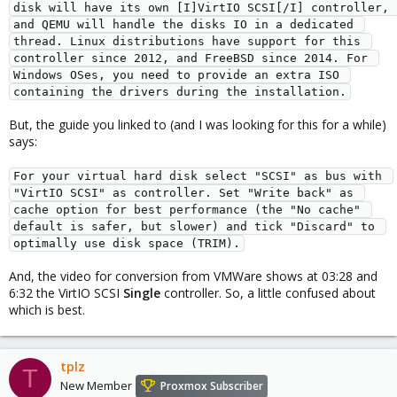
disk will have its own [I]VirtIO SCSI[/I] controller, 
and QEMU will handle the disks IO in a dedicated 
thread. Linux distributions have support for this 
controller since 2012, and FreeBSD since 2014. For 
Windows OSes, you need to provide an extra ISO 
containing the drivers during the installation.
But, the guide you linked to (and I was looking for this for a while)
says:
For your virtual hard disk select "SCSI" as bus with 
"VirtIO SCSI" as controller. Set "Write back" as 
cache option for best performance (the "No cache" 
default is safer, but slower) and tick "Discard" to 
optimally use disk space (TRIM).
And, the video for conversion from VMWare shows at 03:28 and
6:32 the VirtIO SCSI
Single
controller. So, a little confused about
which is best.
tplz
T
New Member
Proxmox Subscriber