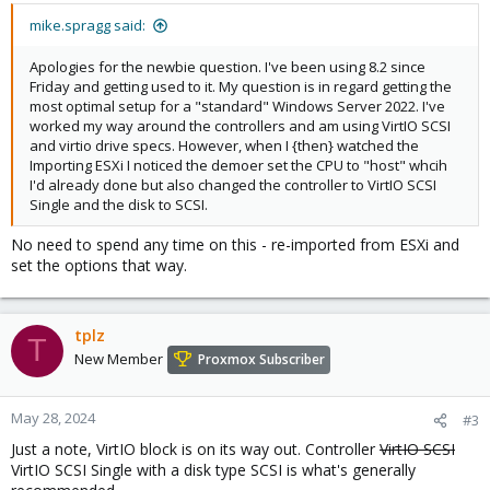
mike.spragg said:
Apologies for the newbie question. I've been using 8.2 since
Friday and getting used to it. My question is in regard getting the
most optimal setup for a "standard" Windows Server 2022. I've
worked my way around the controllers and am using VirtIO SCSI
and virtio drive specs. However, when I {then} watched the
Importing ESXi I noticed the demoer set the CPU to "host" whcih
I'd already done but also changed the controller to VirtIO SCSI
Single and the disk to SCSI.
No need to spend any time on this - re-imported from ESXi and
set the options that way.
tplz
T
New Member
Proxmox Subscriber
May 28, 2024
#3
Just a note, VirtIO block is on its way out. Controller
VirtIO SCSI
VirtIO SCSI Single with a disk type SCSI is what's generally