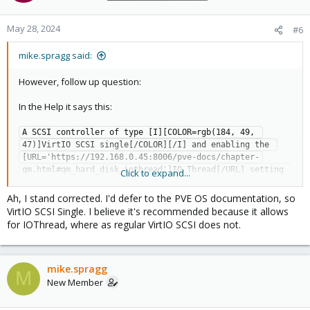
May 28, 2024
#6
mike.spragg said:
However, follow up question:
In the Help it says this:
A SCSI controller of type [I][COLOR=rgb(184, 49, 
47)]VirtIO SCSI single[/COLOR][/I] and enabling the 
[URL='https://192.168.0.45:8006/pve-docs/chapter-
qm.html#qm_hard_disk_iothread']IO Thread[/URL] setting 
Click to expand...
for the attached disks is recommended if you [B]aim for 
performance[/B]. This is the default for newly created 
Ah, I stand corrected. I'd defer to the PVE OS documentation, so
Linux VMs since Proxmox VE 7.3. Each disk will have its 
VirtIO SCSI Single. I believe it's recommended because it allows
own [I]VirtIO SCSI[/I] controller, and QEMU will handle 
for IOThread, where as regular VirtIO SCSI does not.
the disks IO in a dedicated thread. Linux distributions 
have support for this controller since 2012, and FreeBSD 
since 2014. For Windows OSes, you need to provide an 
mike.spragg
extra ISO containing the drivers during the 
M
New Member
installation.
But, the guide you linked to (and I was looking for this for a while)