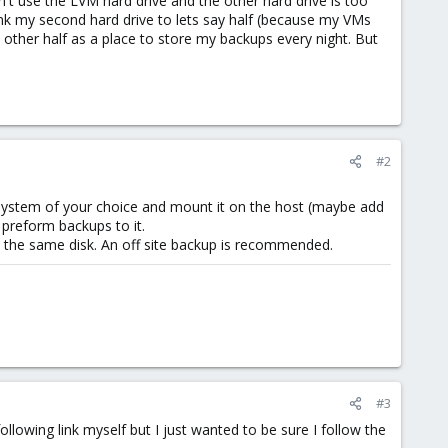
t use the LVM hard drive and the other hard drive is too
rink my second hard drive to lets say half (because my VMs
e other half as a place to store my backups every night. But
#2
 system of your choice and mount it on the host (maybe add
 preform backups to it.
n the same disk. An off site backup is recommended.
#3
llowing link myself but I just wanted to be sure I follow the