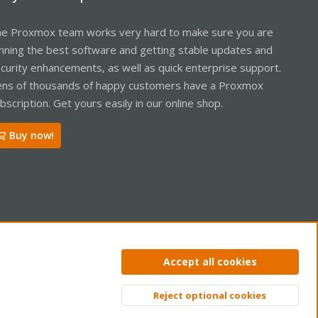
e Proxmox team works very hard to make sure you are
nning the best software and getting stable updates and
curity enhancements, as well as quick enterprise support.
ns of thousands of happy customers have a Proxmox
bscription. Get yours easily in our online shop.
Buy now!
ntact us
Terms and rules
Privacy policy
Help
Home
R
Accept all cookies
S
S
Reject optional cookies
Top
Bott