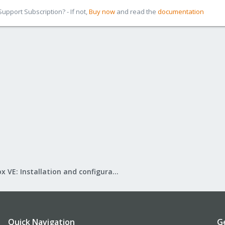
pport Subscription? - If not,
Buy now
and read the
documentation
Proxmox VE: Installation and configuration
Quick Navigation
G