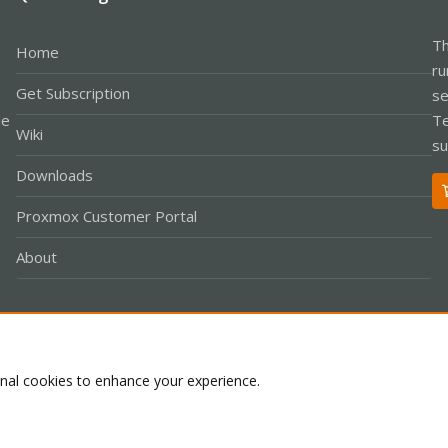
Th
Home
ru
Get Subscription
se
le
Te
Wiki
su
Downloads
Proxmox Customer Portal
About
Co
onal cookies to enhance your experience.