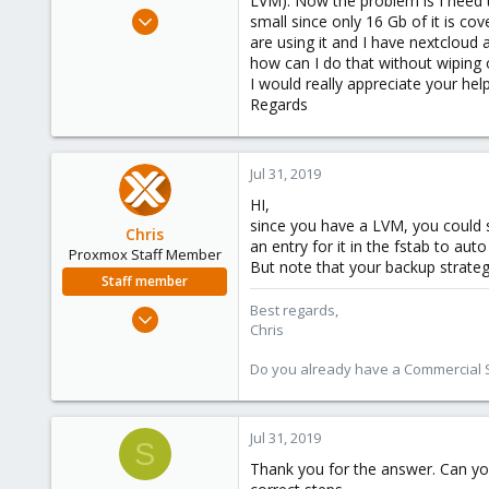
LVM). Now the problem is I need t
e
Jul 31, 2019
small since only 16 Gb of it is c
r
3
are using it and I have nextcloud 
how can I do that without wiping o
0
I would really appreciate your help
1
Regards
35
Jul 31, 2019
HI,
since you have a LVM, you could 
Chris
an entry for it in the fstab to a
Proxmox Staff Member
But note that your backup strateg
Staff member
Best regards,
Jan 2, 2019
Chris
4,181
957
Do you already have a Commercial Su
188
Jul 31, 2019
S
Thank you for the answer. Can you 