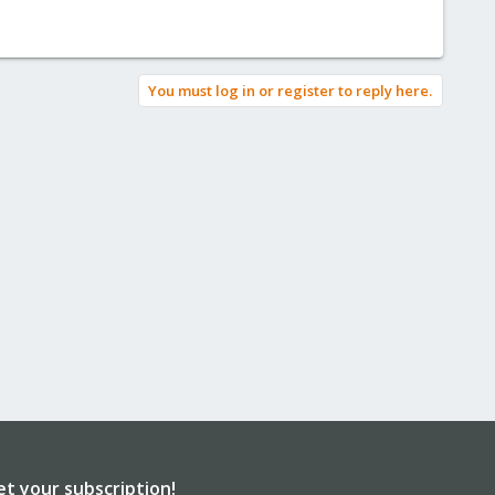
You must log in or register to reply here.
et your subscription!