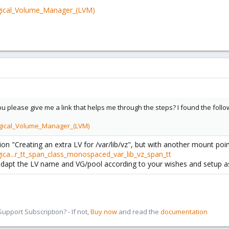
ogical_Volume_Manager_(LVM)
 please give me a link that helps me through the steps? I found the followin
ogical_Volume_Manager_(LVM)
ion "Creating an extra LV for /var/lib/vz", but with another mount poin
ica...r_tt_span_class_monospaced_var_lib_vz_span_tt
 adapt the LV name and VG/pool according to your wishes and setup as
pport Subscription? - If not,
Buy now
and read the
documentation