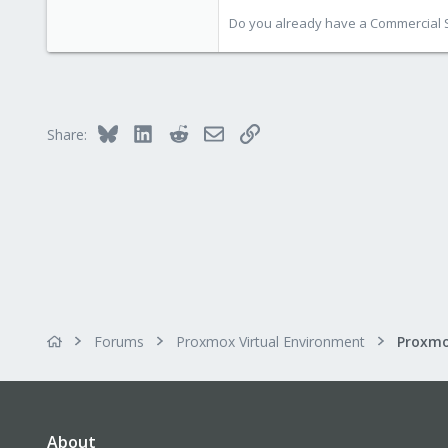
Do you already have a Commercial Su
Bluesky
LinkedIn
Reddit
Email
Link
Share:
Forums
Proxmox Virtual Environment
About