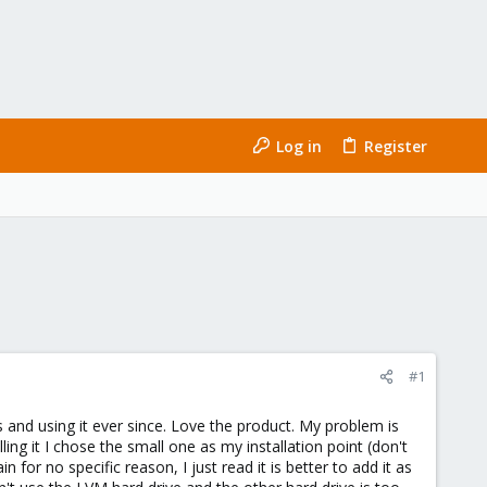
Log in
Register
#1
 and using it ever since. Love the product. My problem is
ing it I chose the small one as my installation point (don't
 for no specific reason, I just read it is better to add it as