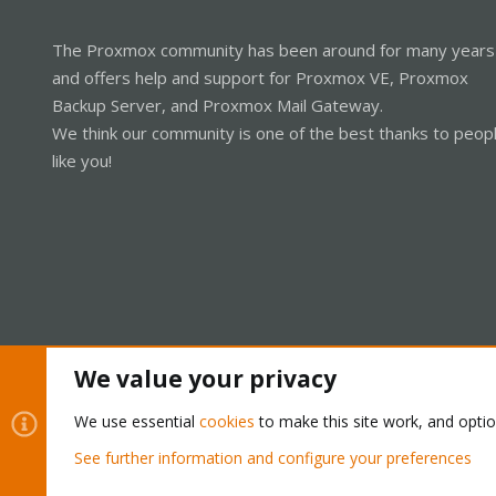
The Proxmox community has been around for many years
and offers help and support for Proxmox VE, Proxmox
Backup Server, and Proxmox Mail Gateway.
We think our community is one of the best thanks to peop
like you!
We value your privacy
Cookies
Proxmox Support Forum - Light Mode
We use essential
cookies
to make this site work, and opti
See further information and configure your preferences
®
Community platform by XenForo
© 2010-2026 XenForo Ltd.