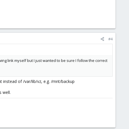
#4
g link myself but I just wanted to be sure I follow the correct
t instead of /var/lib/vz, e.g. /mnt/backup
 well.