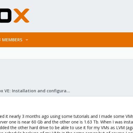
MEMBERS
Proxmox VE: Installation and configuration
lled it nearly 3 months ago using some tutorials and I made some VMs
rver one is near 60 Gb and the other one is 1.63 Tb. When I was install
added the other hard drive to be able to use it for my VMs as LVM (again