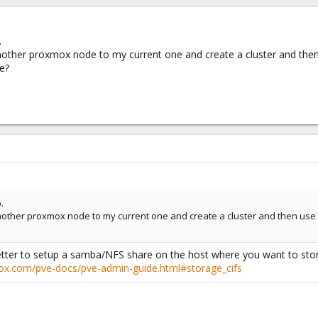
.
another proxmox node to my current one and create a cluster and the
e?
.
another proxmox node to my current one and create a cluster and then use
 better to setup a samba/NFS share on the host where you want to st
mox.com/pve-docs/pve-admin-guide.html#storage_cifs