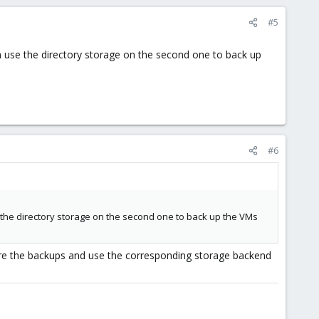
#5
n use the directory storage on the second one to back up
#6
 the directory storage on the second one to back up the VMs
ore the backups and use the corresponding storage backend