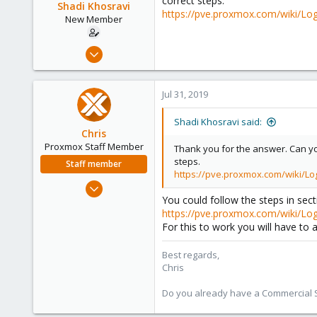
correct steps.
Shadi Khosravi
https://pve.proxmox.com/wiki/L
New Member
Jul 31, 2019
3
0
Jul 31, 2019
1
35
Shadi Khosravi said:
Chris
Proxmox Staff Member
Thank you for the answer. Can you
steps.
Staff member
https://pve.proxmox.com/wiki/L
Jan 2, 2019
You could follow the steps in sect
4,181
https://pve.proxmox.com/wiki/Log
957
For this to work you will have to
188
Best regards,
Chris
Do you already have a Commercial Su