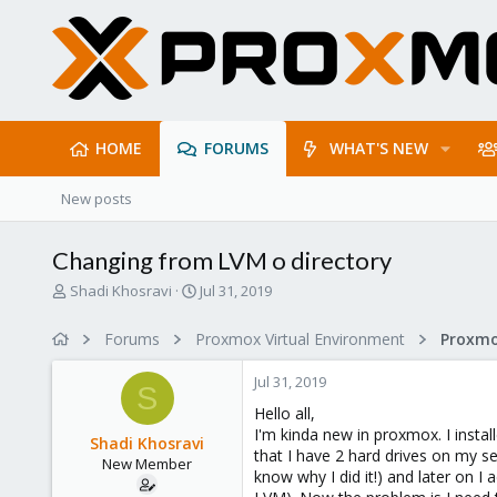
HOME
FORUMS
WHAT'S NEW
New posts
Changing from LVM o directory
T
S
Shadi Khosravi
Jul 31, 2019
h
t
r
a
Forums
Proxmox Virtual Environment
e
r
a
t
Jul 31, 2019
d
d
S
s
a
Hello all,
t
t
I'm kinda new in proxmox. I insta
Shadi Khosravi
a
e
that I have 2 hard drives on my se
New Member
r
know why I did it!) and later on I 
t