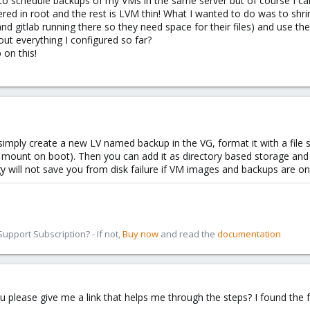
o schedule backups of my VMs in the same server but of course I can'
overed in root and the rest is LVM thin! What I wanted to do was to sh
and gitlab running there so they need space for their files) and use th
ut everything I configured so far?
 on this!
simply create a new LV named backup in the VG, format it with a file
uto mount on boot). Then you can add it as directory based storage and
y will not save you from disk failure if VM images and backups are o
pport Subscription? - If not,
Buy now
and read the
documentation
please give me a link that helps me through the steps? I found the fo