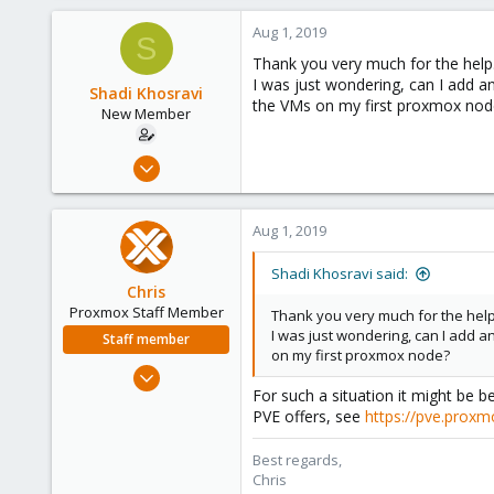
Aug 1, 2019
S
Thank you very much for the help
I was just wondering, can I add 
Shadi Khosravi
the VMs on my first proxmox nod
New Member
Jul 31, 2019
3
0
Aug 1, 2019
1
35
Shadi Khosravi said:
Chris
Proxmox Staff Member
Thank you very much for the help
I was just wondering, can I add 
Staff member
on my first proxmox node?
Jan 2, 2019
For such a situation it might be
4,181
PVE offers, see
https://pve.prox
957
188
Best regards,
Chris