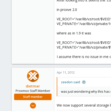
After looking into it seems the .c
e
r
in proxve 2.0
VE_ROOT="/var/lib/vz/root/$VEID
VE_PRIVATE="/var/lib/vz/private/
where as in 1.9 it was
VE_ROOT="/var/lib/vz/root/$VEID
VE_PRIVATE="/var/lib/vz/private/
I assume there is no issue in me
Apr 11, 2012
zeedon said:
dietmar
Proxmox Staff Member
was just wondering why this has
Staff member
Apr 28, 2005
We now support several storage loc
17,302