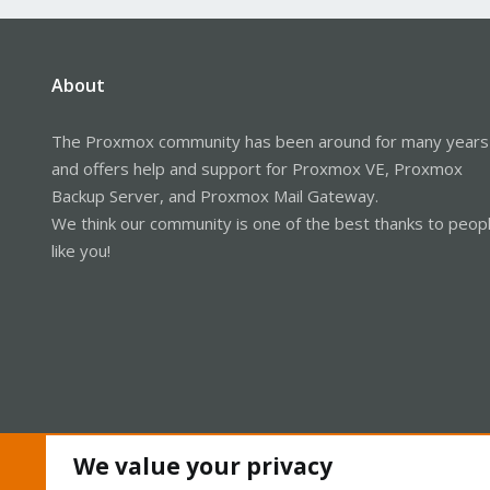
About
The Proxmox community has been around for many years
and offers help and support for Proxmox VE, Proxmox
Backup Server, and Proxmox Mail Gateway.
We think our community is one of the best thanks to peop
like you!
We value your privacy