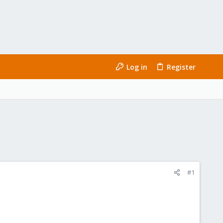
Log in
Register
#1