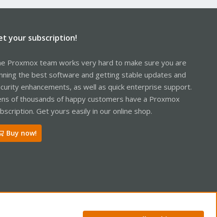
et your subscription!
e Proxmox team works very hard to make sure you are
nning the best software and getting stable updates and
curity enhancements, as well as quick enterprise support.
ns of thousands of happy customers have a Proxmox
bscription. Get yours easily in our online shop.
Buy now!