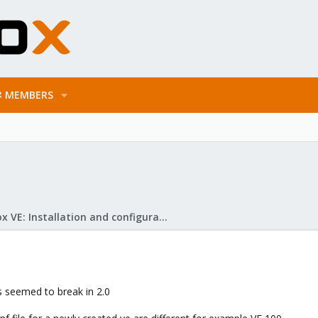
MEMBERS
Proxmox VE: Installation and configuration
's seemed to break in 2.0