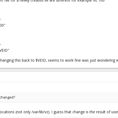
onf file for a newly created ve are different for example VE 100
"
100"
"
$VEID"
 changing this back to $VEID, seems to work fine was just wondering 
 changed?
ations (not only /var/lib/vz). I guess that change is the result of usi