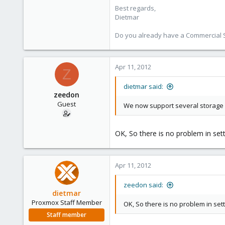
Best regards,
734
Dietmar
253
Austria
Do you already have a Commercial Su
www.proxmox.com
Apr 11, 2012
Z
dietmar said:
zeedon
Guest
We now support several storage loc
OK, So there is no problem in set
Apr 11, 2012
zeedon said:
dietmar
Proxmox Staff Member
OK, So there is no problem in sett
Staff member