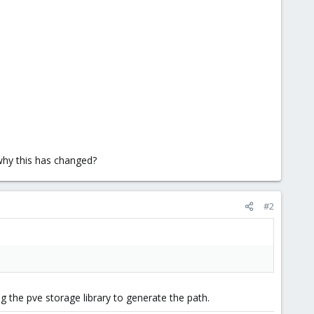
why this has changed?
#2
ng the pve storage library to generate the path.