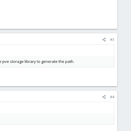
#3
e pve storage library to generate the path.
#4