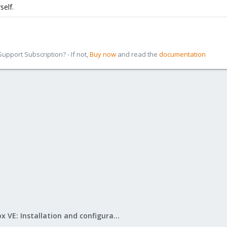
self.
pport Subscription? - If not,
Buy now
and read the
documentation
Proxmox VE: Installation and configuration