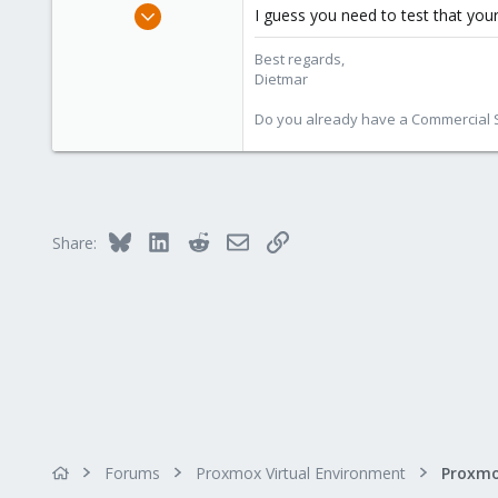
Apr 28, 2005
I guess you need to test that your
17,302
Best regards,
734
Dietmar
253
Austria
Do you already have a Commercial Su
www.proxmox.com
Bluesky
LinkedIn
Reddit
Email
Link
Share:
Forums
Proxmox Virtual Environment