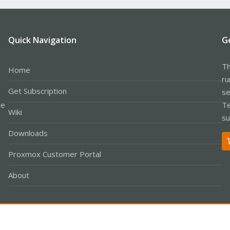
Quick Navigation
G
Th
Home
ru
Get Subscription
se
le
Te
Wiki
su
Downloads
Proxmox Customer Portal
About