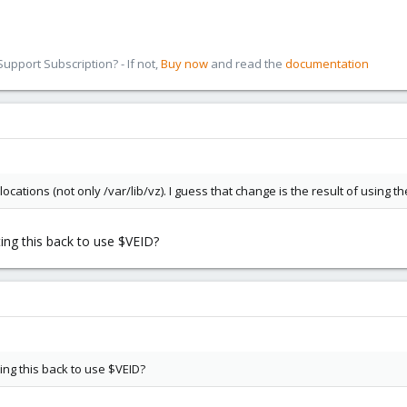
pport Subscription? - If not,
Buy now
and read the
documentation
ations (not only /var/lib/vz). I guess that change is the result of using th
ting this back to use $VEID?
ing this back to use $VEID?