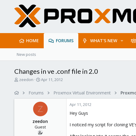
HOME
FORUMS
WHAT'S NEW
New posts
Changes in ve .conf file in 2.0
T
S
zeedon
Apr 11, 2012
h
t
r
a
Forums
Proxmox Virtual Environment
e
r
a
t
Apr 11, 2012
d
d
Z
s
a
Hey Guys
t
t
zeedon
a
e
I noticed my script for cloning VE
Guest
r
t