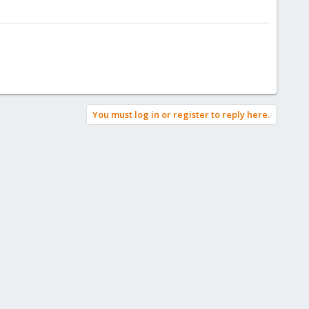
You must log in or register to reply here.