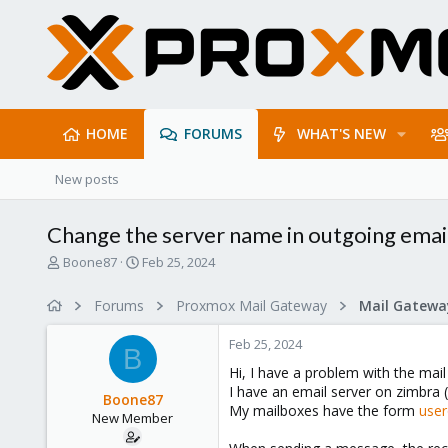
HOME
FORUMS
WHAT'S NEW
New posts
Change the server name in outgoing emai
T
S
Boone87
Feb 25, 2024
h
t
r
a
Forums
Proxmox Mail Gateway
e
r
a
t
Feb 25, 2024
d
d
B
s
a
Hi, I have a problem with the mail
t
t
I have an email server on zimbra 
Boone87
a
e
My mailboxes have the form
use
New Member
r
t