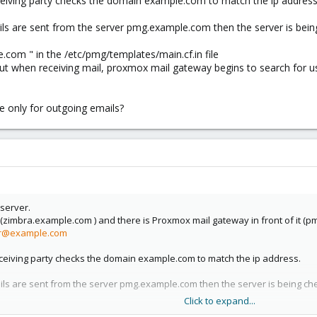
eiving party checks the domain example.com to match the ip address
ails are sent from the server pmg.example.com then the server is be
com " in the /etc/pmg/templates/main.cf.in file
t when receiving mail, proxmox mail gateway begins to search for users
 only for outgoing emails?
 server.
 (zimbra.example.com ) and there is Proxmox mail gateway in front of it (p
r@example.com
eiving party checks the domain example.com to match the ip address.
ails are sent from the server pmg.example.com then the server is being c
Click to expand...
.com " in the /etc/pmg/templates/main.cf.in file