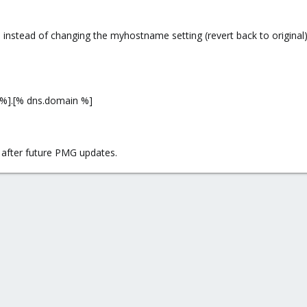
ut when receiving mail, proxmox mail gateway begins to search for users in 
 instead of changing the myhostname setting (revert back to original),
 only for outgoing emails?
%].[% dns.domain %]
s after future PMG updates.