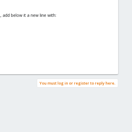
itself and respond to all emails that the user is not in the
 add below it a new line with:
You must log in or register to reply here.