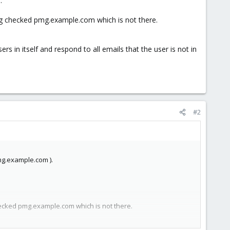
.
ing checked pmg.example.com which is not there.
 in itself and respond to all emails that the user is not in
#2
mg.example.com ).
hecked pmg.example.com which is not there.