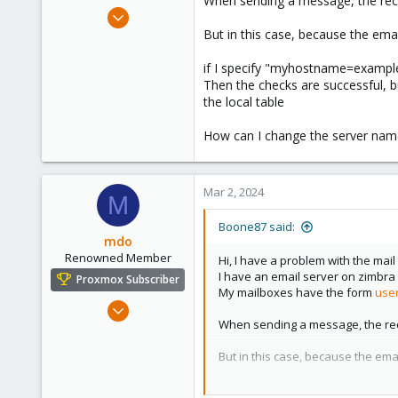
When sending a message, the rec
e
Feb 25, 2024
r
1
But in this case, because the em
0
if I specify "myhostname=example.
1
Then the checks are successful, bu
the local table
How can I change the server name
Mar 2, 2024
M
Boone87 said:
mdo
Renowned Member
Hi, I have a problem with the mail
I have an email server on zimbra
Proxmox Subscriber
My mailboxes have the form
use
Dec 5, 2010
When sending a message, the rec
51
10
But in this case, because the em
73
if I specify "myhostname=example
New Zealand