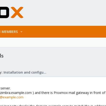
MEMBERS
ls
Mail Gateway: Installation and configuration
 server.
(zimbra.example.com ) and there is Proxmox mail gateway in front of
r@example.com