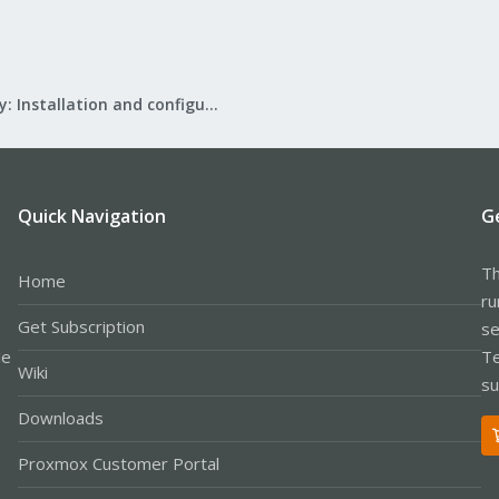
Mail Gateway: Installation and configuration
Quick Navigation
G
Th
Home
ru
Get Subscription
se
le
Te
Wiki
su
Downloads
Proxmox Customer Portal