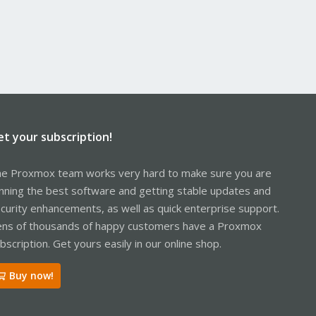
et your subscription!
e Proxmox team works very hard to make sure you are
nning the best software and getting stable updates and
curity enhancements, as well as quick enterprise support.
ns of thousands of happy customers have a Proxmox
bscription. Get yours easily in our online shop.
Buy now!