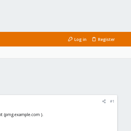
Log in
Register
#1
 it (pmg.example.com ).