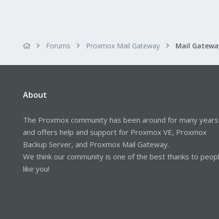
Forums
Proxmox Mail Gateway
About
The Proxmox community has been around for many years
and offers help and support for Proxmox VE, Proxmox
Backup Server, and Proxmox Mail Gateway.
We think our community is one of the best thanks to peop
like you!