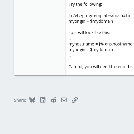
Then the checks are successful, b
Try the following:
local table
In /etc/pmg/templates/main.cf.in -
How can I change the server name
myorigin = $mydomain
so it will look like this:
...
myhostname = [% dns.hostname 
myorigin = $mydomain
...
Careful, you will need to redo thi
Bluesky
LinkedIn
Reddit
Email
Link
Share: