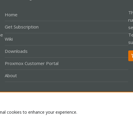
Th
Home
ru
Get Subscription
se
le
Te
Wiki
su
Downloads
Proxmox Customer Portal
About
Co
onal cookies to enhance your experience.