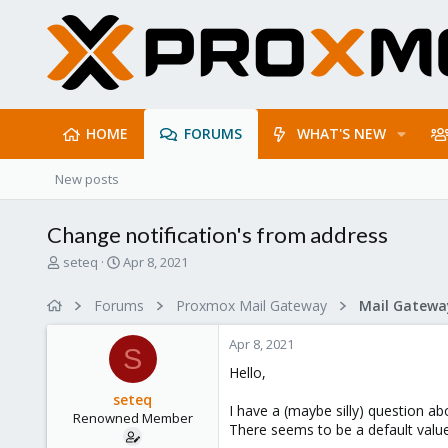
HOME
FORUMS
WHAT'S NEW
New posts
Change notification's from address
T
S
seteq
Apr 8, 2021
h
t
r
a
Forums
Proxmox Mail Gateway
e
r
a
t
Apr 8, 2021
d
d
S
s
a
Hello,
t
t
seteq
a
e
I have a (maybe silly) question ab
Renowned Member
r
There seems to be a default va
t