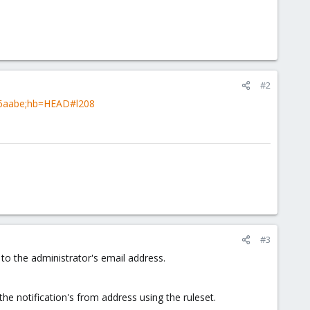
#2
3f6aabe;hb=HEAD#l208
#3
o the administrator's email address.
the notification's from address using the ruleset.