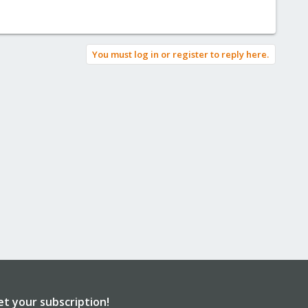
You must log in or register to reply here.
et your subscription!