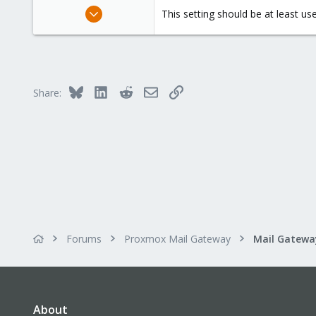
Dec 15, 2015
This setting should be at least us
21
3
68
41
Bluesky
LinkedIn
Reddit
Email
Link
Share:
Forums
Proxmox Mail Gateway
About