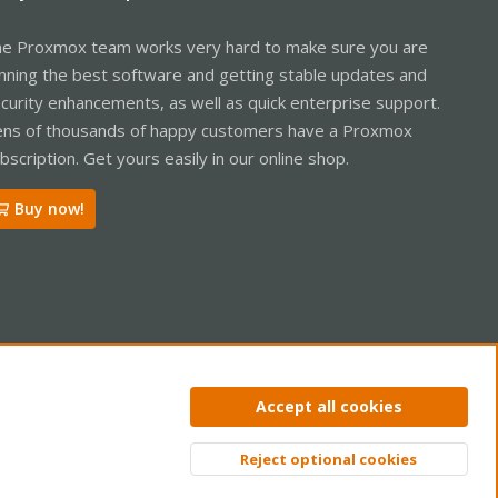
e Proxmox team works very hard to make sure you are
nning the best software and getting stable updates and
curity enhancements, as well as quick enterprise support.
ns of thousands of happy customers have a Proxmox
bscription. Get yours easily in our online shop.
Buy now!
ntact us
Terms and rules
Privacy policy
Help
Home
R
Accept all cookies
S
S
Reject optional cookies
Top
Bott