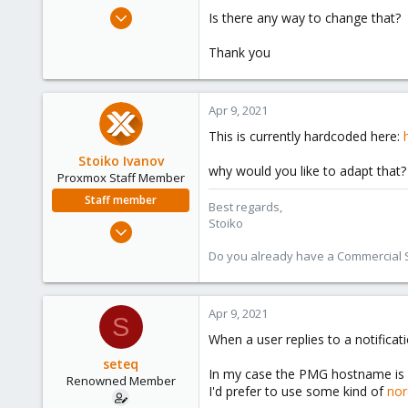
e
Dec 15, 2015
Is there any way to change that?
r
21
Thank you
3
68
41
Apr 9, 2021
This is currently hardcoded here:
Stoiko Ivanov
why would you like to adapt that?
Proxmox Staff Member
Staff member
Best regards,
Stoiko
May 2, 2018
9,745
Do you already have a Commercial Su
1,856
273
Apr 9, 2021
S
When a user replies to a notific
seteq
In my case the PMG hostname is 
Renowned Member
I'd prefer to use some kind of
nor