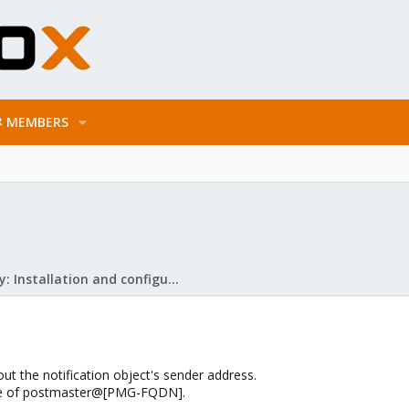
MEMBERS
Mail Gateway: Installation and configuration
out the notification object's sender address.
lue of postmaster@[PMG-FQDN].