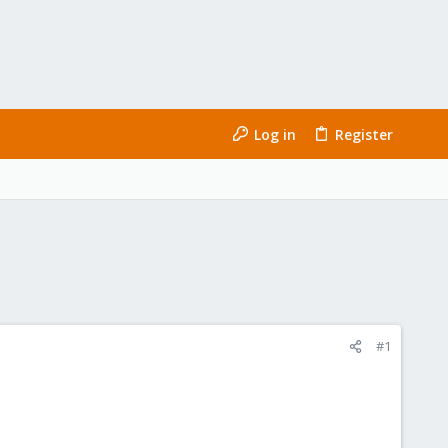
Log in
Register
#1