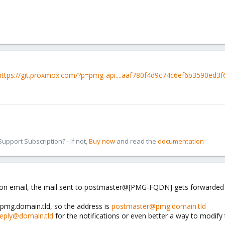
https://git.proxmox.com/?p=pmg-api....aaf780f4d9c74c6ef6b3590ed
pport Subscription? - If not,
Buy now
and read the
documentation
ation email, the mail sent to postmaster@[PMG-FQDN] gets forwarded t
pmg.domain.tld, so the address is
postmaster@pmg.domain.tld
eply@domain.tld
for the notifications or even better a way to modify 