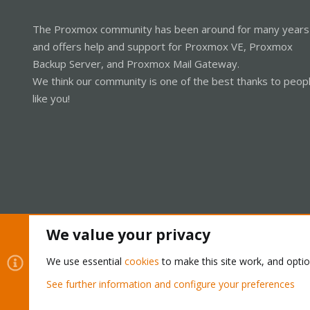
The Proxmox community has been around for many years
and offers help and support for Proxmox VE, Proxmox
Backup Server, and Proxmox Mail Gateway.
We think our community is one of the best thanks to peop
like you!
We value your privacy
Cookies
Proxmox Support Forum - Light Mode
We use essential
cookies
to make this site work, and opti
See further information and configure your preferences
®
Community platform by XenForo
© 2010-2026 XenForo Ltd.