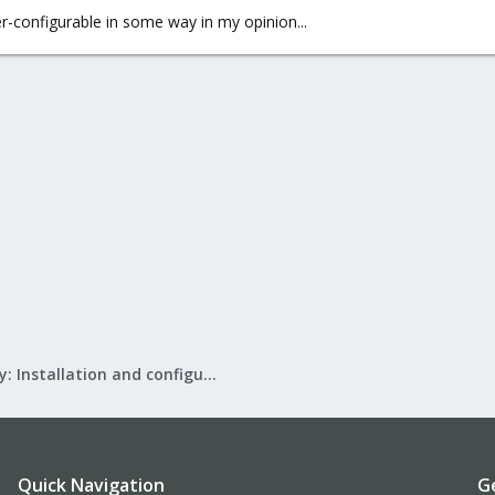
er-configurable in some way in my opinion...
Mail Gateway: Installation and configuration
Quick Navigation
G