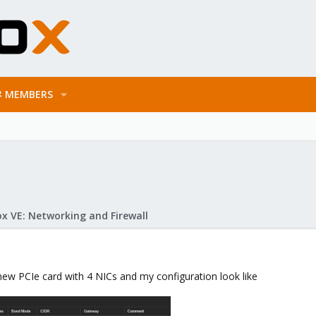
MEMBERS
x VE: Networking and Firewall
 new PCIe card with 4 NICs and my configuration look like