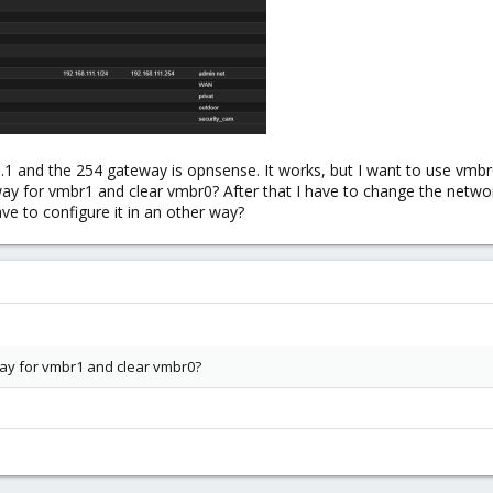
.1 and the 254 gateway is opnsense. It works, but I want to use v
way for vmbr1 and clear vmbr0? After that I have to change the netw
have to configure it in an other way?
way for vmbr1 and clear vmbr0?