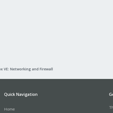
x VE: Networking and Firewall
Quick Navigation
G
Th
Home