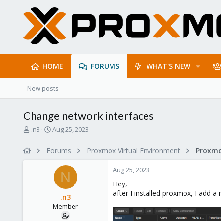
HOME
FORUMS
WHAT'S NEW
New posts
Change network interfaces
T
S
.n3
Aug 25, 2023
h
t
r
a
Forums
Proxmox Virtual Environment
Proxmo
e
r
a
t
Aug 25, 2023
d
d
N
s
a
Hey,
t
t
after I installed proxmox, I add a
.n3
a
e
Member
r
t