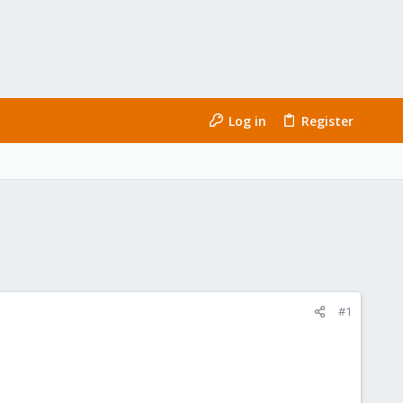
Log in
Register
#1