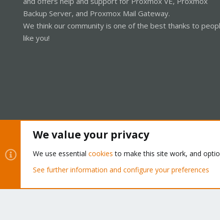
and offers help and support for Proxmox VE, Proxmox
Backup Server, and Proxmox Mail Gateway.
We think our community is one of the best thanks to peop
like you!
We value your privacy
Cookies
Proxmox Support Forum - Light Mode
We use essential
cookies
to make this site work, and opti
See further information and configure your preferences
®
Community platform by XenForo
© 2010-2026 XenForo Ltd.