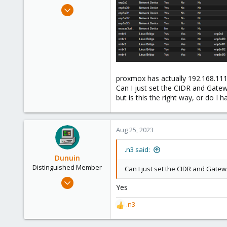
e
Mar 19, 2023
r
54
7
13
proxmox has actually 192.168.111
Can I just set the CIDR and Gate
but is this the right way, or do I 
Aug 25, 2023
.n3 said:
Dunuin
Distinguished Member
Can I just set the CIDR and Gate
Jun 30, 2020
Yes
14,795
4,874
.n3
R
290
e
a