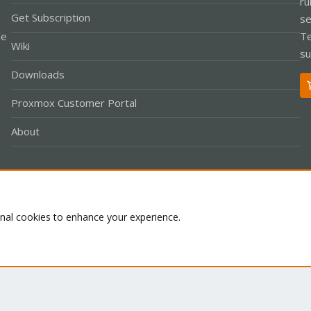
ru
Get Subscription
se
le
Te
Wiki
su
Downloads
Proxmox Customer Portal
About
Co
onal cookies to enhance your experience.