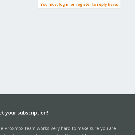
You must log in or register to reply here.
et your subscription!
e Proxmox team works very hard to make sure you are