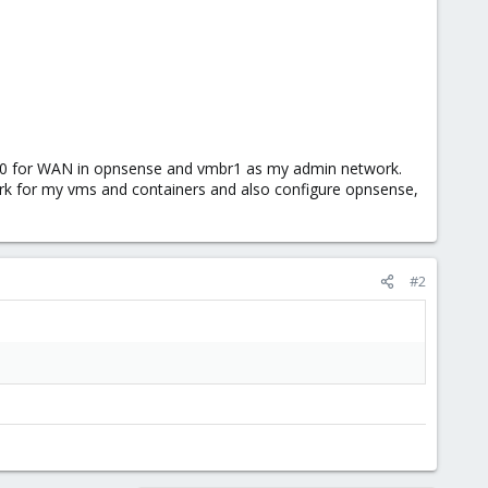
mbr0 for WAN in opnsense and vmbr1 as my admin network.
ork for my vms and containers and also configure opnsense,
#2