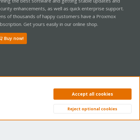
nning the best software and getting stable updates and
curity enhancements, as well as quick enterprise support.
ns of thousands of happy customers have a Proxmox
bscription. Get yours easily in our online shop.
Buy now!
ntact us
Terms and rules
Privacy policy
Help
Home
R
Accept all cookies
S
S
Reject optional cookies
Top
Bott