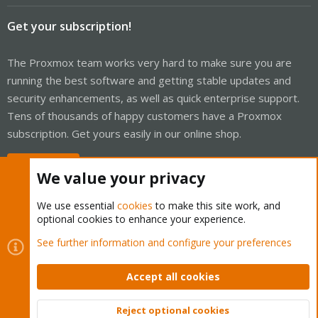
Get your subscription!
The Proxmox team works very hard to make sure you are
running the best software and getting stable updates and
security enhancements, as well as quick enterprise support.
Tens of thousands of happy customers have a Proxmox
subscription. Get yours easily in our online shop.
Buy now!
We value your privacy
We use essential
cookies
to make this site work, and
optional cookies to enhance your experience.
Cookies
Proxmox Support Forum - Light Mode
See further information and configure your preferences
Contact us
Terms and rules
Privacy policy
Help
Home
R
S
Accept all cookies
S
®
Community platform by XenForo
© 2010-2026 XenForo Ltd.
Reject optional cookies