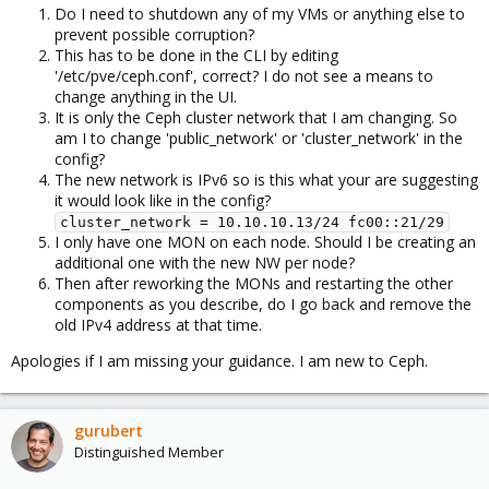
Do I need to shutdown any of my VMs or anything else to
prevent possible corruption?
This has to be done in the CLI by editing
'/etc/pve/ceph.conf', correct? I do not see a means to
change anything in the UI.
It is only the Ceph cluster network that I am changing. So
am I to change 'public_network' or 'cluster_network' in the
config?
The new network is IPv6 so is this what your are suggesting
it would look like in the config?
cluster_network = 10.10.10.13/24 fc00::21/29
I only have one MON on each node. Should I be creating an
additional one with the new NW per node?
Then after reworking the MONs and restarting the other
components as you describe, do I go back and remove the
old IPv4 address at that time.
Apologies if I am missing your guidance. I am new to Ceph.
gurubert
Distinguished Member