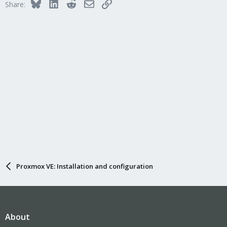
Bluesky
LinkedIn
Reddit
Email
Link
Share:
o
n
s
:
Proxmox VE: Installation and configuration
About