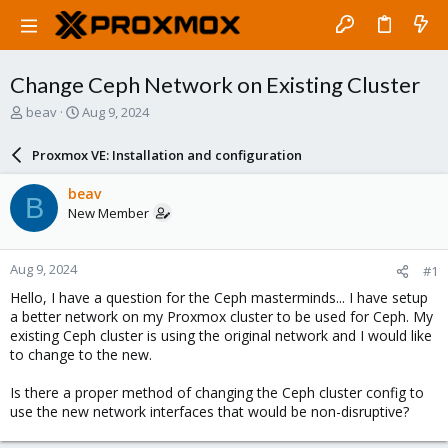
Change Ceph Network on Existing Cluster
T
S
beav
Aug 9, 2024
h
t
r
a
Proxmox VE: Installation and configuration
e
r
a
t
beav
B
d
d
New Member
s
a
t
t
a
e
Aug 9, 2024
#1
r
t
Hello, I have a question for the Ceph masterminds... I have setup
e
a better network on my Proxmox cluster to be used for Ceph. My
r
existing Ceph cluster is using the original network and I would like
to change to the new.
Is there a proper method of changing the Ceph cluster config to
use the new network interfaces that would be non-disruptive?