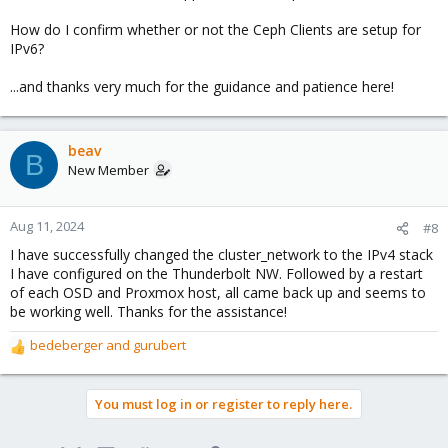
How do I confirm whether or not the Ceph Clients are setup for
IPv6?
...and thanks very much for the guidance and patience here!
beav
B
New Member
Aug 11, 2024
#8
I have successfully changed the cluster_network to the IPv4 stack
I have configured on the Thunderbolt NW. Followed by a restart
of each OSD and Proxmox host, all came back up and seems to
be working well. Thanks for the assistance!
bedeberger
and
gurubert
R
e
a
You must log in or register to reply here.
c
t
i