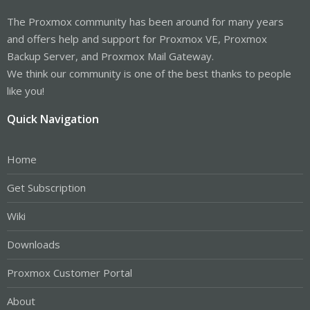
The Proxmox community has been around for many years
and offers help and support for Proxmox VE, Proxmox
Backup Server, and Proxmox Mail Gateway.
We think our community is one of the best thanks to people
like you!
Quick Navigation
Home
Get Subscription
Wiki
Downloads
Proxmox Customer Portal
About