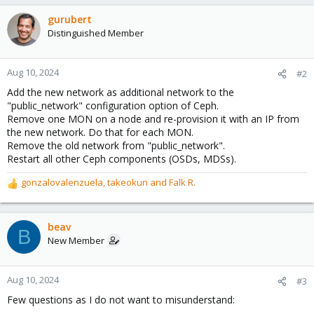
gurubert
Distinguished Member
Aug 10, 2024
#2
Add the new network as additional network to the
"public_network" configuration option of Ceph.
Remove one MON on a node and re-provision it with an IP from
the new network. Do that for each MON.
Remove the old network from "public_network".
Restart all other Ceph components (OSDs, MDSs).
gonzalovalenzuela
,
takeokun
and
Falk R.
R
e
a
c
beav
B
t
New Member
i
o
n
Aug 10, 2024
#3
s
Few questions as I do not want to misunderstand:
: