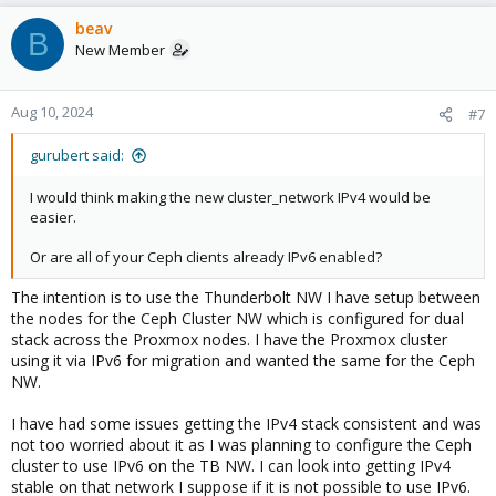
beav
B
New Member
Aug 10, 2024
#7
gurubert said:
I would think making the new cluster_network IPv4 would be
easier.
Or are all of your Ceph clients already IPv6 enabled?
The intention is to use the Thunderbolt NW I have setup between
the nodes for the Ceph Cluster NW which is configured for dual
stack across the Proxmox nodes. I have the Proxmox cluster
using it via IPv6 for migration and wanted the same for the Ceph
NW.
I have had some issues getting the IPv4 stack consistent and was
not too worried about it as I was planning to configure the Ceph
cluster to use IPv6 on the TB NW. I can look into getting IPv4
stable on that network I suppose if it is not possible to use IPv6.