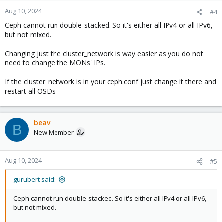
Aug 10, 2024
#4
Ceph cannot run double-stacked. So it's either all IPv4 or all IPv6,
but not mixed.
Changing just the cluster_network is way easier as you do not
need to change the MONs' IPs.
If the cluster_network is in your ceph.conf just change it there and
restart all OSDs.
beav
B
New Member
Aug 10, 2024
#5
gurubert said:
Ceph cannot run double-stacked. So it's either all IPv4 or all IPv6,
but not mixed.