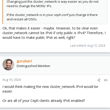
Changing just the cluster_network is way easier as you do not
need to change the MONs' IPs.
If the cluster_network is in your ceph.conf just change it there
and restart all OSDs.
Ok, that makes it easier - maybe. However, to be clear even
cluster_network cannot be IPv6 if only public is IPv4? Therefore, I
would have to make public IPv6 as well, right?
Last edited:
Aug 10, 2024
gurubert
Distinguished Member
Aug 10, 2024
#6
I would think making the new cluster_network IPv4 would be
easier.
Or are all of your Ceph clients already IPv6 enabled?