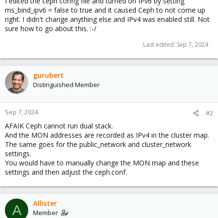
I edited the ceph config file and turned on IPv6 by setting
ms_bind_ipv6 = false to true and it caused Ceph to not come up
right. I didn't change anything else and IPv4 was enabled still. Not
sure how to go about this. :-/
Last edited:
Sep 7, 2024
gurubert
Distinguished Member
Sep 7, 2024
#2
AFAIK Ceph cannot run dual stack.
And the MON addresses are recorded as IPv4 in the cluster map.
The same goes for the public_network and cluster_network
settings.
You would have to manually change the MON map and these
settings and then adjust the ceph.conf.
Allister
A
Member