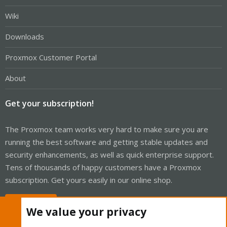
Wiki
Downloads
Proxmox Customer Portal
About
Get your subscription!
The Proxmox team works very hard to make sure you are
running the best software and getting stable updates and
security enhancements, as well as quick enterprise support.
Tens of thousands of happy customers have a Proxmox
subscription. Get yours easily in our online shop.
Buy now!
We value your privacy