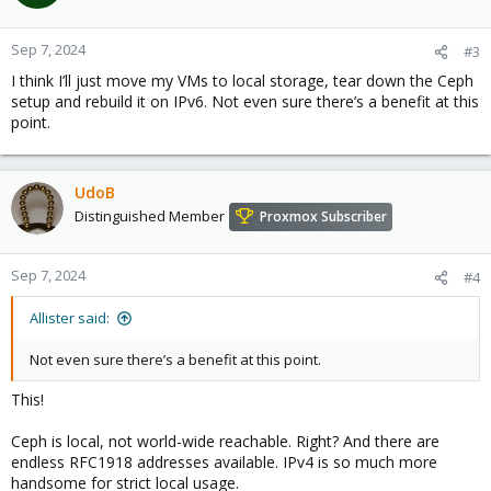
Sep 7, 2024
#3
I think I’ll just move my VMs to local storage, tear down the Ceph
setup and rebuild it on IPv6. Not even sure there’s a benefit at this
point.
UdoB
Distinguished Member
Proxmox Subscriber
Sep 7, 2024
#4
Allister said:
Not even sure there’s a benefit at this point.
This!
Ceph is local, not world-wide reachable. Right? And there are
endless RFC1918 addresses available. IPv4 is so much more
handsome for strict local usage.