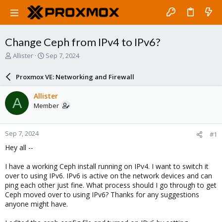
Change Ceph from IPv4 to IPv6?
T
S
Allister
Sep 7, 2024
h
t
r
a
Proxmox VE: Networking and Firewall
e
r
a
t
Allister
A
d
d
Member
s
a
t
t
a
e
Sep 7, 2024
#1
r
t
Hey all --
e
r
I have a working Ceph install running on IPv4. I want to switch it
over to using IPv6. IPv6 is active on the network devices and can
ping each other just fine. What process should I go through to get
Ceph moved over to using IPv6? Thanks for any suggestions
anyone might have.