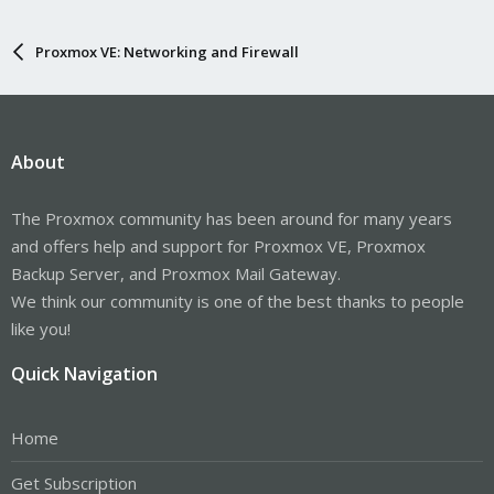
Proxmox VE: Networking and Firewall
About
The Proxmox community has been around for many years
and offers help and support for Proxmox VE, Proxmox
Backup Server, and Proxmox Mail Gateway.
We think our community is one of the best thanks to people
like you!
Quick Navigation
Home
Get Subscription