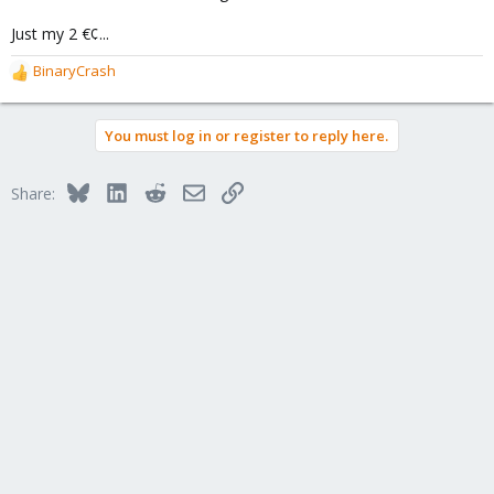
Just my 2 €¢...
BinaryCrash
R
e
a
You must log in or register to reply here.
c
t
i
Bluesky
LinkedIn
Reddit
Email
Link
Share:
o
n
s
: