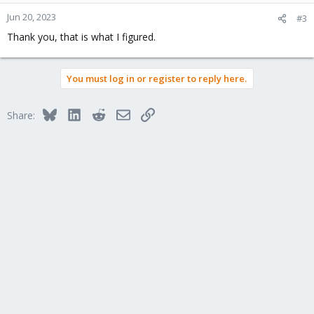
Jun 20, 2023
#3
Thank you, that is what I figured.
You must log in or register to reply here.
Bluesky
LinkedIn
Reddit
Email
Link
Share: