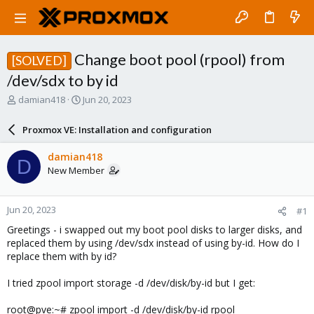
Change boot pool (rpool) from
[SOLVED]
/dev/sdx to by id
T
S
damian418
Jun 20, 2023
h
t
r
a
Proxmox VE: Installation and configuration
e
r
a
t
damian418
D
d
d
New Member
s
a
t
t
a
e
Jun 20, 2023
#1
r
t
Greetings - i swapped out my boot pool disks to larger disks, and
e
replaced them by using /dev/sdx instead of using by-id. How do I
r
replace them with by id?
I tried zpool import storage -d /dev/disk/by-id but I get:
root@pve:~# zpool import -d /dev/disk/by-id rpool