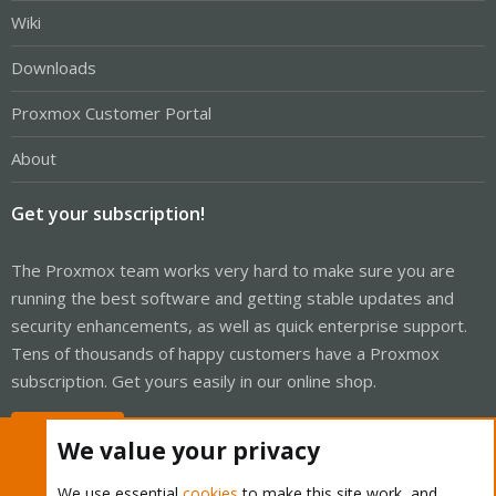
Wiki
Downloads
Proxmox Customer Portal
About
Get your subscription!
The Proxmox team works very hard to make sure you are
running the best software and getting stable updates and
security enhancements, as well as quick enterprise support.
Tens of thousands of happy customers have a Proxmox
subscription. Get yours easily in our online shop.
Buy now!
We value your privacy
We use essential
cookies
to make this site work, and