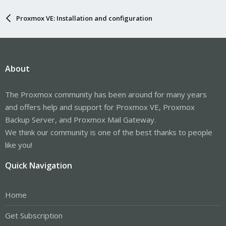
Proxmox VE: Installation and configuration
About
The Proxmox community has been around for many years
and offers help and support for Proxmox VE, Proxmox
Backup Server, and Proxmox Mail Gateway.
We think our community is one of the best thanks to people
like you!
Quick Navigation
Home
Get Subscription