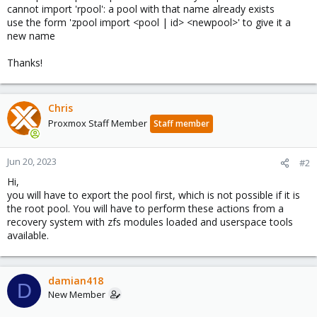
cannot import 'rpool': a pool with that name already exists
use the form 'zpool import <pool | id> <newpool>' to give it a
new name
Thanks!
Chris
Proxmox Staff Member
Staff member
Jun 20, 2023
#2
Hi,
you will have to export the pool first, which is not possible if it is
the root pool. You will have to perform these actions from a
recovery system with zfs modules loaded and userspace tools
available.
damian418
D
New Member