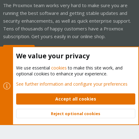
The Proxmox team works very hard to make sure you are
running the best software and getting stable updates and
security enhancements, as well as quick enterprise support.
Tens of thousands of happy customers have a Proxmox
subscription. Get yours easily in our online shop.
Buy now!
We value your privacy
We use essential
cookies
to make this site work, and
optional cookies to enhance your experience.
Cookies
Proxmox Support Forum - Light Mode
See further information and configure your preferences
Contact us
Terms and rules
Privacy policy
Help
Home
R
S
Accept all cookies
S
®
Community platform by XenForo
© 2010-2026 XenForo Ltd.
Reject optional cookies
Top
Bott