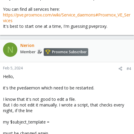
You can find all services here:
https://pve.proxmox.com/wiki/Service_daemons#Proxmox_VE_Ser
vices
It's best to start one at a time, I'm guessing pveproxy.
Nerion
N
Member
Proxmox Subscriber
Feb 5, 2024
#4
Hello,
it's the pvedaemon which need to be restarted.
I know that it's not good to edit a file.
But I do not edit it manually. I wrote a script, that checks every
night, if the line
my $subject_template =
must be changed again.