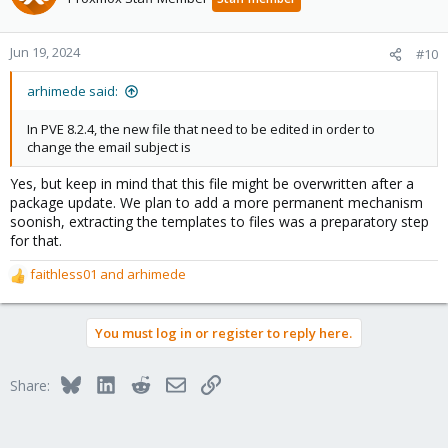
Jun 19, 2024
#10
arhimede said:
In PVE 8.2.4, the new file that need to be edited in order to
change the email subject is
Yes, but keep in mind that this file might be overwritten after a
package update. We plan to add a more permanent mechanism
soonish, extracting the templates to files was a preparatory step
for that.
faithless01
and
arhimede
R
e
a
You must log in or register to reply here.
c
t
i
Bluesky
LinkedIn
Reddit
Email
Link
Share:
o
n
s
: