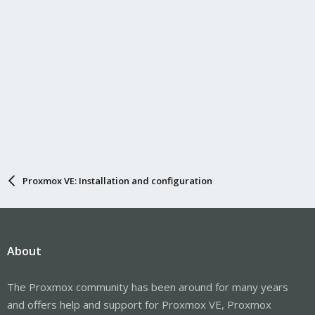
Proxmox VE: Installation and configuration
About
The Proxmox community has been around for many years
and offers help and support for Proxmox VE, Proxmox