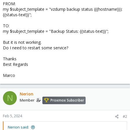
FROM:
my $subject_template = "vzdump backup status ({{hostname}}):
{{status-text}}";
TO:
my $subject_template = "Backup Status: {{status-text}}";
But it is not working.
Do I need to restart some service?
Thanks
Best Regards
Marco
Nerion
N
Member
Proxmox Subscriber
Feb 5, 2024
#2
Nerion said: