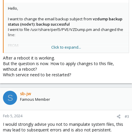
Hello,
I want to change the email backup subject from
vzdump backup
status (node1): backup successful
I went to file /usr/share/perl5/PVE/VZDump.pm and changed the
line:
FROM:
Click to expand...
my $subject_template = "vzdump backup status ({{hostname}}):
{{status-text}}";
After a reboot it is working.
But the question is now. How to apply changes to this file,
TO:
without a reboot?
my $subject_template = "Backup Status: {{status-text}}";
Which service need to be restarted?
But it is not working.
Do I need to restart some service?
sb-jw
S
Thanks
Famous Member
Best Regards
Marco
Feb 5, 2024
#3
I would strongly advise you not to manipulate system files, this
may lead to subsequent errors and is also not persistent.