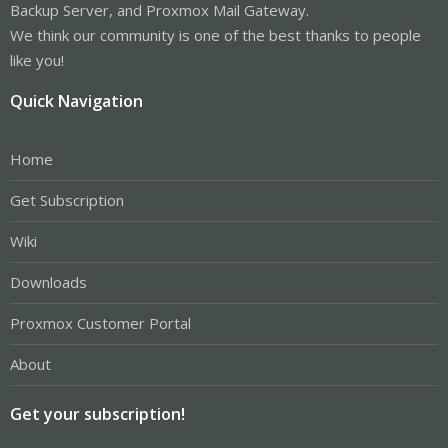
Backup Server, and Proxmox Mail Gateway.
We think our community is one of the best thanks to people
like you!
Quick Navigation
Home
Get Subscription
Wiki
Downloads
Proxmox Customer Portal
About
Get your subscription!