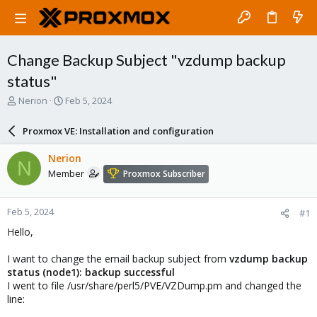
Change Backup Subject "vzdump backup
status"
T
S
Nerion
Feb 5, 2024
h
t
r
a
Proxmox VE: Installation and configuration
e
r
a
t
Nerion
N
d
d
Member
Proxmox Subscriber
s
a
t
t
a
e
Feb 5, 2024
#1
r
t
Hello,
e
r
I want to change the email backup subject from
vzdump backup
status (node1): backup successful
I went to file /usr/share/perl5/PVE/VZDump.pm and changed the
line: