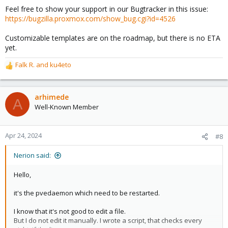
There is also the current state of the subject, being totally
Feel free to show your support in our Bugtracker in this issue:
useless for anything other than "OK/NOT OK" state.
https://bugzilla.proxmox.com/show_bug.cgi?id=4526
You get some info like "vzdump backup status {{node}} : backup
successful".
Customizable templates are on the roadmap, but there is no ETA
It could be "PVE {{guestname}} on {{node}}: Backup OK".
yet.
Shorter and more informative.
Falk R.
and
ku4eto
R
Having being forced to use a single hard coded template leaves
e
bad taste.
a
c
arhimede
A
t
Well-Known Member
i
o
n
Apr 24, 2024
#8
s
:
Nerion said:
Hello,
it's the pvedaemon which need to be restarted.
I know that it's not good to edit a file.
But I do not edit it manually. I wrote a script, that checks every