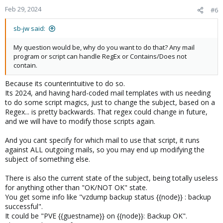
Feb 29, 2024
#6
sb-jw said:
My question would be, why do you want to do that? Any mail
program or script can handle RegEx or Contains/Does not
contain.
Because its counterintuitive to do so.
Its 2024, and having hard-coded mail templates with us needing
to do some script magics, just to change the subject, based on a
Regex... is pretty backwards. That regex could change in future,
and we will have to modify those scripts again.
And you cant specify for which mail to use that script, it runs
against ALL outgoing mails, so you may end up modifying the
subject of something else.
There is also the current state of the subject, being totally useless
for anything other than "OK/NOT OK" state.
You get some info like "vzdump backup status {{node}} : backup
successful".
It could be "PVE {{guestname}} on {{node}}: Backup OK".