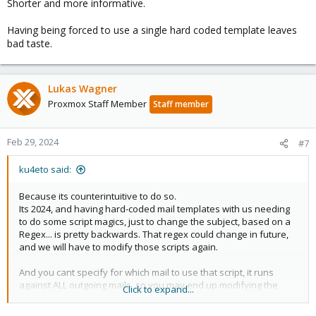
Shorter and more informative.
Having being forced to use a single hard coded template leaves
bad taste.
Lukas Wagner
Proxmox Staff Member
Staff member
Feb 29, 2024
#7
ku4eto said:
Because its counterintuitive to do so.
Its 2024, and having hard-coded mail templates with us needing
to do some script magics, just to change the subject, based on a
Regex... is pretty backwards. That regex could change in future,
and we will have to modify those scripts again.
And you cant specify for which mail to use that script, it runs
against ALL outgoing mails, so you may end up modifying the
Click to expand...
subject of something else.