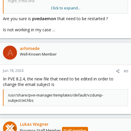
night, if the line
Click to expand...
my $subject_template =
Are you sure is
pvedaemon
that need to be restarted ?
must be changed again.
Is not working in my case ...
It's the only way if you want to modify the backup email.
arhimede
A
Well-Known Member
Jun 18, 2024
#9
In PVE 8.2.4, the new file that need to be edited in order to
change the email subject is
/usr/share/pve-manager/templates/default/vzdump-
subject.txt.hbs
Lukas Wagner
Proxmox Staff Member
Staff member