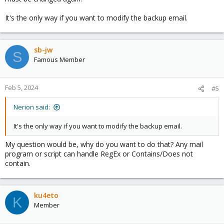
It's the only way if you want to modify the backup email.
sb-jw
S
Famous Member
Feb 5, 2024
#5
Nerion said:
It's the only way if you want to modify the backup email.
My question would be, why do you want to do that? Any mail
program or script can handle RegEx or Contains/Does not
contain.
ku4eto
K
Member