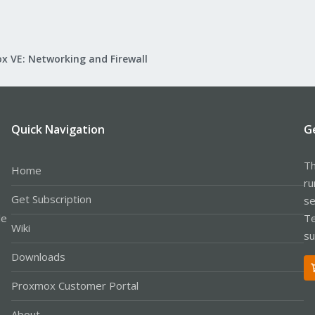
x VE: Networking and Firewall
Quick Navigation
G
Th
Home
ru
Get Subscription
se
le
Te
Wiki
su
Downloads
Proxmox Customer Portal
About