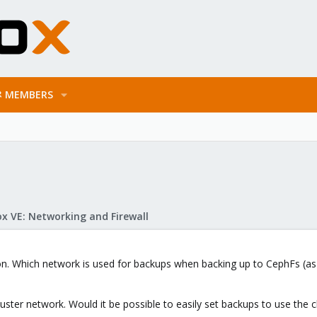
MEMBERS
x VE: Networking and Firewall
ion. Which network is used for backups when backing up to CephFs (as
luster network. Would it be possible to easily set backups to use the c