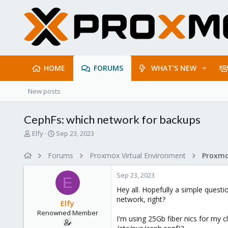
HOME
FORUMS
WHAT'S NEW
New posts
CephFs: which network for backups
T
S
Elfy
Sep 23, 2023
h
t
r
a
Forums
Proxmox Virtual Environment
Proxmo
e
r
a
t
Sep 23, 2023
d
d
E
s
a
Hey all. Hopefully a simple quest
t
t
network, right?
Elfy
a
e
Renowned Member
r
I'm using 25Gb fiber nics for my c
t