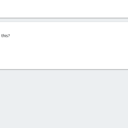
this?