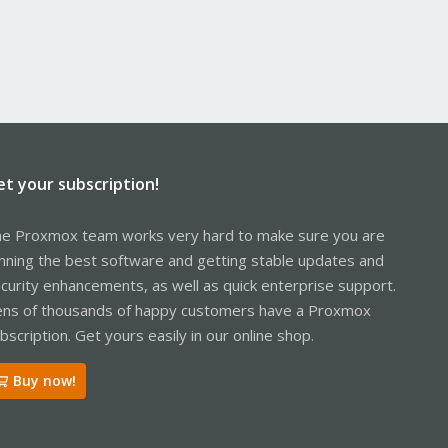
et your subscription!
e Proxmox team works very hard to make sure you are
nning the best software and getting stable updates and
curity enhancements, as well as quick enterprise support.
ns of thousands of happy customers have a Proxmox
bscription. Get yours easily in our online shop.
Buy now!