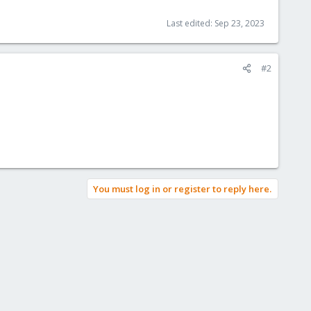
Last edited:
Sep 23, 2023
#2
You must log in or register to reply here.