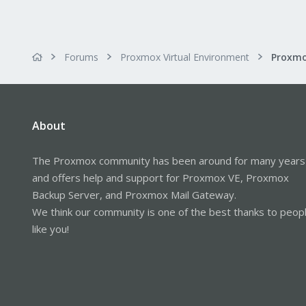
Forums
Proxmox Virtual Environment
Proxmo
About
The Proxmox community has been around for many years
and offers help and support for Proxmox VE, Proxmox
Backup Server, and Proxmox Mail Gateway.
We think our community is one of the best thanks to peop
like you!