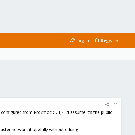
Log in
Register
#1
 configured from Proxmoc GUI)? I'd assume it's the public
luster network (hopefully without editing