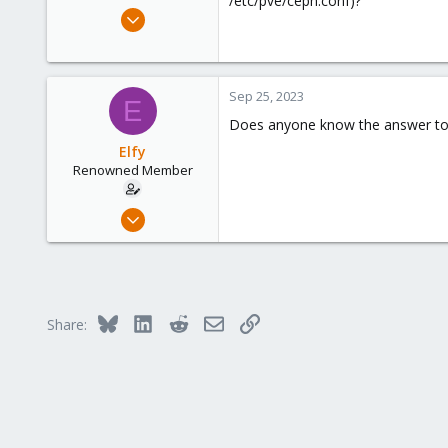
/etc/pve/ceph.conf)?
e
Dec 29, 2016
r
60
58
83
Sep 25, 2023
E
36
Does anyone know the answer to 
Elfy
Renowned Member
Dec 29, 2016
60
58
83
36
Bluesky
LinkedIn
Reddit
Email
Link
Share: