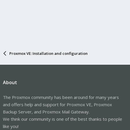
Proxmox VE: Installation and configuration
About
The Proxmox community has been around for many years
and offers help and support for Proxmox VE, Proxmox
Backup Server, and Proxmox Mail Gateway.
We think our community is one of the best thanks to people
like you!