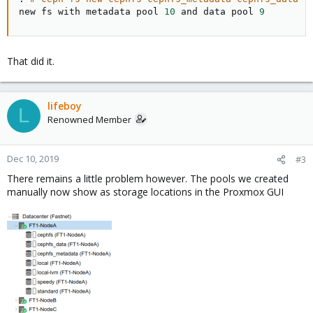
new fs with metadata pool 
10
 and data pool 
9
That did it.
lifeboy
L
Renowned Member
Dec 10, 2019
#3
There remains a little problem however. The pools we created
manually now show as storage locations in the Proxmox GUI