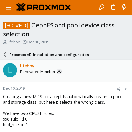
CephFS and pool device class
[SOLVED]
selection
T
S
lifeboy
Dec 10, 2019
h
t
r
a
Proxmox VE: Installation and configuration
e
r
a
t
lifeboy
L
d
d
Renowned Member
s
a
t
t
a
e
Dec 10, 2019
#1
r
t
Creating a new MDS for a cephfs automatically creates a pool
e
and storage class, but here it selects the wrong class.
r
We have two CRUSH rules:
ssd_rule, id 0
hdd_rule, id 1