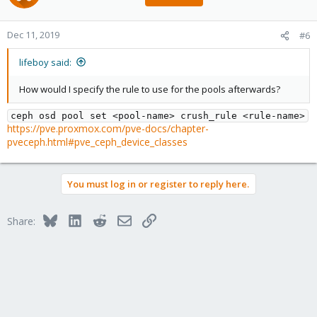
Dec 11, 2019
#6
lifeboy said:
How would I specify the rule to use for the pools afterwards?
ceph osd pool set <pool-name> crush_rule <rule-name>
https://pve.proxmox.com/pve-docs/chapter-
pveceph.html#pve_ceph_device_classes
You must log in or register to reply here.
Bluesky
LinkedIn
Reddit
Email
Link
Share: