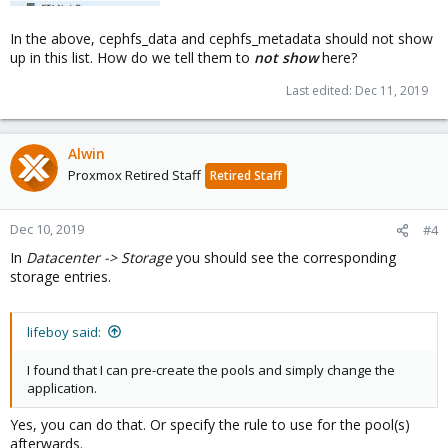
In the above, cephfs_data and cephfs_metadata should not show
up in this list. How do we tell them to
not show
here?
Last edited:
Dec 11, 2019
Alwin
Proxmox Retired Staff
Retired Staff
Dec 10, 2019
#4
In
Datacenter -> Storage
you should see the corresponding
storage entries.
lifeboy said:
I found that I can pre-create the pools and simply change the
application.
Yes, you can do that. Or specify the rule to use for the pool(s)
afterwards.