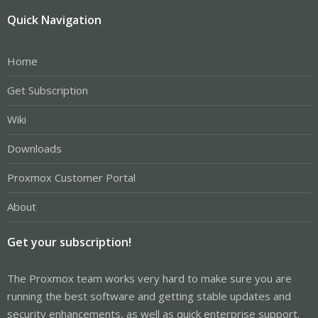
Quick Navigation
Home
Get Subscription
Wiki
Downloads
Proxmox Customer Portal
About
Get your subscription!
The Proxmox team works very hard to make sure you are
running the best software and getting stable updates and
security enhancements, as well as quick enterprise support.