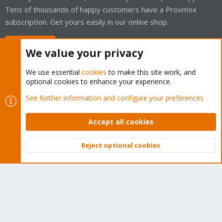
Tens of thousands of happy customers have a Proxmox
subscription. Get yours easily in our online shop.
Buy now!
We value your privacy
We use essential
cookies
to make this site work, and
optional cookies to enhance your experience.
Cookies
Proxmox Support Forum - Light Mode
See further information and configure your preferences
Contact us
Terms and rules
Privacy policy
Help
Home
R
S
Accept all cookies
S
®
Community platform by XenForo
© 2010-2026 XenForo Ltd.
Reject optional cookies
Top
Bott