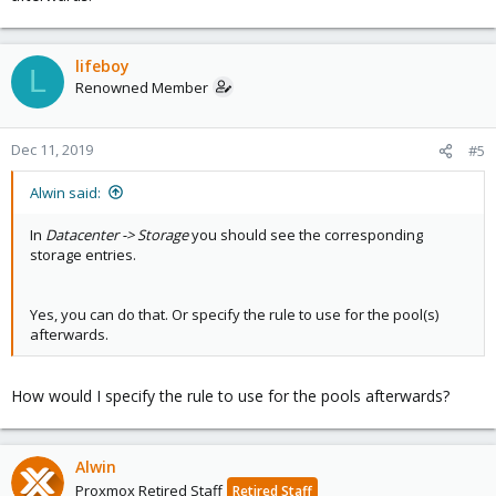
lifeboy
L
Renowned Member
Dec 11, 2019
#5
Alwin said:
In
Datacenter -> Storage
you should see the corresponding
storage entries.
Yes, you can do that. Or specify the rule to use for the pool(s)
afterwards.
How would I specify the rule to use for the pools afterwards?
Alwin
Proxmox Retired Staff
Retired Staff