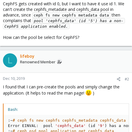
CephFS gets created with id 0, but I want to have it use id 1. We
can't create the cephfs_metadate and cephfs_data pool in
advance, since
then
ceph fs new cephfs metadata data
complains that
pool 'cephfs_data' (id '5') has a non-
CephFS application enabled.
How can the pool be select for CephFS?
lifeboy
L
Renowned Member
Dec 10, 2019
#2
I found that I can pre-create the pools and simply change the
application. (It helps to read the man page!
)
Bash:
:~
# ceph fs new cephfs cephfs_metadata cephfs_data
Error EINVAL:  pool 
'cephfs_data'
(
id 
'9'
)
 has a non
:~
# ceph osd pool application get cephfs_data