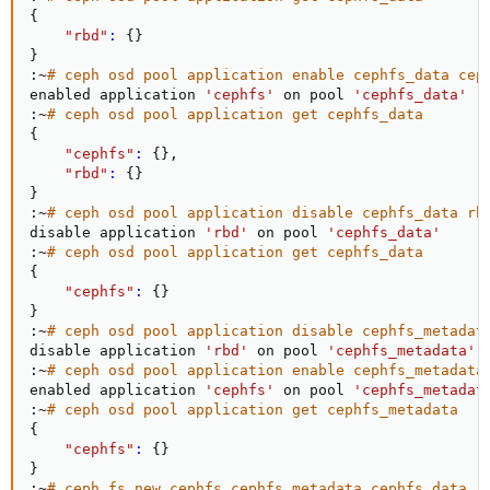
{
"rbd"
:
{
}
}
:~
# ceph osd pool application enable cephfs_data cep
enabled application 
'cephfs'
 on pool 
'cephfs_data'
:~
# ceph osd pool application get cephfs_data
{
"cephfs"
:
{
}
,

"rbd"
:
{
}
}
:~
# ceph osd pool application disable cephfs_data rb
disable application 
'rbd'
 on pool 
'cephfs_data'
:~
# ceph osd pool application get cephfs_data
{
"cephfs"
:
{
}
}
:~
# ceph osd pool application disable cephfs_metadat
disable application 
'rbd'
 on pool 
'cephfs_metadata'
:~
# ceph osd pool application enable cephfs_metadata
enabled application 
'cephfs'
 on pool 
'cephfs_metadat
:~
# ceph osd pool application get cephfs_metadata
{
"cephfs"
:
{
}
}
:~
# ceph fs new cephfs cephfs_metadata cephfs_data