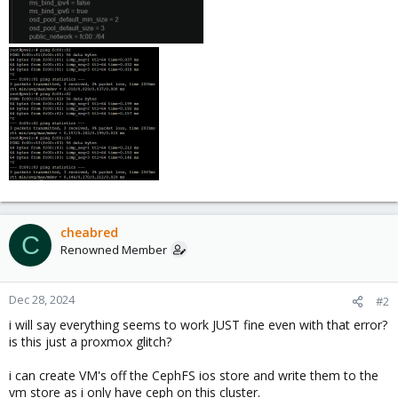
cheabred
C
Renowned Member
Dec 28, 2024
#2
i will say everything seems to work JUST fine even with that error?
is this just a proxmox glitch?
i can create VM's off the CephFS ios store and write them to the
vm store as i only have ceph on this cluster.