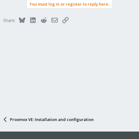
You must log in or register to reply here.
c
t
i
Bluesky
LinkedIn
Reddit
Email
Link
Share:
o
n
s
:
Proxmox VE: Installation and configuration