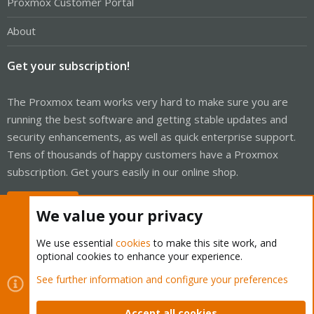
Proxmox Customer Portal
About
Get your subscription!
The Proxmox team works very hard to make sure you are
running the best software and getting stable updates and
security enhancements, as well as quick enterprise support.
Tens of thousands of happy customers have a Proxmox
subscription. Get yours easily in our online shop.
Buy now!
We value your privacy
We use essential
cookies
to make this site work, and
optional cookies to enhance your experience.
Cookies
Proxmox Support Forum - Light Mode
See further information and configure your preferences
Contact us
Terms and rules
Privacy policy
Help
Home
R
S
Accept all cookies