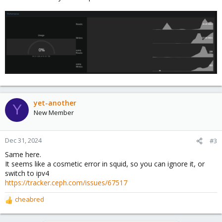
yet-another
Y
New Member
Dec 31, 2024
#3
Same here.
It seems like a cosmetic error in squid, so you can ignore it, or
switch to ipv4
https://tracker.ceph.com/issues/67517
cheabred
R
e
a