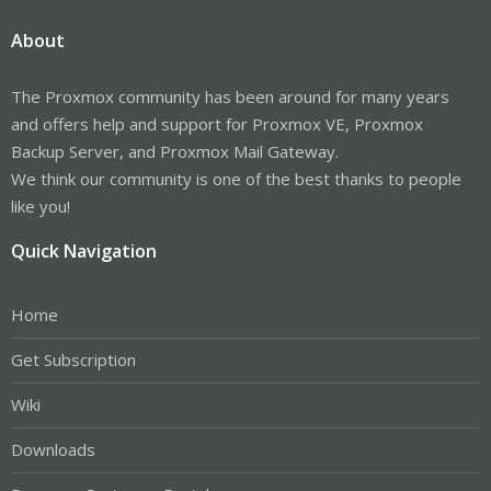
About
The Proxmox community has been around for many years
and offers help and support for Proxmox VE, Proxmox
Backup Server, and Proxmox Mail Gateway.
We think our community is one of the best thanks to people
like you!
Quick Navigation
Home
Get Subscription
Wiki
Downloads