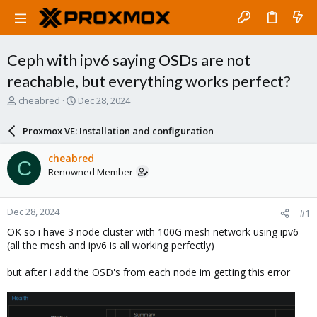
Ceph with ipv6 saying OSDs are not
reachable, but everything works perfect?
T
S
cheabred
Dec 28, 2024
h
t
r
a
Proxmox VE: Installation and configuration
e
r
a
t
cheabred
C
d
d
Renowned Member
s
a
t
t
a
e
Dec 28, 2024
#1
r
t
OK so i have 3 node cluster with 100G mesh network using ipv6
e
(all the mesh and ipv6 is all working perfectly)
r
but after i add the OSD's from each node im getting this error