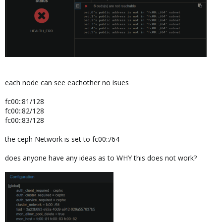
each node can see eachother no isues
fc00::81/128
fc00::82/128
fc00::83/128
the ceph Network is set to fc00::/64
does anyone have any ideas as to WHY this does not work?