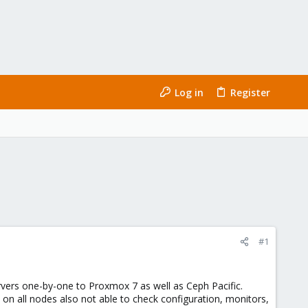
Log in
Register
#1
rvers one-by-one to Proxmox 7 as well as Ceph Pacific.
n all nodes also not able to check configuration, monitors,