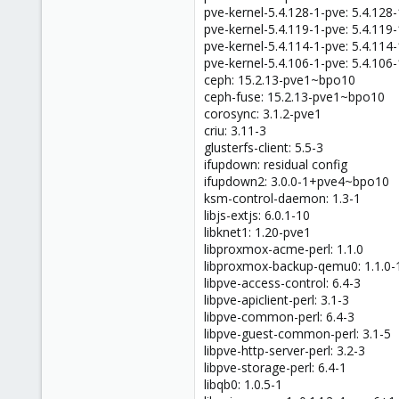
pve-kernel-5.4.128-1-pve: 5.4.128-
pve-kernel-5.4.119-1-pve: 5.4.119-
pve-kernel-5.4.114-1-pve: 5.4.114-
pve-kernel-5.4.106-1-pve: 5.4.106-
ceph: 15.2.13-pve1~bpo10
ceph-fuse: 15.2.13-pve1~bpo10
corosync: 3.1.2-pve1
criu: 3.11-3
glusterfs-client: 5.5-3
ifupdown: residual config
ifupdown2: 3.0.0-1+pve4~bpo10
ksm-control-daemon: 1.3-1
libjs-extjs: 6.0.1-10
libknet1: 1.20-pve1
libproxmox-acme-perl: 1.1.0
libproxmox-backup-qemu0: 1.1.0-
libpve-access-control: 6.4-3
libpve-apiclient-perl: 3.1-3
libpve-common-perl: 6.4-3
libpve-guest-common-perl: 3.1-5
libpve-http-server-perl: 3.2-3
libpve-storage-perl: 6.4-1
libqb0: 1.0.5-1