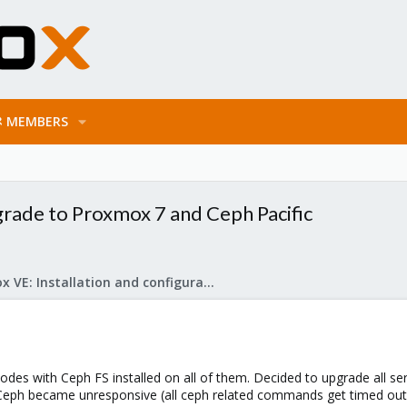
MEMBERS
rade to Proxmox 7 and Ceph Pacific
Proxmox VE: Installation and configuration
des with Ceph FS installed on all of them. Decided to upgrade all se
Ceph became unresponsive (all ceph related commands get timed out o