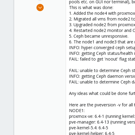
pools etc. on GUI nor terminal), b
e
Jan 28, 2020
This is what was done:
r
3
1. Added the node4 with proxmox 7
2. Migrated all vms from node2 to
0
3. Upgraded node2 from proxmox 6
1
4. Restarted node2 monitor and 
38
5. Ceph became unresponsive.
6. The node1 and node3 that are n
INFO: hyper-converged ceph setu
INFO: getting Ceph status/health 
FAIL: failed to get 'noout' flag st
FAIL: unable to determine Ceph st
INFO: getting Ceph daemon versio
FAIL: unable to determine Ceph 
Any ideas what could be done furth
Here are the pveversion -v for all
NODE1:
proxmox-ve: 6.4-1 (running kernel:
pve-manager: 6.4-13 (running vers
pve-kernel-5.4: 6.4-5
pve-kernel-helper: 6.4-5