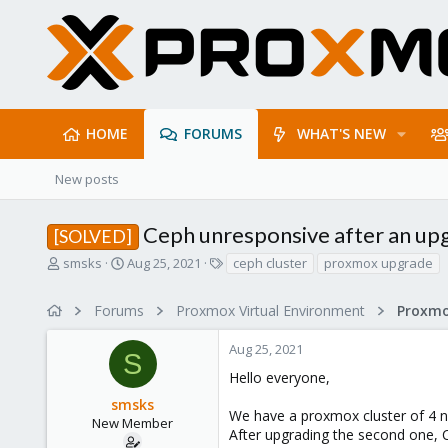
HOME
FORUMS
WHAT'S NEW
New posts
Ceph unresponsive after an upg
[SOLVED]
T
S
T
smsks
Aug 25, 2021
ceph cluster
proxmox upgrade
h
t
a
r
a
g
Forums
Proxmox Virtual Environment
e
r
s
a
t
Aug 25, 2021
d
d
S
s
a
Hello everyone,
t
t
smsks
a
e
We have a proxmox cluster of 4 no
r
New Member
After upgrading the second one, 
t