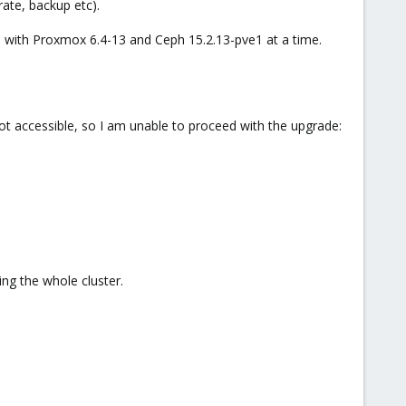
rate, backup etc).
re with Proxmox 6.4-13 and Ceph 15.2.13-pve1 at a time.
ot accessible, so I am unable to proceed with the upgrade:
ing the whole cluster.