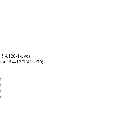
 5.4.128-1-pve)
ion: 6.4-13/9f411e79)
1
1
1
1