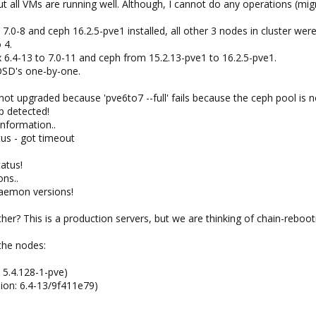
ut all VMs are running well. Although, I cannot do any operations (mig
.0-8 and ceph 16.2.5-pve1 installed, all other 3 nodes in cluster we
 4.
.4-13 to 7.0-11 and ceph from 15.2.13-pve1 to 16.2.5-pve1.
OSD's one-by-one.
ot upgraded because 'pve6to7 --full' fails because the ceph pool is n
p detected!
information..
atus - got timeout
atus!
ns..
daemon versions!
er? This is a production servers, but we are thinking of chain-reboot
 the nodes:
 5.4.128-1-pve)
ion: 6.4-13/9f411e79)