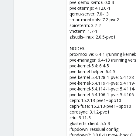
pve-qemu-kvm: 6.0.0-3
pve-xtermjs: 4.12.0-1
qemu-server: 7.0-13
smartmontools: 7.2-pve2
spiceterm: 3.2-2
vncterm: 1.7-1
zfsutils-linux: 2.0.5-pve1
NODE3:
proxmox-ve: 6.4-1 (running kernel:
pve-manager: 6.4-13 (running vers
pve-kernel-5.4: 6.4-5
pve-kernel-helper: 6.4-5
pve-kernel-5.4.128-1-pve: 5.4.128-
pve-kernel-5.4.119-1-pve: 5.4.119-
pve-kernel-5.4.114-1-pve: 5.4.114-
pve-kernel-5.4.106-1-pve: 5.4.106-
ceph: 15.2.13-pve1~bpo10
ceph-fuse: 15.2.13-pve1~bpo10
corosync: 3.1.2-pve1
criu: 3.11-3
glusterfs-client: 5.5-3
ifupdown: residual config
ifupdown2: 3.0.0-1+pve4~bpo10