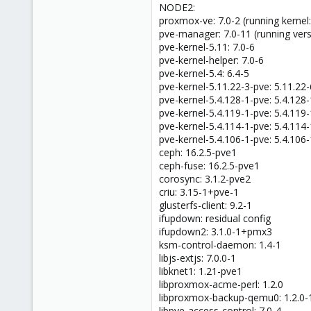
NODE2:
proxmox-ve: 7.0-2 (running kernel:
pve-manager: 7.0-11 (running vers
pve-kernel-5.11: 7.0-6
pve-kernel-helper: 7.0-6
pve-kernel-5.4: 6.4-5
pve-kernel-5.11.22-3-pve: 5.11.22-
pve-kernel-5.4.128-1-pve: 5.4.128-
pve-kernel-5.4.119-1-pve: 5.4.119-
pve-kernel-5.4.114-1-pve: 5.4.114-
pve-kernel-5.4.106-1-pve: 5.4.106-
ceph: 16.2.5-pve1
ceph-fuse: 16.2.5-pve1
corosync: 3.1.2-pve2
criu: 3.15-1+pve-1
glusterfs-client: 9.2-1
ifupdown: residual config
ifupdown2: 3.1.0-1+pmx3
ksm-control-daemon: 1.4-1
libjs-extjs: 7.0.0-1
libknet1: 1.21-pve1
libproxmox-acme-perl: 1.2.0
libproxmox-backup-qemu0: 1.2.0-
libpve-access-control: 7.0-4