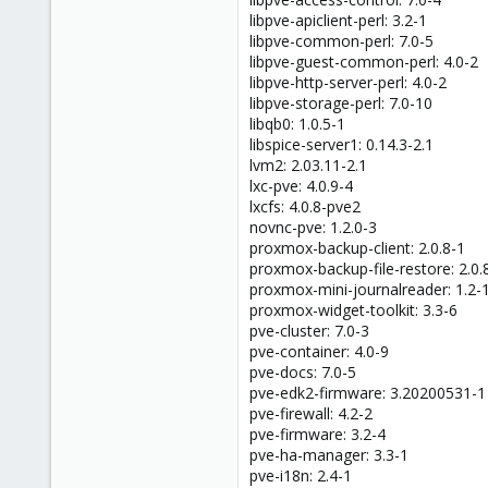
libpve-apiclient-perl: 3.2-1
libpve-common-perl: 7.0-5
libpve-guest-common-perl: 4.0-2
libpve-http-server-perl: 4.0-2
libpve-storage-perl: 7.0-10
libqb0: 1.0.5-1
libspice-server1: 0.14.3-2.1
lvm2: 2.03.11-2.1
lxc-pve: 4.0.9-4
lxcfs: 4.0.8-pve2
novnc-pve: 1.2.0-3
proxmox-backup-client: 2.0.8-1
proxmox-backup-file-restore: 2.0.
proxmox-mini-journalreader: 1.2-
proxmox-widget-toolkit: 3.3-6
pve-cluster: 7.0-3
pve-container: 4.0-9
pve-docs: 7.0-5
pve-edk2-firmware: 3.20200531-1
pve-firewall: 4.2-2
pve-firmware: 3.2-4
pve-ha-manager: 3.3-1
pve-i18n: 2.4-1