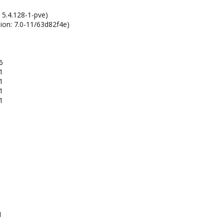
 5.4.128-1-pve)
ion: 7.0-11/63d82f4e)
6
1
1
1
1
1