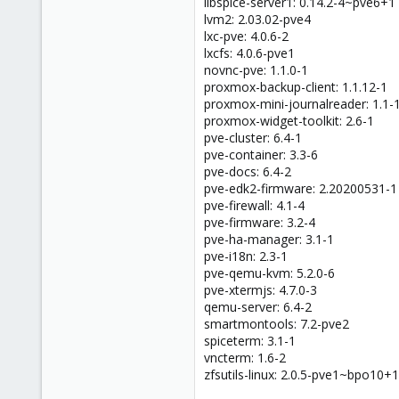
libspice-server1: 0.14.2-4~pve6+1
lvm2: 2.03.02-pve4
lxc-pve: 4.0.6-2
lxcfs: 4.0.6-pve1
novnc-pve: 1.1.0-1
proxmox-backup-client: 1.1.12-1
proxmox-mini-journalreader: 1.1-
proxmox-widget-toolkit: 2.6-1
pve-cluster: 6.4-1
pve-container: 3.3-6
pve-docs: 6.4-2
pve-edk2-firmware: 2.20200531-1
pve-firewall: 4.1-4
pve-firmware: 3.2-4
pve-ha-manager: 3.1-1
pve-i18n: 2.3-1
pve-qemu-kvm: 5.2.0-6
pve-xtermjs: 4.7.0-3
qemu-server: 6.4-2
smartmontools: 7.2-pve2
spiceterm: 3.1-1
vncterm: 1.6-2
zfsutils-linux: 2.0.5-pve1~bpo10+1