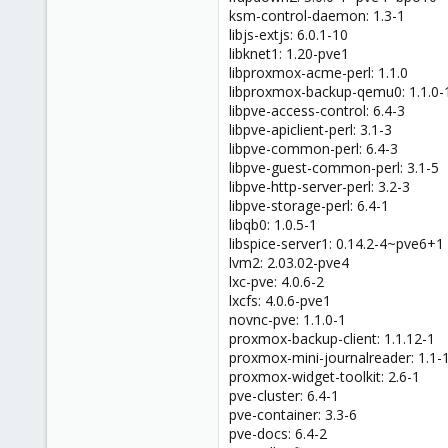
ksm-control-daemon: 1.3-1
libjs-extjs: 6.0.1-10
libknet1: 1.20-pve1
libproxmox-acme-perl: 1.1.0
libproxmox-backup-qemu0: 1.1.0-
libpve-access-control: 6.4-3
libpve-apiclient-perl: 3.1-3
libpve-common-perl: 6.4-3
libpve-guest-common-perl: 3.1-5
libpve-http-server-perl: 3.2-3
libpve-storage-perl: 6.4-1
libqb0: 1.0.5-1
libspice-server1: 0.14.2-4~pve6+1
lvm2: 2.03.02-pve4
lxc-pve: 4.0.6-2
lxcfs: 4.0.6-pve1
novnc-pve: 1.1.0-1
proxmox-backup-client: 1.1.12-1
proxmox-mini-journalreader: 1.1-
proxmox-widget-toolkit: 2.6-1
pve-cluster: 6.4-1
pve-container: 3.3-6
pve-docs: 6.4-2