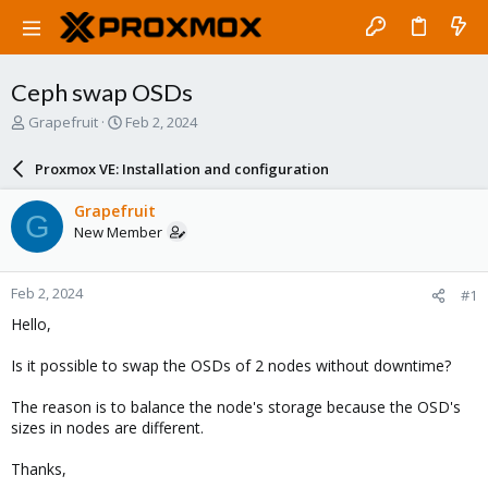
Ceph swap OSDs
T
S
Grapefruit
Feb 2, 2024
h
t
r
a
Proxmox VE: Installation and configuration
e
r
a
t
Grapefruit
G
d
d
New Member
s
a
t
t
a
e
Feb 2, 2024
#1
r
t
Hello,
e
r
Is it possible to swap the OSDs of 2 nodes without downtime?
The reason is to balance the node's storage because the OSD's
sizes in nodes are different.
Thanks,