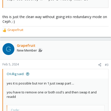
this is just the clean way without going into redundancy mode on
Ceph ;-)
Grapefruit
R
e
a
c
Grapefruit
G
t
New Member
i
o
n
Feb 5, 2024
#3
s
:
CH.illig said:
yes it is possible but nor in 1 just swap part ...
you have to remove one or both osd's and then swap it and
readd
Code: