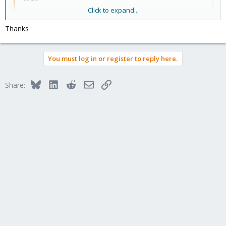
Click to expand...
#Set Weight to 0

ceph osd crush reweight osd.X 0

Thanks
#after disk empty

ceph osd out osd.x

You must log in or register to reply here.
ceph osd down osd.x

ceph osd crush rm osd.x

ceph auth del osd.x

Bluesky
LinkedIn
Reddit
Email
Link
Share:
ceph osd destroy x --yes-i-really-mean-it
this is just the clean way without going into redundancy mode on
Ceph ;-)