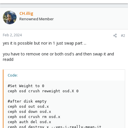
CH.illig
Renowned Member
Feb 2, 2024
#2
yes it is possible but nor in 1 just swap part ...
you have to remove one or both osd's and then swap it and
readd
Code:
#Set Weight to 0

ceph osd crush reweight osd.X 0

#after disk empty

ceph osd out osd.x

ceph osd down osd.x

ceph osd crush rm osd.x

ceph auth del osd.x

ceph osd destroy x --yes-i-really-mean-it