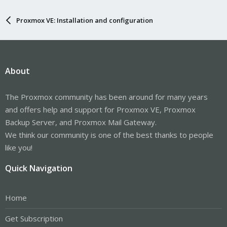
Proxmox VE: Installation and configuration
About
The Proxmox community has been around for many years
and offers help and support for Proxmox VE, Proxmox
Backup Server, and Proxmox Mail Gateway.
We think our community is one of the best thanks to people
like you!
Quick Navigation
Home
Get Subscription