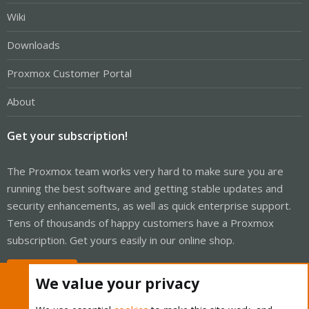
Wiki
Downloads
Proxmox Customer Portal
About
Get your subscription!
The Proxmox team works very hard to make sure you are
running the best software and getting stable updates and
security enhancements, as well as quick enterprise support.
Tens of thousands of happy customers have a Proxmox
subscription. Get yours easily in our online shop.
Buy now!
We value your privacy