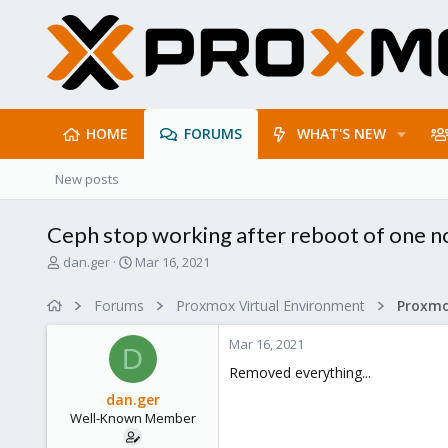
HOME
FORUMS
WHAT'S NEW
New posts
Ceph stop working after reboot of one n
T
S
dan.ger
Mar 16, 2021
h
t
r
a
Forums
Proxmox Virtual Environment
e
r
a
t
Mar 16, 2021
d
d
D
s
a
Removed everything...
t
t
dan.ger
a
e
Well-Known Member
r
t