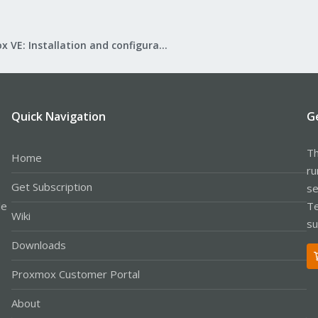
Proxmox VE: Installation and configuration
Quick Navigation
G
Th
Home
ru
Get Subscription
se
le
Te
Wiki
su
Downloads
Proxmox Customer Portal
About