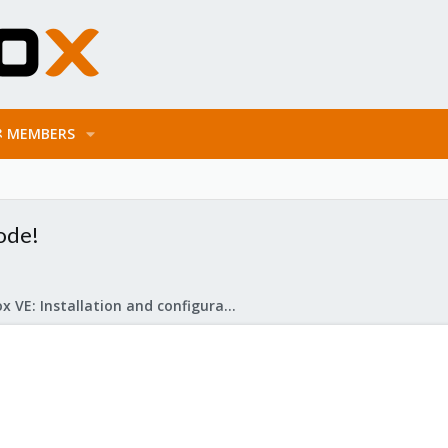
MEMBERS
ode!
Proxmox VE: Installation and configuration