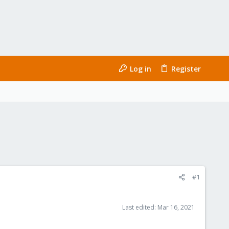
Log in
Register
#1
Last edited:
Mar 16, 2021