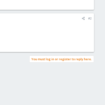
#2
You must log in or register to reply here.