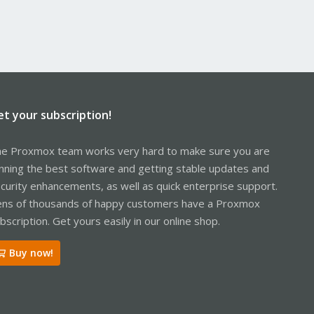
et your subscription!
e Proxmox team works very hard to make sure you are
nning the best software and getting stable updates and
curity enhancements, as well as quick enterprise support.
ns of thousands of happy customers have a Proxmox
bscription. Get yours easily in our online shop.
Buy now!