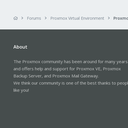
Forums
Proxmox Virtual Environment
About
The Proxmox community has been around for many years
and offers help and support for Proxmox VE, Proxmox
Backup Server, and Proxmox Mail Gateway.
We think our community is one of the best thanks to peop
like you!