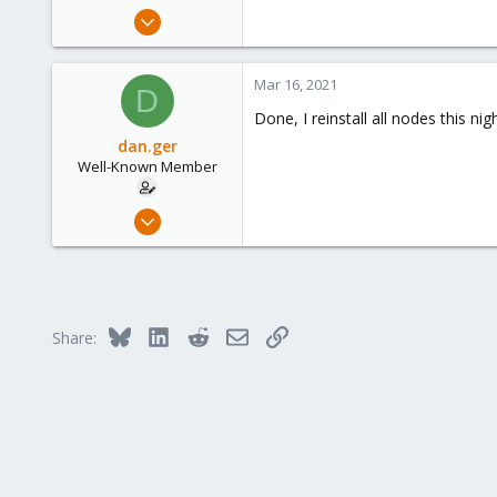
e
May 13, 2019
r
97
7
Mar 16, 2021
D
48
Done, I reinstall all nodes this 
dan.ger
Well-Known Member
May 13, 2019
97
7
48
Bluesky
LinkedIn
Reddit
Email
Link
Share: