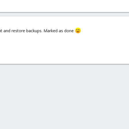
night and restore backups. Marked as done