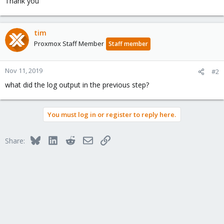
Thank you
tim
Proxmox Staff Member
Staff member
Nov 11, 2019
#2
what did the log output in the previous step?
You must log in or register to reply here.
Bluesky
LinkedIn
Reddit
Email
Link
Share: