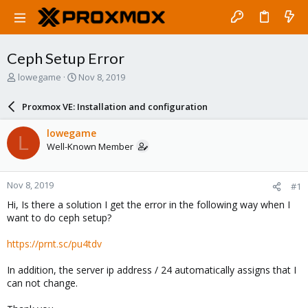
Ceph Setup Error
T
S
lowegame
Nov 8, 2019
h
t
r
a
Proxmox VE: Installation and configuration
e
r
a
t
lowegame
L
d
d
Well-Known Member
s
a
t
t
a
e
Nov 8, 2019
#1
r
t
Hi, Is there a solution I get the error in the following way when I
e
want to do ceph setup?
r
https://prnt.sc/pu4tdv
In addition, the server ip address / 24 automatically assigns that I
can not change.