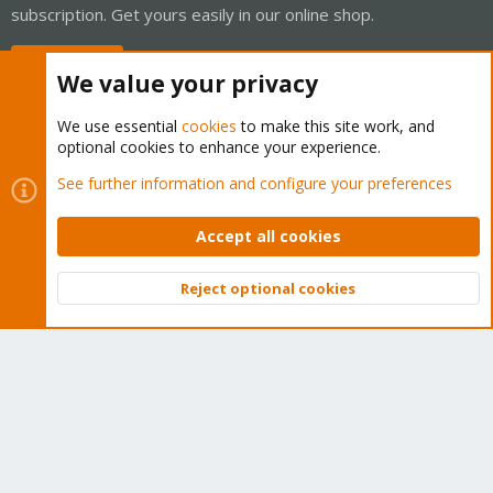
subscription. Get yours easily in our online shop.
Buy now!
We value your privacy
We use essential
cookies
to make this site work, and
optional cookies to enhance your experience.
Cookies
Proxmox Support Forum - Light Mode
See further information and configure your preferences
Contact us
Terms and rules
Privacy policy
Help
Home
R
S
Accept all cookies
S
®
Community platform by XenForo
© 2010-2026 XenForo Ltd.
Reject optional cookies
Top
Bott