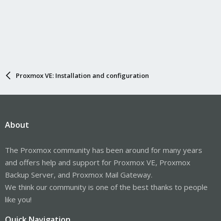
Proxmox VE: Installation and configuration
About
The Proxmox community has been around for many years
and offers help and support for Proxmox VE, Proxmox
Backup Server, and Proxmox Mail Gateway.
We think our community is one of the best thanks to people
like you!
Quick Navigation