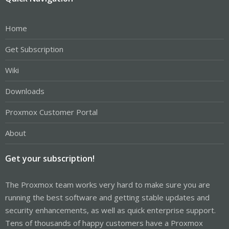
Home
Get Subscription
Wiki
Downloads
Proxmox Customer Portal
About
Get your subscription!
The Proxmox team works very hard to make sure you are
running the best software and getting stable updates and
security enhancements, as well as quick enterprise support.
Tens of thousands of happy customers have a Proxmox