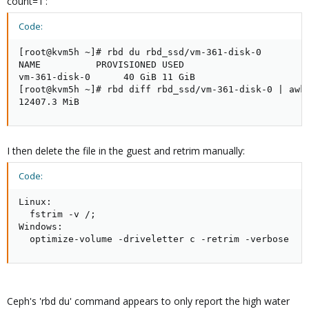
count=1':
Code:
[root@kvm5h ~]# rbd du rbd_ssd/vm-361-disk-0

NAME          PROVISIONED USED

vm-361-disk-0      40 GiB 11 GiB

[root@kvm5h ~]# rbd diff rbd_ssd/vm-361-disk-0 | awk 
12407.3 MiB
I then delete the file in the guest and retrim manually:
Code:
Linux:

  fstrim -v /;

Windows:

  optimize-volume -driveletter c -retrim -verbose
Ceph's 'rbd du' command appears to only report the high water