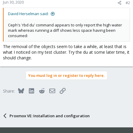
Jun 30, 2020
#2
David Herselman said:
Ceph's 'rbd du' command appears to only report the high water
mark whereas running a diff shows less space having been
consumed:
The removal of the objects seem to take a while, at least that is
what I noticed on my test cluster. Try the du at some later time, it
should change.
You must log in or register to reply here.
Bluesky
LinkedIn
Reddit
Email
Link
Share:
Proxmox VE: Installation and configuration