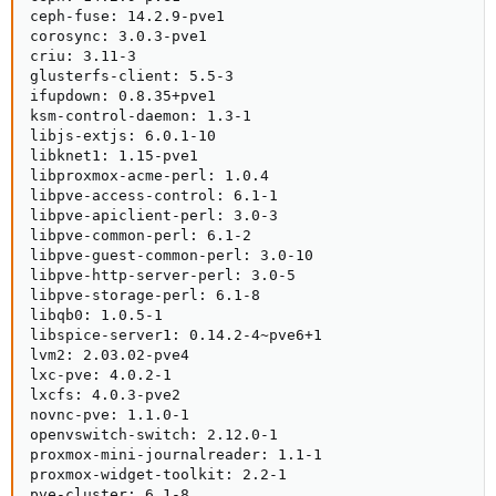
ceph-fuse: 14.2.9-pve1

corosync: 3.0.3-pve1

criu: 3.11-3

glusterfs-client: 5.5-3

ifupdown: 0.8.35+pve1

ksm-control-daemon: 1.3-1

libjs-extjs: 6.0.1-10

libknet1: 1.15-pve1

libproxmox-acme-perl: 1.0.4

libpve-access-control: 6.1-1

libpve-apiclient-perl: 3.0-3

libpve-common-perl: 6.1-2

libpve-guest-common-perl: 3.0-10

libpve-http-server-perl: 3.0-5

libpve-storage-perl: 6.1-8

libqb0: 1.0.5-1

libspice-server1: 0.14.2-4~pve6+1

lvm2: 2.03.02-pve4

lxc-pve: 4.0.2-1

lxcfs: 4.0.3-pve2

novnc-pve: 1.1.0-1

openvswitch-switch: 2.12.0-1

proxmox-mini-journalreader: 1.1-1

proxmox-widget-toolkit: 2.2-1

pve-cluster: 6.1-8
