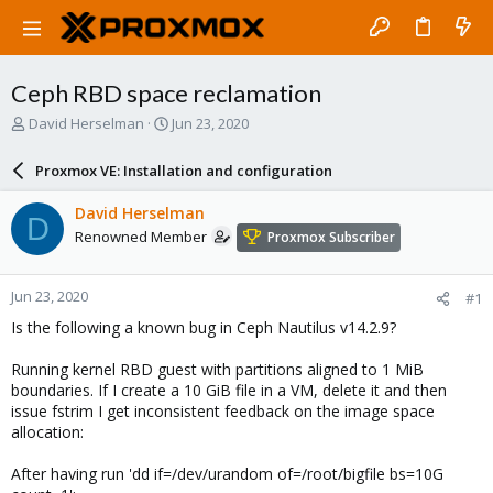
Ceph RBD space reclamation
T
S
David Herselman
Jun 23, 2020
h
t
r
a
Proxmox VE: Installation and configuration
e
r
a
t
David Herselman
D
d
d
Renowned Member
Proxmox Subscriber
s
a
t
t
a
e
Jun 23, 2020
#1
r
t
Is the following a known bug in Ceph Nautilus v14.2.9?
e
r
Running kernel RBD guest with partitions aligned to 1 MiB
boundaries. If I create a 10 GiB file in a VM, delete it and then
issue fstrim I get inconsistent feedback on the image space
allocation:
After having run 'dd if=/dev/urandom of=/root/bigfile bs=10G