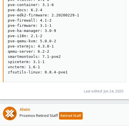
pve-container: 3.1-6

pve-docs: 6.2-4

pve-edk2-firmware: 2.20200229-1

pve-firewall: 4.1-2

pve-firmware: 3.1-1

pve-ha-manager: 3.0-9

pve-i18n: 2.1-2

pve-qemu-kvm: 5.0.0-2

pve-xtermjs: 4.3.0-1

qemu-server: 6.2-2

smartmontools: 7.1-pve2

spiceterm: 3.1-1

vncterm: 1.6-1

zfsutils-linux: 0.8.4-pve1
Last edited:
Jun 24, 2020
Alwin
Proxmox Retired Staff
Retired Staff