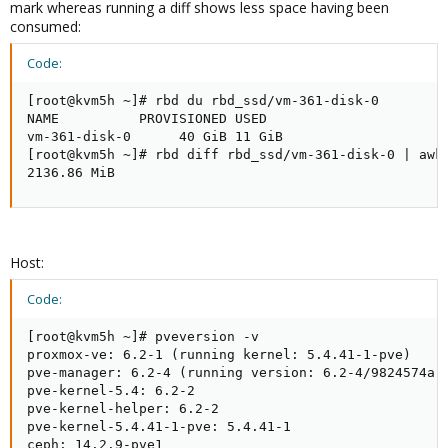
mark whereas running a diff shows less space having been
consumed:
Code:
[root@kvm5h ~]# rbd du rbd_ssd/vm-361-disk-0

NAME          PROVISIONED USED

vm-361-disk-0      40 GiB 11 GiB

[root@kvm5h ~]# rbd diff rbd_ssd/vm-361-disk-0 | awk 
2136.86 MiB
Host:
Code:
[root@kvm5h ~]# pveversion -v

proxmox-ve: 6.2-1 (running kernel: 5.4.41-1-pve)

pve-manager: 6.2-4 (running version: 6.2-4/9824574a)

pve-kernel-5.4: 6.2-2

pve-kernel-helper: 6.2-2

pve-kernel-5.4.41-1-pve: 5.4.41-1

ceph: 14.2.9-pve1
