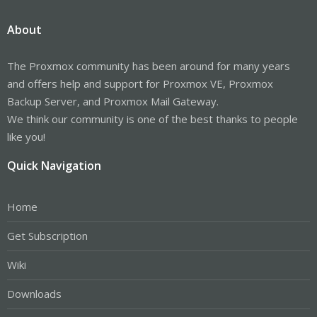
About
The Proxmox community has been around for many years
and offers help and support for Proxmox VE, Proxmox
Backup Server, and Proxmox Mail Gateway.
We think our community is one of the best thanks to people
like you!
Quick Navigation
Home
Get Subscription
Wiki
Downloads