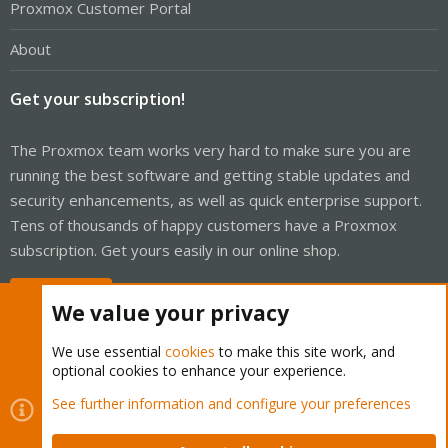
Proxmox Customer Portal
About
Get your subscription!
The Proxmox team works very hard to make sure you are
running the best software and getting stable updates and
security enhancements, as well as quick enterprise support.
Tens of thousands of happy customers have a Proxmox
subscription. Get yours easily in our online shop.
Buy now!
We value your privacy
We use essential
cookies
to make this site work, and
optional cookies to enhance your experience.
Cookies
Proxmox Support Forum - Light Mode
See further information and configure your preferences
Contact us
Terms and rules
Privacy policy
Help
Home
R
S