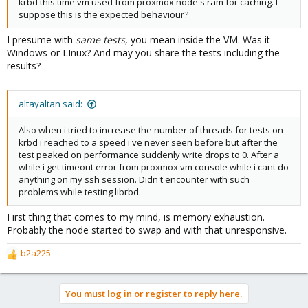
krbd this time vm used from proxmox node's ram for caching. I
suppose this is the expected behaviour?
I presume with
same tests
, you mean inside the VM. Was it
Windows or LInux? And may you share the tests including the
results?
altayaltan said:
Also when i tried to increase the number of threads for tests on
krbd i reached to a speed i've never seen before but after the
test peaked on performance suddenly write drops to 0. After a
while i get timeout error from proxmox vm console while i cant do
anything on my ssh session. Didn't encounter with such
problems while testing librbd.
First thing that comes to my mind, is memory exhaustion.
Probably the node started to swap and with that unresponsive.
b2a225
R
e
a
You must log in or register to reply here.
c
t