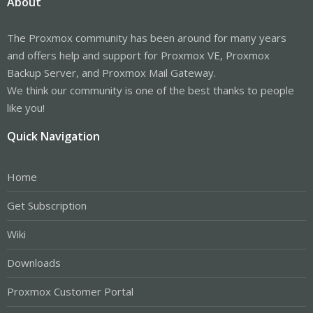
About
The Proxmox community has been around for many years
and offers help and support for Proxmox VE, Proxmox
Backup Server, and Proxmox Mail Gateway.
We think our community is one of the best thanks to people
like you!
Quick Navigation
Home
Get Subscription
Wiki
Downloads
Proxmox Customer Portal