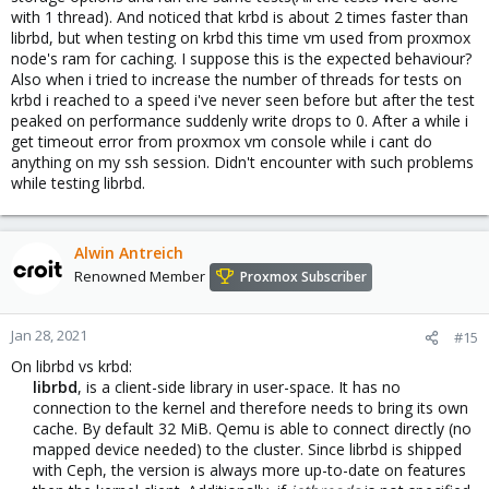
with 1 thread). And noticed that krbd is about 2 times faster than
librbd, but when testing on krbd this time vm used from proxmox
node's ram for caching. I suppose this is the expected behaviour?
Also when i tried to increase the number of threads for tests on
krbd i reached to a speed i've never seen before but after the test
peaked on performance suddenly write drops to 0. After a while i
get timeout error from proxmox vm console while i cant do
anything on my ssh session. Didn't encounter with such problems
while testing librbd.
Alwin Antreich
Renowned Member
Proxmox Subscriber
Jan 28, 2021
#15
On librbd vs krbd:
librbd
, is a client-side library in user-space. It has no
connection to the kernel and therefore needs to bring its own
cache. By default 32 MiB. Qemu is able to connect directly (no
mapped device needed) to the cluster. Since librbd is shipped
with Ceph, the version is always more up-to-date on features