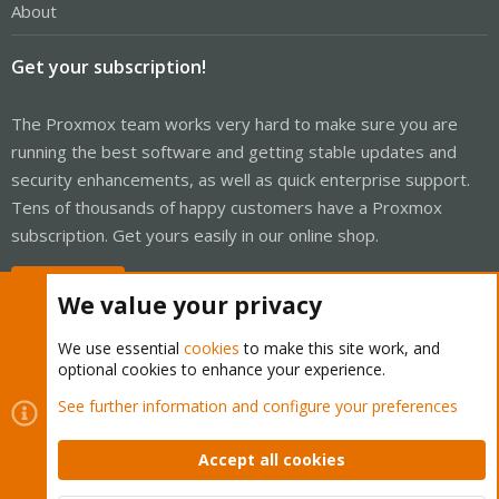
About
Get your subscription!
The Proxmox team works very hard to make sure you are
running the best software and getting stable updates and
security enhancements, as well as quick enterprise support.
Tens of thousands of happy customers have a Proxmox
subscription. Get yours easily in our online shop.
Buy now!
We value your privacy
We use essential
cookies
to make this site work, and
optional cookies to enhance your experience.
Cookies
Proxmox Support Forum - Light Mode
See further information and configure your preferences
Contact us
Terms and rules
Privacy policy
Help
Home
R
S
Accept all cookies
S
®
Community platform by XenForo
© 2010-2026 XenForo Ltd.