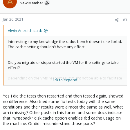
A
New Member
Jan 26, 2021
#3
Alwin Antreich said:
Interesting, to my knowledge the rados bench doesn't use librbd.
The cache setting shouldn't have any effect.
Did you migrate or stopp-started the VM for the settings to take
effect?
Depending on the VMs resources, it might not be able to facilitate
Click to expand...
the speeds to get an visible effect of the cache.
Yes I did the tests then restarted and then tested again, showed
no difference. Also tried some fio tests today with the same
conditions and their results were almost the same as well. What
am i missing? Other posts in this forum and some docs indicate
that "writeback" disk cache option enables rbd cache usage on
the machine. Or did i misunderstand those parts?