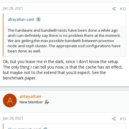
Jan 26, 2021
#12
altayaltan said:
The hardware and bandwith tests have been done a while ago
and I can definitely say there is no problem there at the moment.
We are getting the max possible bandwith between proxmox
node and ceph cluster. The appropriate osd configurations have
been done as well.
Ok, but you leave me in the dark, since I don't know the setup.
The only thing I can tell you now, is that the cache has an effect,
but maybe not to the extend that you'd expect. See the
benchmark paper.
altayaltan
A
New Member
Jan 26, 2021
#13