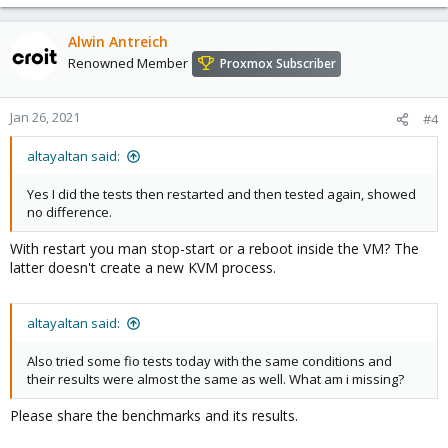
Alwin Antreich
Renowned Member
Proxmox Subscriber
Jan 26, 2021
#4
altayaltan said:
Yes I did the tests then restarted and then tested again, showed
no difference.
With restart you man stop-start or a reboot inside the VM? The
latter doesn't create a new KVM process.
altayaltan said:
Also tried some fio tests today with the same conditions and
their results were almost the same as well. What am i missing?
Please share the benchmarks and its results.