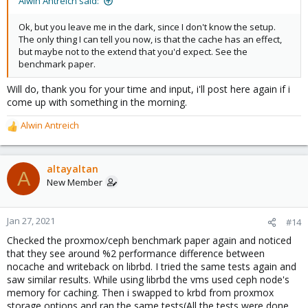
Alwin Antreich said:
Ok, but you leave me in the dark, since I don't know the setup.
The only thing I can tell you now, is that the cache has an effect,
but maybe not to the extend that you'd expect. See the
benchmark paper.
Will do, thank you for your time and input, i'll post here again if i
come up with something in the morning.
Alwin Antreich
R
e
a
c
altayaltan
A
t
New Member
i
o
n
Jan 27, 2021
#14
s
Checked the proxmox/ceph benchmark paper again and noticed
:
that they see around %2 performance difference between
nocache and writeback on librbd. I tried the same tests again and
saw similar results. While using librbd the vms used ceph node's
memory for caching. Then i swapped to krbd from proxmox
storage options and ran the same tests(All the tests were done