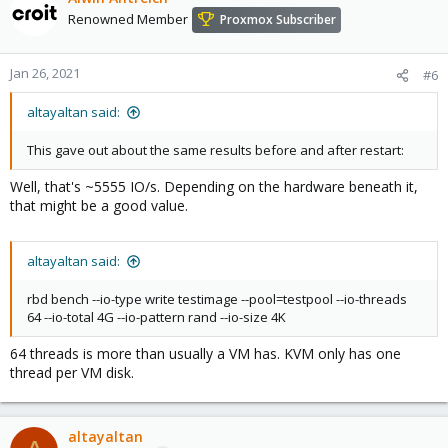
Renowned Member
Proxmox Subscriber
Jan 26, 2021
#6
altayaltan said:
This gave out about the same results before and after restart:
Well, that's ~5555 IO/s. Depending on the hardware beneath it,
that might be a good value.
altayaltan said:
rbd bench --io-type write testimage --pool=testpool --io-threads
64 --io-total 4G --io-pattern rand --io-size 4K
64 threads is more than usually a VM has. KVM only has one
thread per VM disk.
altayaltan