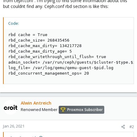
from ceph.conf . I'm trying to find some information about this
but couldnt find any. Ceph.conf rbd section is like this:
Code:
rbd cache = True

rbd_cache_size= 268435456

rbd_cache_max_dirty= 134217728

rbd_cache_max_dirty_age= 5

rbd_cache_writethrough_until_flush= true

admin_socket= /var/run/ceph/guests/$cluster-$type.$id
log_file= /var/log/qemu/qemu-guest-$pid.log

rbd_concurrent_management_ops= 20
Alwin Antreich
Renowned Member
Proxmox Subscriber
Jan 26, 2021
#2