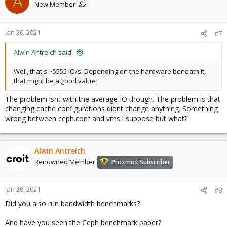
A
New Member
Jan 26, 2021
#7
Alwin Antreich said:
Well, that's ~5555 IO/s. Depending on the hardware beneath it,
that might be a good value.
The problem isnt with the average IO though. The problem is that
changing cache configurations didnt change anything. Something
wrong between ceph.conf and vms i suppose but what?
Alwin Antreich
Renowned Member
Proxmox Subscriber
Jan 26, 2021
#8
Did you also run bandwidth benchmarks?
And have you seen the Ceph benchmark paper?