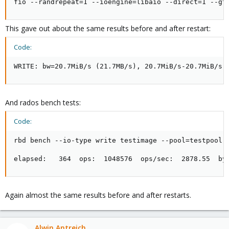
fio --randrepeat=1 --ioengine=libaio --direct=1 --gt
This gave out about the same results before and after restart:
Code:
WRITE: bw=20.7MiB/s (21.7MB/s), 20.7MiB/s-20.7MiB/s 
And rados bench tests:
Code:
rbd bench --io-type write testimage --pool=testpool -
elapsed:   364  ops:  1048576  ops/sec:  2878.55  by
Again almost the same results before and after restarts.
Alwin Antreich