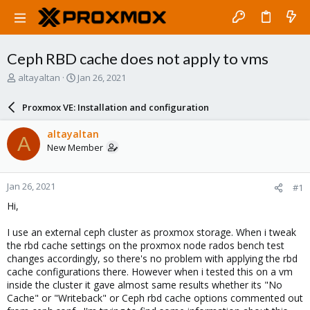
Ceph RBD cache does not apply to vms
T
S
altayaltan
Jan 26, 2021
h
t
r
a
Proxmox VE: Installation and configuration
e
r
a
t
altayaltan
A
d
d
New Member
s
a
t
t
a
e
Jan 26, 2021
#1
r
t
Hi,
e
r
I use an external ceph cluster as proxmox storage. When i tweak
the rbd cache settings on the proxmox node rados bench test
changes accordingly, so there's no problem with applying the rbd
cache configurations there. However when i tested this on a vm
inside the cluster it gave almost same results whether its "No
Cache" or "Writeback" or Ceph rbd cache options commented out