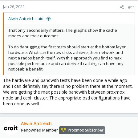
Jan 26, 2021
#11
Alwin Antreich said:
That only secondarily matters. The graphs show the cache
modes and their outcomes.
To do debugging, the first tests should start at the bottom layer,
hardware. What can the raw disks achieve, then network and
next a rados bench itself. With this approach you find to max
possible performance and can derive if caching can have any
noticeable benefit.
The hardware and bandwith tests have been done a while ago
and I can definitely say there is no problem there at the moment.
We are getting the max possible bandwith between proxmox
node and ceph cluster. The appropriate osd configurations have
been done as well.
Alwin Antreich
Renowned Member
Proxmox Subscriber