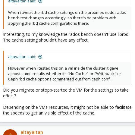
altayaltan said:
When i tweak the rbd cache settings on the proxmox node rados
bench test changes accordingly, so there's no problem with
applying the rbd cache configurations there.
Interesting, to my knowledge the rados bench doesn't use librbd.
The cache setting shouldn't have any effect.
altayaltan said:
However when i tested this on a vm inside the cluster it gave
almost same results whether its "No Cache" or "Writeback" or
Ceph rbd cache options commented out from ceph.conf .
Did you migrate or stopp-started the VM for the settings to take
effect?
Depending on the VMs resources, it might not be able to facilitate
the speeds to get an visible effect of the cache.
altayaltan