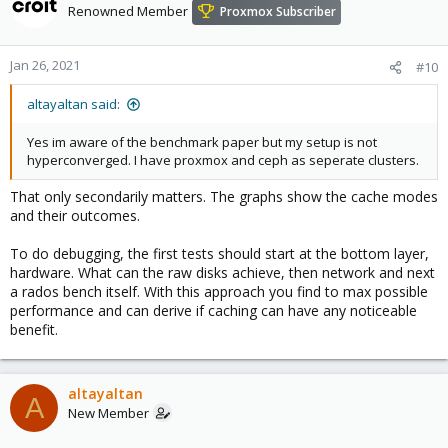
Renowned Member
Proxmox Subscriber
Jan 26, 2021
#10
altayaltan said:
Yes im aware of the benchmark paper but my setup is not
hyperconverged. I have proxmox and ceph as seperate clusters.
That only secondarily matters. The graphs show the cache modes
and their outcomes.
To do debugging, the first tests should start at the bottom layer,
hardware. What can the raw disks achieve, then network and next
a rados bench itself. With this approach you find to max possible
performance and can derive if caching can have any noticeable
benefit.
altayaltan
A
New Member