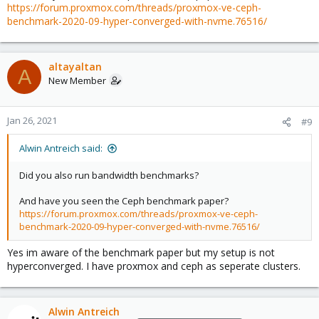
https://forum.proxmox.com/threads/proxmox-ve-ceph-
benchmark-2020-09-hyper-converged-with-nvme.76516/
altayaltan
A
New Member
Jan 26, 2021
#9
Alwin Antreich said:
Did you also run bandwidth benchmarks?
And have you seen the Ceph benchmark paper?
https://forum.proxmox.com/threads/proxmox-ve-ceph-
benchmark-2020-09-hyper-converged-with-nvme.76516/
Yes im aware of the benchmark paper but my setup is not
hyperconverged. I have proxmox and ceph as seperate clusters.
Alwin Antreich