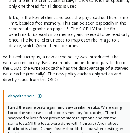
then the kernel client. Additionally, if
iothreads
is not specified,
only one thread for all disks is used.​
krbd
, is the kernel client and uses the page cache. There is no
limit, besides free memory. This can be seen especially in the
read results graphs on page 15. The 9 GB LV for the fio
benchmark fits easily into memory and needed to be read only
once. The kernel client needs to map each rbd image to a
device, which Qemu then consumes.​
With Ceph Octopus, a new cache policy was introduced. The
write-around policy. Because reads can be done in parallel from
the OSDs, the writeback cache has the disadvantage of a starved
write cache (ironically). The new policy caches only writes and
directly reads from the OSDs.
altayaltan said:
I tried the same tests again and saw similar results. While using
librbd the vms used ceph node's memory for caching. Then i
swapped to krbd from proxmox storage options and ran the
same tests(All the tests were done with 1 thread). And noticed
that krbd is about 2 times faster than librbd, but when testing on