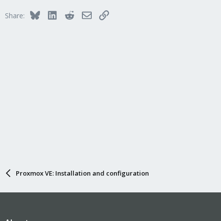
i
Bluesky
LinkedIn
Reddit
Email
Link
Share:
o
n
s
:
Proxmox VE: Installation and configuration