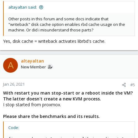
altayaltan said:
Other posts in this forum and some docs indicate that
"writeback" disk cache option enables rbd cache usage on the
machine. Or did i misunderstand those parts?
Yes, disk cache = writeback activates librbd's cache.
altayaltan
A
New Member
Jan 26, 2021
#5
With restart you man stop-start or a reboot inside the VM?
The latter doesn't create a new KVM process.
I stop started from proxmox.
Please share the benchmarks and its results.
Code: